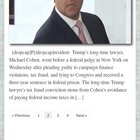
[dropcap]P[/dropcap]resident Trump’s long-time lawyer,
Michael Cohen, went before a federal judge in New York on
Wednesday after pleading guilty to campaign finance
violations, tax fraud, and lying to Congress and received a
three-year sentence in federal prison. The long-time Trump
lawyer’s tax fraud conviction stems from Cohen’s avoidance
of paying federal income taxes in […]
« Previous
1
2
3
4
Next »