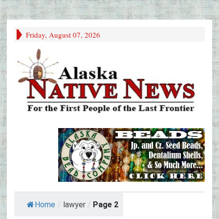
Friday, August 07, 2026
Home
/
lawyer
/
Page 2