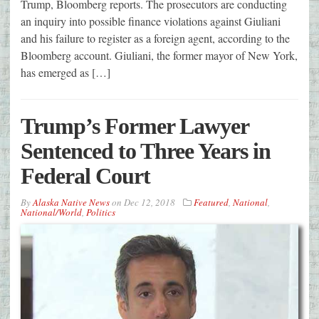
Trump, Bloomberg reports. The prosecutors are conducting
an inquiry into possible finance violations against Giuliani
and his failure to register as a foreign agent, according to the
Bloomberg account. Giuliani, the former mayor of New York,
has emerged as […]
Trump’s Former Lawyer
Sentenced to Three Years in
Federal Court
By
Alaska Native News
on
Dec 12, 2018
Featured
,
National
,
National/World
,
Politics