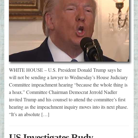
WHITE HOUSE – U.S. President Donald Trump says he
will not be sending a lawyer to Wednesday’s House Judiciary
Committee impeachment hearing “because the whole thing is
a hoax.” Committee Chairman Democrat Jerrold Nadler
invited Trump and his counsel to attend the committee’s first
hearing as the impeachment inquiry moves into its next phase.
“It’s an absolute […]
US Investigates Rudy