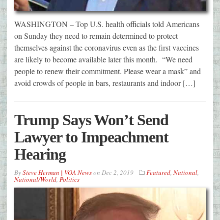
WASHINGTON – Top U.S. health officials told Americans
on Sunday they need to remain determined to protect
themselves against the coronavirus even as the first vaccines
are likely to become available later this month. “We need
people to renew their commitment. Please wear a mask” and
avoid crowds of people in bars, restaurants and indoor […]
Trump Says Won’t Send
Lawyer to Impeachment
Hearing
By
Steve Herman | VOA News
on
Dec 2, 2019
Featured
,
National
,
National/World
,
Politics