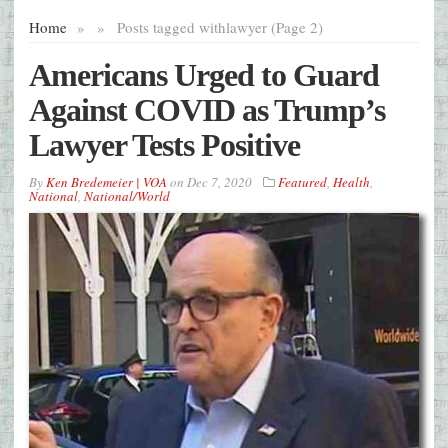
Home
»
»
Posts tagged with
lawyer (Page 2)
Americans Urged to Guard
Against COVID as Trump’s
Lawyer Tests Positive
By
Ken Bredemeier | VOA
on
Dec 7, 2020
Featured
,
Health
,
National
,
National/World