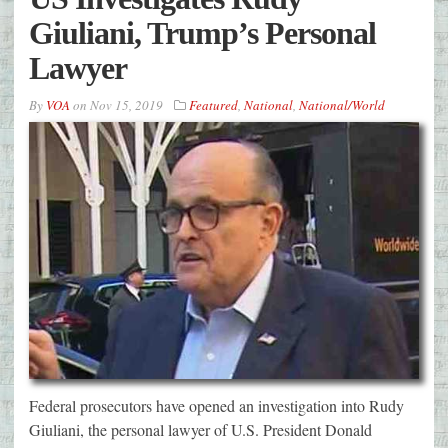
Giuliani, Trump’s Personal
Lawyer
By
VOA
on
Nov 15, 2019
Featured
,
National
,
National/World
Federal prosecutors have opened an investigation into Rudy
Giuliani, the personal lawyer of U.S. President Donald