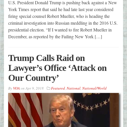
U.S. President Donald Trump is pushing back against a New
York Times report that said he had late last year considered
firing special counsel Robert Mueller, who is heading the
criminal investigation into Russian meddling in the 2016 U.S.
presidential election. “If I wanted to fire Robert Mueller in
December, as reported by the Failing New York […]
Trump Calls Raid on
Lawyer’s Office ‘Attack on
Our Country’
By
VOA
on
Apr 9, 2018
Featured
,
National
,
National/World