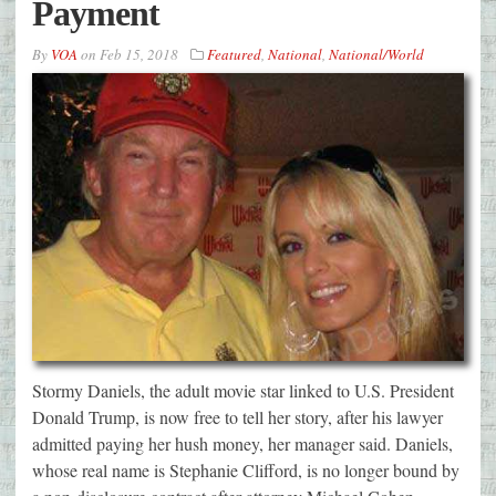
Payment
By
VOA
on
Feb 15, 2018
Featured
,
National
,
National/World
Stormy Daniels, the adult movie star linked to U.S. President
Donald Trump, is now free to tell her story, after his lawyer
admitted paying her hush money, her manager said. Daniels,
whose real name is Stephanie Clifford, is no longer bound by