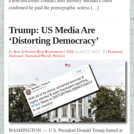
a non-disclosure contract after attorney Michael Cohen
confirmed he paid the pornographic actress […]
Trump: US Media Are
‘Distorting Democracy’
By
Ken Schwartz/Ken Bredemeier | VOA
on
Jul 17, 2017
Featured
,
National
,
National/World
,
Politics
WASHINGTON — U.S. President Donald Trump fumed at