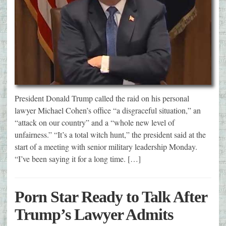
President Donald Trump called the raid on his personal
lawyer Michael Cohen’s office “a disgraceful situation,” an
“attack on our country” and a “whole new level of
unfairness.” “It’s a total witch hunt,” the president said at the
start of a meeting with senior military leadership Monday.
“I’ve been saying it for a long time. […]
Porn Star Ready to Talk After
Trump’s Lawyer Admits