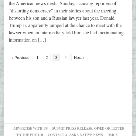
the American news media Sunday, accusing reporters of
“distorting democracy” in their stories about the meeting
between his son and a Russian lawyer last year. Donald
Trump Jr. apparently jumped at the chance to meet with the
lawyer when an intermediary told him she had incriminating
information on […]
« Previous
1
2
3
4
Next »
ADVERTISE WITH US
SUBMIT PRESS RELEASE, OP/ED OR LETTER
TO THE EDITOR
CONTACT ALASKA NATIVE NEWS
DMCA