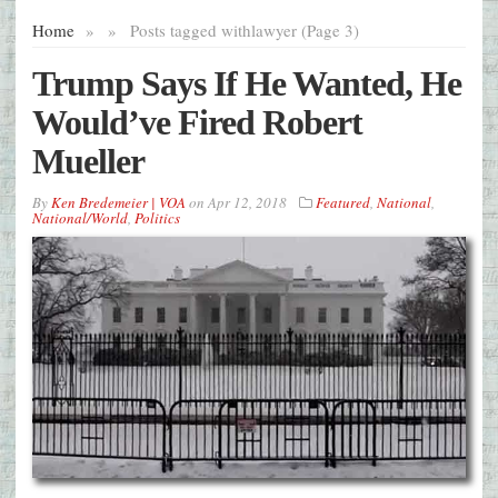
Home
»
»
Posts tagged with
lawyer (Page 3)
Trump Says If He Wanted, He
Would’ve Fired Robert
Mueller
By
Ken Bredemeier | VOA
on
Apr 12, 2018
Featured
,
National
,
National/World
,
Politics