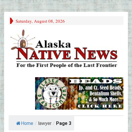
Saturday, August 08, 2026
Home
/
lawyer
/
Page 3