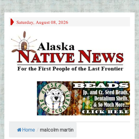
Saturday, August 08, 2026
Home
/
malcolm martin