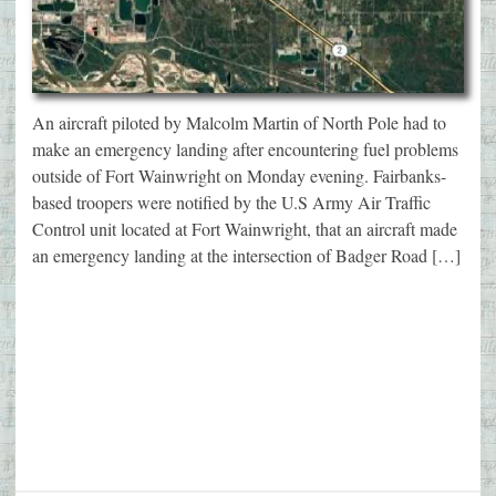
An aircraft piloted by Malcolm Martin of North Pole had to
make an emergency landing after encountering fuel problems
outside of Fort Wainwright on Monday evening. Fairbanks-
based troopers were notified by the U.S Army Air Traffic
Control unit located at Fort Wainwright, that an aircraft made
an emergency landing at the intersection of Badger Road […]