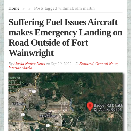
Home
»
»
Posts tagged with
malcolm martin
Suffering Fuel Issues Aircraft
makes Emergency Landing on
Road Outside of Fort
Wainwright
By
Alaska Native News
on
Sep 20, 2022
Featured
,
General News
,
Interior Alaska