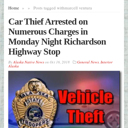
Home
»
»
Posts tagged with
marcell ventura
Car Thief Arrested on
Numerous Charges in
Monday Night Richardson
Highway Stop
By
Alaska Native News
on
Oct 16, 2018
General News
,
Interior
Alaska