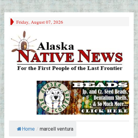
Friday, August 07, 2026
Home
/
marcell ventura