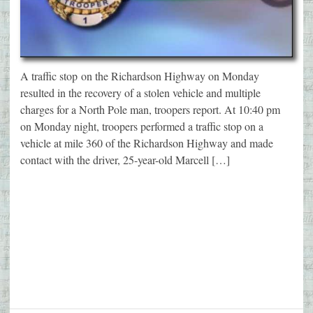
A traffic stop on the Richardson Highway on Monday
resulted in the recovery of a stolen vehicle and multiple
charges for a North Pole man, troopers report. At 10:40 pm
on Monday night, troopers performed a traffic stop on a
vehicle at mile 360 of the Richardson Highway and made
contact with the driver, 25-year-old Marcell […]