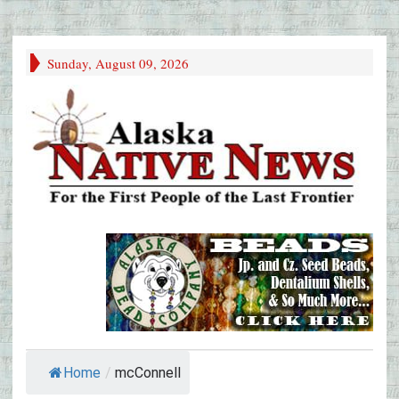
Sunday, August 09, 2026
Home
/
mcConnell