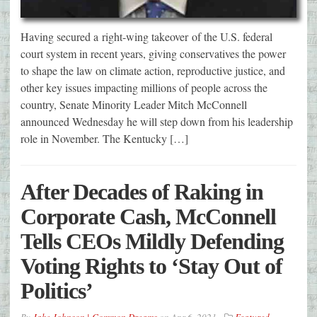
Having secured a right-wing takeover of the U.S. federal
court system in recent years, giving conservatives the power
to shape the law on climate action, reproductive justice, and
other key issues impacting millions of people across the
country, Senate Minority Leader Mitch McConnell
announced Wednesday he will step down from his leadership
role in November. The Kentucky […]
After Decades of Raking in
Corporate Cash, McConnell
Tells CEOs Mildly Defending
Voting Rights to ‘Stay Out of
Politics’