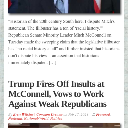
“Historian of the 20th century South here. I dispute Mitch’s
statement. The filibuster has a ton of ‘racial history.’”
Republican Senate Minority Leader Mitch McConnell on
Tuesday made the sweeping claim that the legislative filibuster
has “no racial history at all” and further insisted that historians
don’t dispute his view—an assertion that historians
immediately disputed. […]
Trump Fires Off Insults at
McConnell, Vows to Work
Against Weak Republicans
By
Brett Wilkins | Common Dreams
on
Feb 17, 2021
Featured
,
National
,
National/World
,
Politics