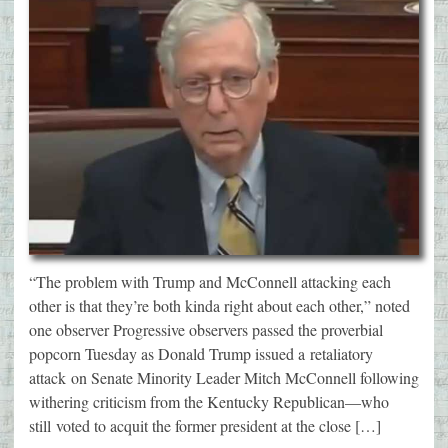
“The problem with Trump and McConnell attacking each
other is that they’re both kinda right about each other,” noted
one observer Progressive observers passed the proverbial
popcorn Tuesday as Donald Trump issued a retaliatory
attack on Senate Minority Leader Mitch McConnell following
withering criticism from the Kentucky Republican—who
still voted to acquit the former president at the close […]