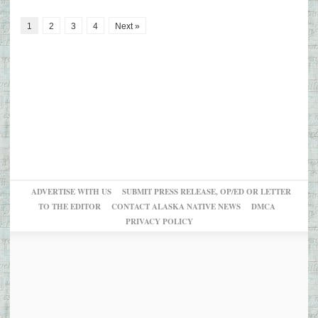
1
2
3
4
Next »
ADVERTISE WITH US
SUBMIT PRESS RELEASE, OP/ED OR LETTER
TO THE EDITOR
CONTACT ALASKA NATIVE NEWS
DMCA
PRIVACY POLICY