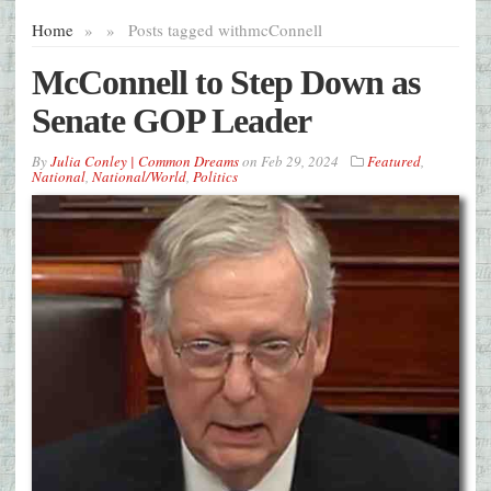
Home
»
»
Posts tagged with
mcConnell
McConnell to Step Down as
Senate GOP Leader
By
Julia Conley | Common Dreams
on
Feb 29, 2024
Featured
,
National
,
National/World
,
Politics