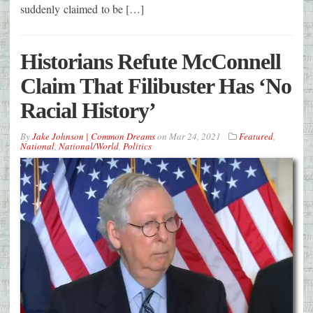
suddenly claimed to be […]
Historians Refute McConnell
Claim That Filibuster Has ‘No
Racial History’
By
Jake Johnson | Common Dreams
on
Mar 24, 2021
Featured
,
National
,
National/World
,
Politics