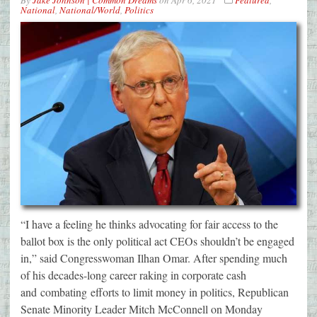
By
Jake Johnson | Common Dreams
on
Apr 6, 2021
Featured
,
National
,
National/World
,
Politics
“I have a feeling he thinks advocating for fair access to the
ballot box is the only political act CEOs shouldn’t be engaged
in,” said Congresswoman Ilhan Omar. After spending much
of his decades-long career raking in corporate cash
and combating efforts to limit money in politics, Republican
Senate Minority Leader Mitch McConnell on Monday