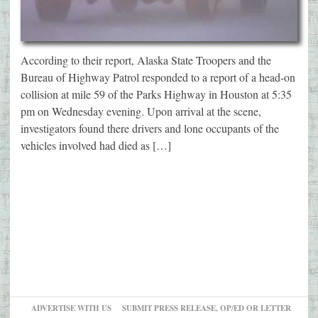
According to their report, Alaska State Troopers and the
Bureau of Highway Patrol responded to a report of a head-on
collision at mile 59 of the Parks Highway in Houston at 5:35
pm on Wednesday evening. Upon arrival at the scene,
investigators found there drivers and lone occupants of the
vehicles involved had died as […]
ADVERTISE WITH US
SUBMIT PRESS RELEASE, OP/ED OR LETTER