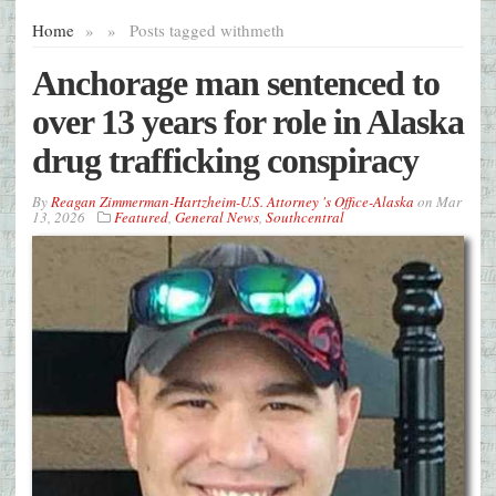
Home
»
»
Posts tagged with
meth
Anchorage man sentenced to
over 13 years for role in Alaska
drug trafficking conspiracy
By
Reagan Zimmerman-Hartzheim-U.S. Attorney 's Office-Alaska
on
Mar
13, 2026
Featured
,
General News
,
Southcentral