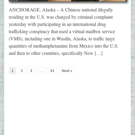
ANCHORAGE, Alaska – A Chinese national illegally
residing in the U.S. was charged by criminal complaint
yesterday with participating in an international drug
trafficking conspiracy that used a virtual mailbox service
(VMS), including one in Wasilla, Alaska, to traffic large
quantities of methamphetamine from Mexico into the U.S.
and then to other countries, specifically New […]
1
2
3
…
41
Next »