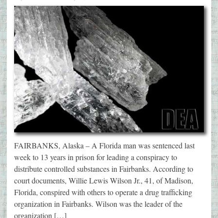
FAIRBANKS, Alaska – A Florida man was sentenced last
week to 13 years in prison for leading a conspiracy to
distribute controlled substances in Fairbanks. According to
court documents, Willie Lewis Wilson Jr., 41, of Madison,
Florida, conspired with others to operate a drug trafficking
organization in Fairbanks. Wilson was the leader of the
organization […]