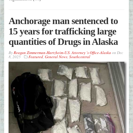
Anchorage man sentenced to
15 years for trafficking large
quantities of Drugs in Alaska
By
Reagan Zimmerman-Hartzheim-U.S. Attorney 's Office-Alaska
on
Dec
8, 2025
Featured
,
General News
,
Southcentral