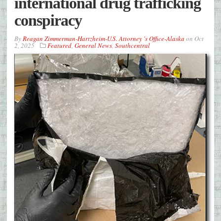
international drug trafficking
conspiracy
By
Reagan Zimmerman-Hartzheim-U.S. Attorney 's Office-Alaska
on
Oct
2, 2025
Featured
,
General News
,
Southcentral