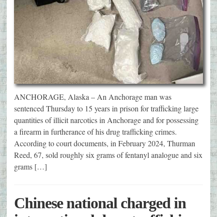
ANCHORAGE, Alaska – An Anchorage man was
sentenced Thursday to 15 years in prison for trafficking large
quantities of illicit narcotics in Anchorage and for possessing
a firearm in furtherance of his drug trafficking crimes.
According to court documents, in February 2024, Thurman
Reed, 67, sold roughly six grams of fentanyl analogue and six
grams […]
Chinese national charged in