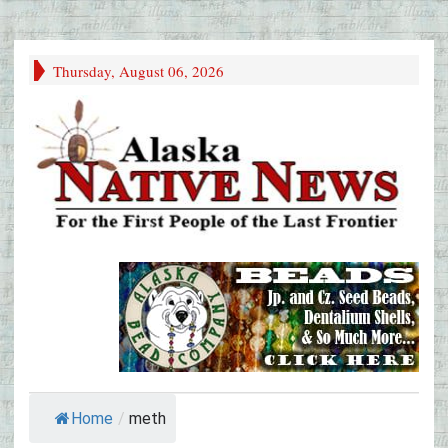
Thursday, August 06, 2026
Home
/
meth