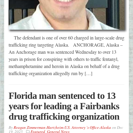
The defendant is one of over 60 charged in large-scale drug
trafficking ring targeting Alaska. ANCHORAGE, Alaska –
An Anchorage man was sentenced Wednesday to over 13
years in prison for conspiring with others to traffic fentanyl,
methamphetamine and heroin in Alaska on behalf of a drug
trafficking organization allegedly run by […]
Florida man sentenced to 13
years for leading a Fairbanks
drug trafficking organization
By
Reagan Zimmerman-Hartzheim-U.S. Attorney 's Office-Alaska
on
Dec
19, 2025
Featured
,
General News