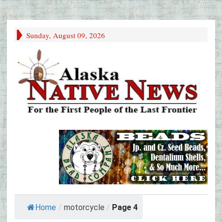
Sunday, August 09, 2026
Home
/
motorcycle
/
Page 4