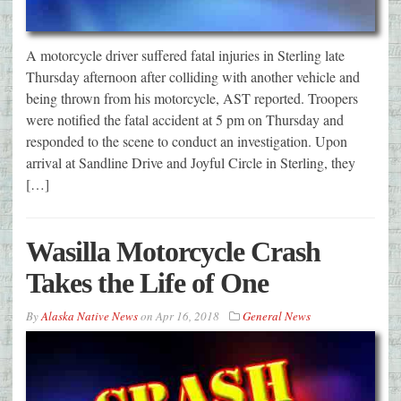
A motorcycle driver suffered fatal injuries in Sterling late
Thursday afternoon after colliding with another vehicle and
being thrown from his motorcycle, AST reported. Troopers
were notified the fatal accident at 5 pm on Thursday and
responded to the scene to conduct an investigation. Upon
arrival at Sandline Drive and Joyful Circle in Sterling, they
[…]
Wasilla Motorcycle Crash
Takes the Life of One
By
Alaska Native News
on
Apr 16, 2018
General News