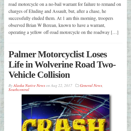
road motorcycle on a no-bail warrant for failure to remand on
charges of Eluding and Assault, but, after a chase, he
successfully eluded them. At 1 am this morning, troopers
observed Brian W Berean, known to have a warrant,
operating a yellow off-road motorcycle on the roadway […]
Palmer Motorcyclist Loses
Life in Wolverine Road Two-
Vehicle Collision
By
Alaska Native News
on
Aug 22, 2017
General News
,
Southcentral