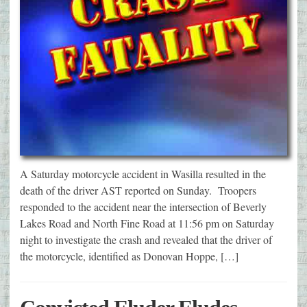
A Saturday motorcycle accident in Wasilla resulted in the
death of the driver AST reported on Sunday. Troopers
responded to the accident near the intersection of Beverly
Lakes Road and North Fine Road at 11:56 pm on Saturday
night to investigate the crash and revealed that the driver of
the motorcycle, identified as Donovan Hoppe, […]