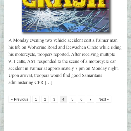
A Monday evening two-vehicle accident cost a Palmer man
his life on Wolverine Road and Dewachen Circle while riding
his motorcycle, troopers reported. After receiving multiple
911 calls, AST responded to the scene of a motorcycle-car
accident in Palmer at approximately 7 pm on Monday night.
Upon arrival, troopers would find good Samaritans
administering CPR […]
« Previous
1
2
3
4
5
6
7
Next »