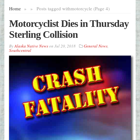
Home
»
»
Posts tagged with
motorcycle (Page 4)
Motorcyclist Dies in Thursday
Sterling Collision
By
Alaska Native News
on
Jul 20, 2018
General News
,
Southcentral