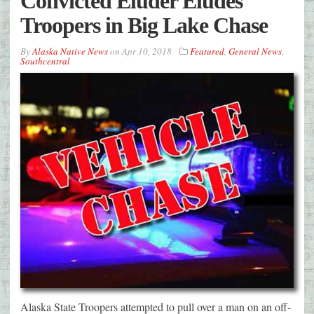
Convicted Eluder Eludes
Troopers in Big Lake Chase
By
Alaska Native News
on
Apr 10, 2018
Featured
,
General News
,
Southcentral
Alaska State Troopers attempted to pull over a man on an off-