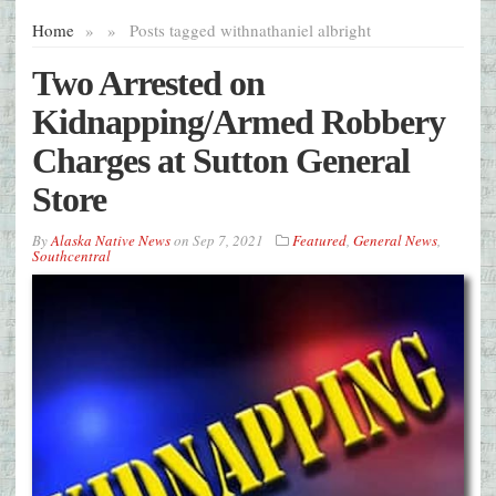
Home
»
»
Posts tagged with
nathaniel albright
Two Arrested on
Kidnapping/Armed Robbery
Charges at Sutton General
Store
By
Alaska Native News
on
Sep 7, 2021
Featured
,
General News
,
Southcentral