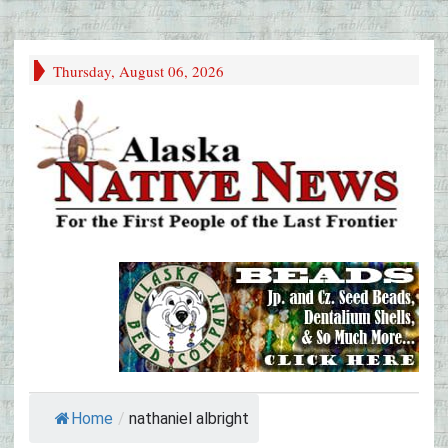
Thursday, August 06, 2026
Home
/
nathaniel albright