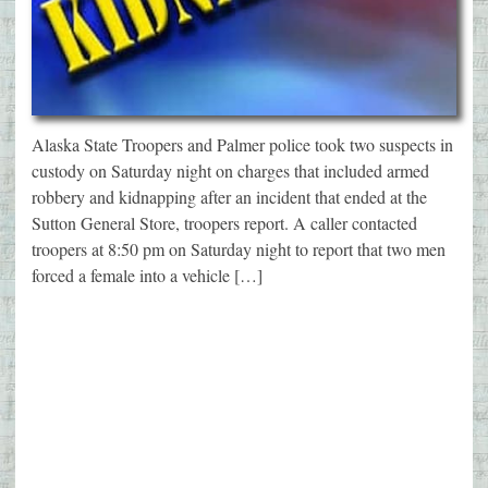
Alaska State Troopers and Palmer police took two suspects in
custody on Saturday night on charges that included armed
robbery and kidnapping after an incident that ended at the
Sutton General Store, troopers report. A caller contacted
troopers at 8:50 pm on Saturday night to report that two men
forced a female into a vehicle […]