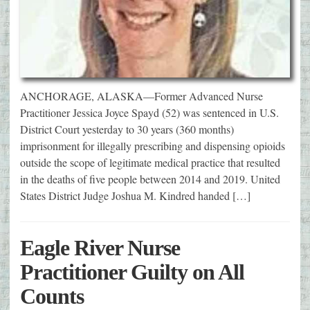
ANCHORAGE, ALASKA—Former Advanced Nurse
Practitioner Jessica Joyce Spayd (52) was sentenced in U.S.
District Court yesterday to 30 years (360 months)
imprisonment for illegally prescribing and dispensing opioids
outside the scope of legitimate medical practice that resulted
in the deaths of five people between 2014 and 2019. United
States District Judge Joshua M. Kindred handed […]
Eagle River Nurse
Practitioner Guilty on All
Counts