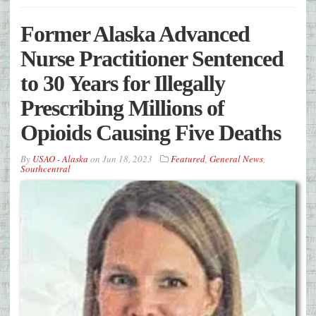
Former Alaska Advanced
Nurse Practitioner Sentenced
to 30 Years for Illegally
Prescribing Millions of
Opioids Causing Five Deaths
By
USAO - Alaska
on
Jun 18, 2023
Featured
,
General News
,
Southcentral