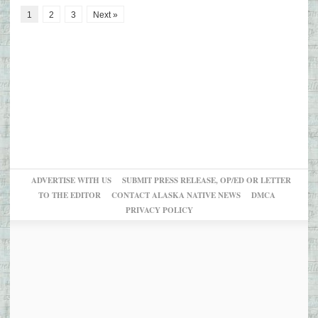
1
2
3
Next »
ADVERTISE WITH US
SUBMIT PRESS RELEASE, OP/ED OR LETTER
TO THE EDITOR
CONTACT ALASKA NATIVE NEWS
DMCA
PRIVACY POLICY