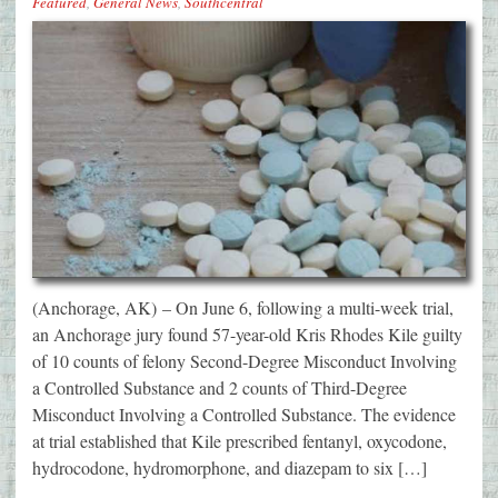
Featured
,
General News
,
Southcentral
(Anchorage, AK) – On June 6, following a multi-week trial,
an Anchorage jury found 57-year-old Kris Rhodes Kile guilty
of 10 counts of felony Second-Degree Misconduct Involving
a Controlled Substance and 2 counts of Third-Degree
Misconduct Involving a Controlled Substance. The evidence
at trial established that Kile prescribed fentanyl, oxycodone,
hydrocodone, hydromorphone, and diazepam to six […]