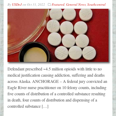
By
USDoJ
on
Oct 31, 2022
Featured
,
General News
,
Southcentral
Defendant prescribed ~4.5 million opioids with little to no
medical justification causing addiction, suffering and deaths
across Alaska. ANCHORAGE – A federal jury convicted an
Eagle River nurse practitioner on 10 felony counts, including
five counts of distribution of a controlled substance resulting
in death, four counts of distribution and dispensing of a
controlled substance […]