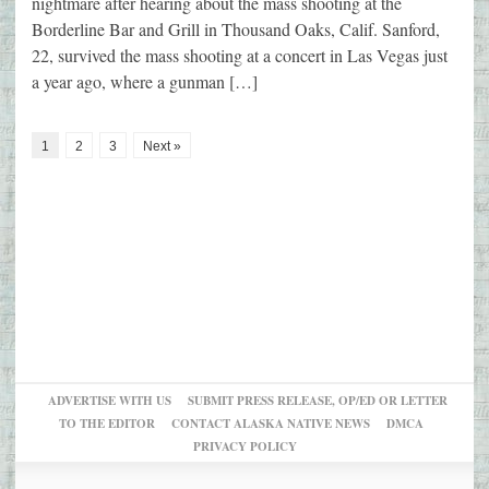
nightmare after hearing about the mass shooting at the
Borderline Bar and Grill in Thousand Oaks, Calif. Sanford,
22, survived the mass shooting at a concert in Las Vegas just
a year ago, where a gunman […]
1
2
3
Next »
ADVERTISE WITH US
SUBMIT PRESS RELEASE, OP/ED OR LETTER
TO THE EDITOR
CONTACT ALASKA NATIVE NEWS
DMCA
PRIVACY POLICY