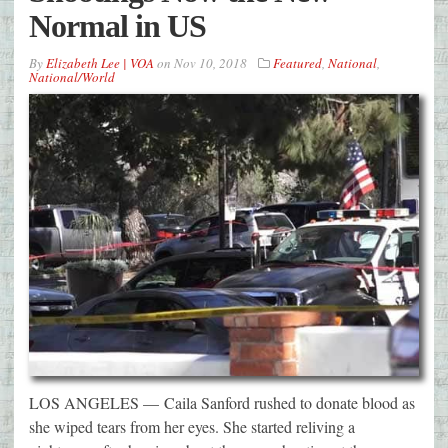
Normal in US
By
Elizabeth Lee | VOA
on
Nov 10, 2018
Featured
,
National
,
National/World
LOS ANGELES — Caila Sanford rushed to donate blood as
she wiped tears from her eyes. She started reliving a