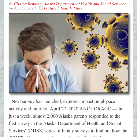
By
Clinton Bennett | Alaska Department of Health and Social Services
on
Apr 27, 2020
Featured
,
Health
,
State
Next survey has launched, explores impact on physical
activity and nutrition April 27, 2020 ANCHORAGE — In
just a week, almost 2,000 Alaska parents responded to the
first survey in the Alaska Department of Health and Social
Services’ (DHSS) series of family surveys to find out how the