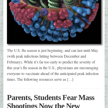
The U.S. flu season is just beginning, and can last until May
(with peak infections hitting between December and
February). While it’s far too early to predict the severity of
this year’s flu season in the U.S., physicians are encouraging
everyone to vaccinate ahead of the anticipated peak infection
times. The following resources serve as […]
Parents, Students Fear Mass
Shootings Now the New