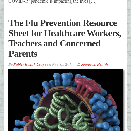
COVID-19 pandemic is impacting the lives […]
The Flu Prevention Resource
Sheet for Healthcare Workers,
Teachers and Concerned
Parents
By
Public Health Corps
on
Nov 15, 2019
Featured
,
Health