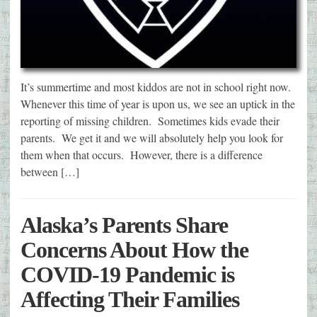
It’s summertime and most kiddos are not in school right now.
Whenever this time of year is upon us, we see an uptick in the
reporting of missing children. Sometimes kids evade their
parents. We get it and we will absolutely help you look for
them when that occurs. However, there is a difference
between […]
Alaska’s Parents Share
Concerns About How the
COVID-19 Pandemic is
Affecting Their Families