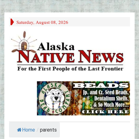
Saturday, August 08, 2026
Home
/
parents