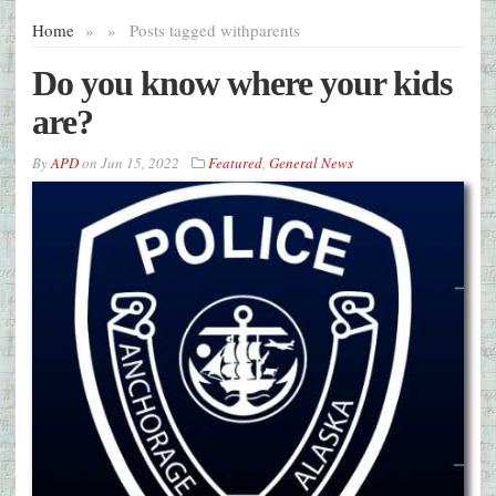
Home
»
»
Posts tagged with
parents
Do you know where your kids
are?
By
APD
on
Jun 15, 2022
Featured
,
General News