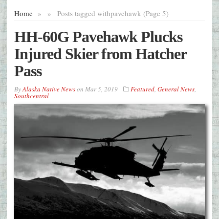
Home
»
»
Posts tagged with
pavehawk (Page 5)
HH-60G Pavehawk Plucks
Injured Skier from Hatcher
Pass
By
Alaska Native News
on
Mar 5, 2019
Featured
,
General News
,
Southcentral