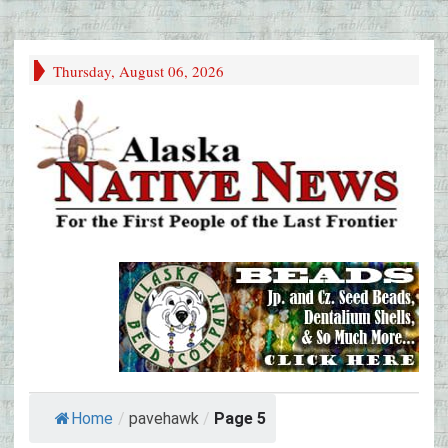
Thursday, August 06, 2026
Home
/
pavehawk
/
Page 5