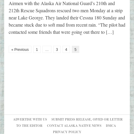
Airmen with the Alaska Air National Guard’s 210th and
212th Rescue Squadrons rescued two men Monday at a strip
near Lake George. They landed their Cessna 180 Sunday and
became stuck due to soft mud from recent rain. “The pilot had
contacted some friends that were going out there to […]
« Previous
1
…
3
4
5
ADVERTISE WITH US
SUBMIT PRESS RELEASE, OP/ED OR LETTER
TO THE EDITOR
CONTACT ALASKA NATIVE NEWS
DMCA
PRIVACY POLICY