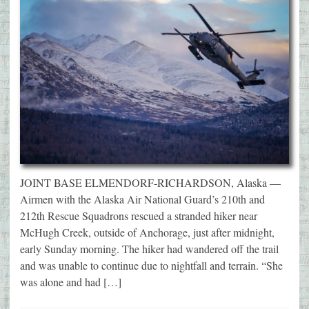
JOINT BASE ELMENDORF-RICHARDSON, Alaska —
Airmen with the Alaska Air National Guard’s 210th and
212th Rescue Squadrons rescued a stranded hiker near
McHugh Creek, outside of Anchorage, just after midnight,
early Sunday morning. The hiker had wandered off the trail
and was unable to continue due to nightfall and terrain. “She
was alone and had […]