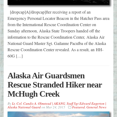
[dropcap]A[/dropcap]fter receiving a report of an
Emergency Personal Locator Beacon in the Hatcher Pass area
from the International Rescue Coordination Center on
Sunday afternoon, Alaska State Troopers handed off the
information to the Rescue Coordination Center, Alaska Air
National Guard Master Sgt. Gailanne Paculba of the Alaska
Rescue Coordination Center revealed. As a result, an HH-
60G […]
Alaska Air Guardsmen
Rescue Stranded Hiker near
McHugh Creek
By
Lt. Col. Candis A. Olmstead | AKANG
,
Staff Sgt Edward Eagerton |
Alaska National Guard
on
Mar 24, 2015
Featured
,
General News