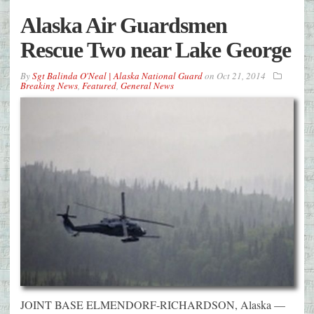
Alaska Air Guardsmen
Rescue Two near Lake George
By
Sgt Balinda O'Neal | Alaska National Guard
on
Oct 21, 2014
Breaking News
,
Featured
,
General News
JOINT BASE ELMENDORF-RICHARDSON, Alaska —