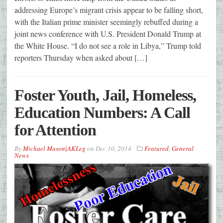
addressing Europe’s migrant crisis appear to be falling short,
with the Italian prime minister seemingly rebuffed during a
joint news conference with U.S. President Donald Trump at
the White House. “I do not see a role in Libya,” Trump told
reporters Thursday when asked about […]
Foster Youth, Jail, Homeless,
Education Numbers: A Call
for Attention
By
Michael Mason|AKLeg
on
Dec 10, 2014
Featured
,
General
News