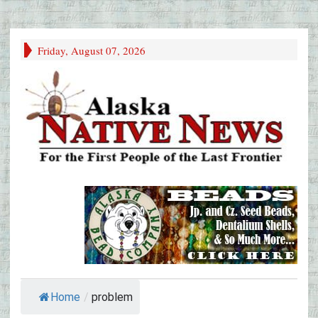
Friday, August 07, 2026
Home
/
problem