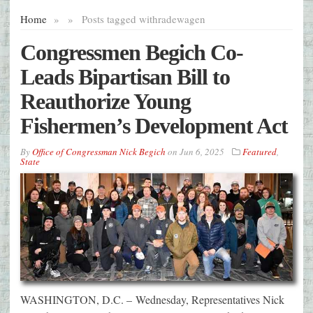
Home
»
»
Posts tagged with
radewagen
Congressmen Begich Co-
Leads Bipartisan Bill to
Reauthorize Young
Fishermen’s Development Act
By
Office of Congressman Nick Begich
on
Jun 6, 2025
Featured
,
State
WASHINGTON, D.C. – Wednesday, Representatives Nick