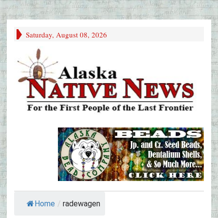
Saturday, August 08, 2026
Home
/
radewagen