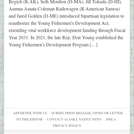
Begich (R-AK), Seth Moulton (D-MA), Jill Tokuda (D-HI),
Aumua Amata Coleman Radewagen (R-American Samoa)
and Jared Golden (D-ME) introduced bipartisan legislation to
reauthorize the Young Fishermen’s Development Act,
extending vital workforce development funding through Fiscal
Year 2031. In 2021, the late Rep. Don Young established the
Young Fishermen’s Development Program […]
ADVERTISE WITH US
SUBMIT PRESS RELEASE, OP/ED OR LETTER
TO THE EDITOR
CONTACT ALASKA NATIVE NEWS
DMCA
PRIVACY POLICY