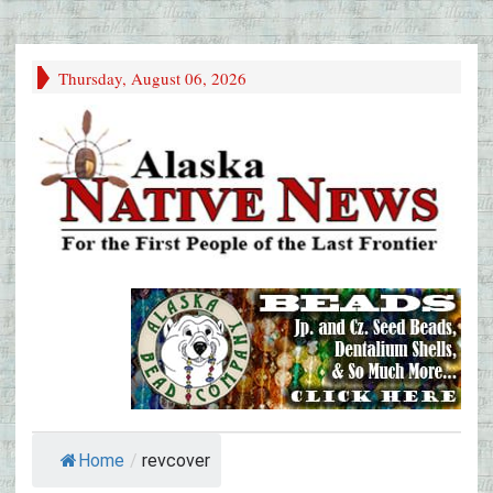
Thursday, August 06, 2026
Home
/
revcover