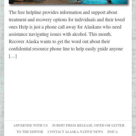
The free helpline provides information and support about
treatment and recovery options for individuals and their loved
ones Help is just a phone call away for Alaskans who need
assistance navigating issues with alcohol. This month,
Recover Alaska wants to get the word out about their
confidential resource phone line to help easily guide anyone
[…]
ADVERTISE WITH US
SUBMIT PRESS RELEASE, OP/ED OR LETTER
TO THE EDITOR
CONTACT ALASKA NATIVE NEWS
DMCA