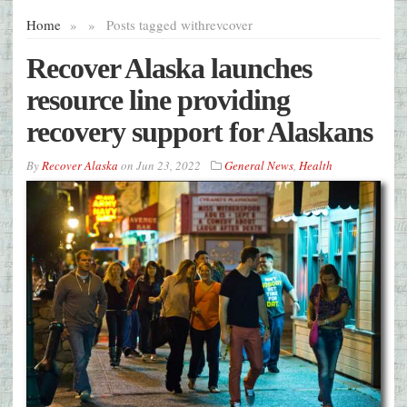
Home
»
»
Posts tagged with
revcover
Recover Alaska launches
resource line providing
recovery support for Alaskans
By
Recover Alaska
on
Jun 23, 2022
General News
,
Health