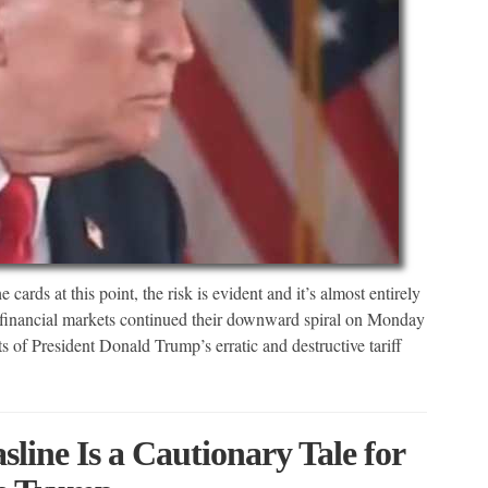
cards at this point, the risk is evident and it’s almost entirely
financial markets continued their downward spiral on Monday
 of President Donald Trump’s erratic and destructive tariff
line Is a Cautionary Tale for