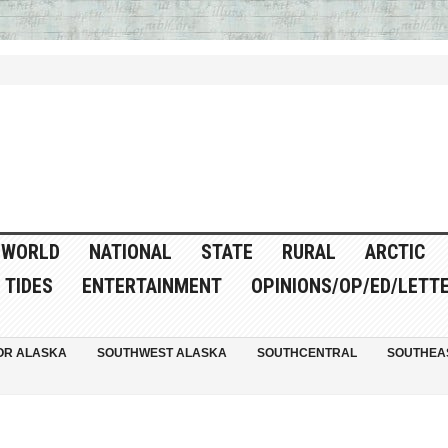
WORLD
NATIONAL
STATE
RURAL
ARCTIC
TIDES
ENTERTAINMENT
OPINIONS/OP/ED/LETT
OR ALASKA
SOUTHWEST ALASKA
SOUTHCENTRAL
SOUTHEA