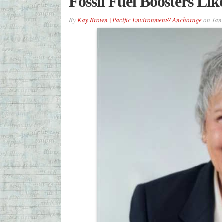
Fossil Fuel Boosters Li
By
Kay Brown | Pacific Environment// Anchorage
on
Jan