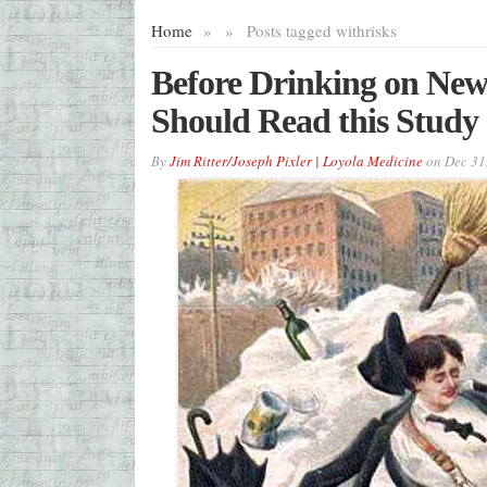
Home
»
»
Posts tagged with
risks
Before Drinking on New
Should Read this Study
By
Jim Ritter/Joseph Pixler | Loyola Medicine
on
Dec 31