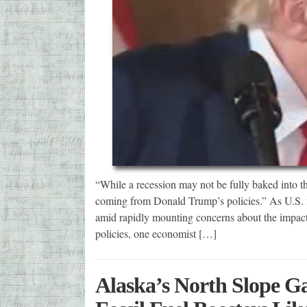
“While a recession may not be fully baked into the 
coming from Donald Trump’s policies.” As U.S. 
amid rapidly mounting concerns about the impacts
policies, one economist […]
Alaska’s North Slope Gas