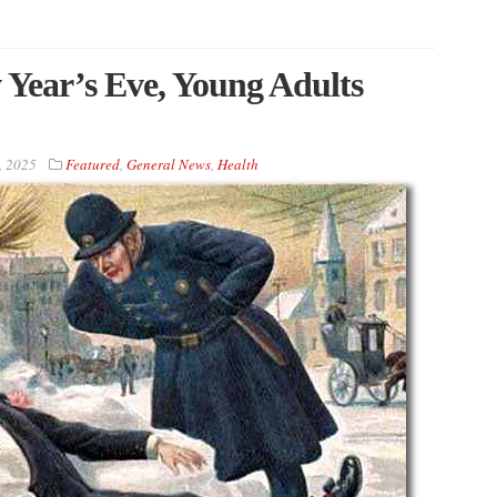
 Year’s Eve, Young Adults
, 2025
Featured
,
General News
,
Health