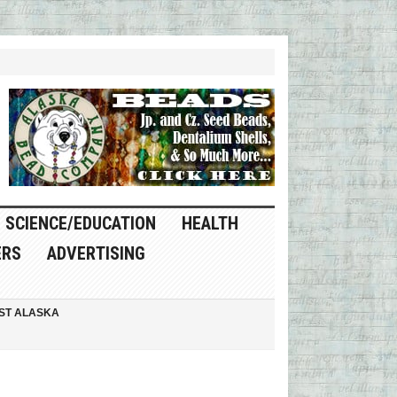
SCIENCE/EDUCATION
HEALTH
ERS
ADVERTISING
ST ALASKA