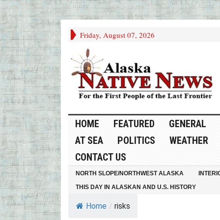
Friday, August 07, 2026
HOME
FEATURED
GENERAL
AT SEA
POLITICS
WEATHER
CONTACT US
NORTH SLOPE/NORTHWEST ALASKA
INTERI
THIS DAY IN ALASKAN AND U.S. HISTORY
Home
/
risks