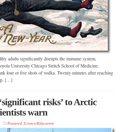
y adults significantly disrupts the immune system,
Loyola University Chicago Stritch School of Medicine.
nk four or five shots of vodka. Twenty minutes after reaching
up. […]
ignificant risks’ to Arctic
ientists warn
Featured
,
Science/Education