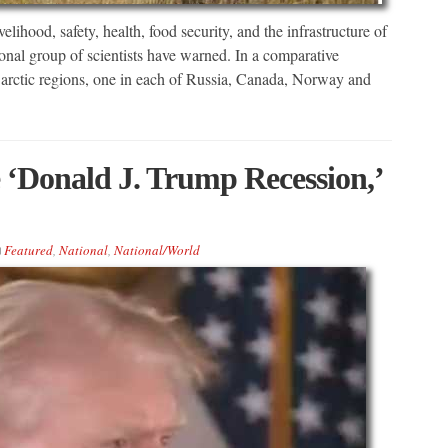
lihood, safety, health, food security, and the infrastructure of
ional group of scientists have warned. In a comparative
ur arctic regions, one in each of Russia, Canada, Norway and
 ‘Donald J. Trump Recession,’
Featured
,
National
,
National/World