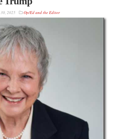
ke Trump
 30, 2025
Op/Ed and the Editor