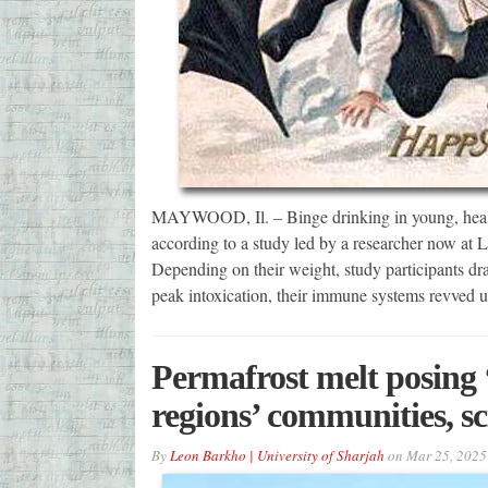
MAYWOOD, Il. – Binge drinking in young, health
according to a study led by a researcher now at 
Depending on their weight, study participants dra
peak intoxication, their immune systems revved 
Permafrost melt posing ‘s
regions’ communities, sc
By
Leon Barkho | University of Sharjah
on
Mar 25, 2025