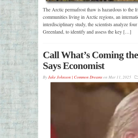
The Arctic permafrost thaw is hazardous to the live
communities living in Arctic regions, an internat
interdisciplinary study, the scientists analyze fo
Greenland, to identify and assess the key […]
Call What’s Coming the
Says Economist
By
Jake Johnson | Common Dreams
on
Mar 11, 2025