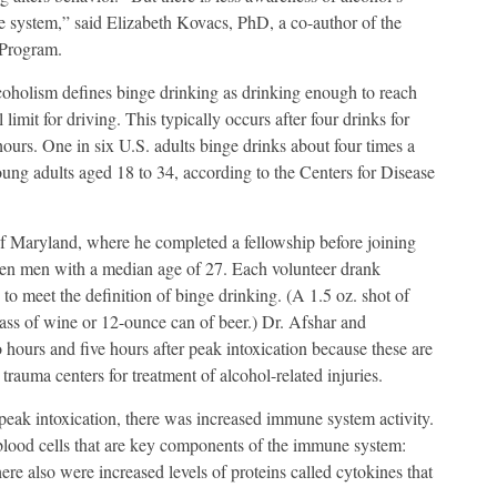
ne system,” said Elizabeth Kovacs, PhD, a co-author of the
 Program.
oholism defines binge drinking as drinking enough to reach
limit for driving. This typically occurs after four drinks for
urs. One in six U.S. adults binge drinks about four times a
ng adults aged 18 to 34, according to the Centers for Disease
 of Maryland, where he completed a fellowship before joining
en men with a median age of 27. Each volunteer drank
to meet the definition of binge drinking. (A 1.5 oz. shot of
lass of wine or 12-ounce can of beer.) Dr. Afshar and
hours and five hours after peak intoxication because these are
 trauma centers for treatment of alcohol-related injuries.
eak intoxication, there was increased immune system activity.
 blood cells that are key components of the immune system:
ere also were increased levels of proteins called cytokines that