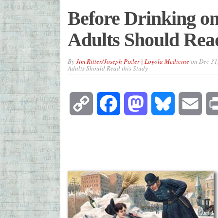
Before Drinking o
Adults Should Read
By
Jim Ritter/Joseph Pixler | Loyola Medicine
on
Dec 31
Adults Should Read this Study
Copy
Facebook
Mastodon
Bluesky
Emai
Link