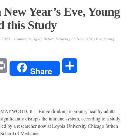
n New Year’s Eve, Young
 this Study
, 2025
Comments Off
on Before Drinking on New Year’s Eve, Young
l
Print
Share
Share
MAYWOOD, Il. – Binge drinking in young, healthy adults
significantly disrupts the immune system, according to a study
led by a researcher now at Loyola University Chicago Stritch
School of Medicine.