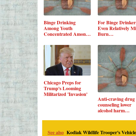
Binge Drinking
For Binge Drinker
Among Youth
Even Relatively M
Concentrated Among
Burn…
a…
Chicago Preps for
Trump's Looming
Militarized 'Invasion'
Anti-craving drug
counseling lower
alcohol harm…
See also
Kodiak Wildlife Trooper's Vehicle