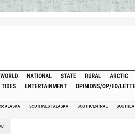
WORLD
NATIONAL
STATE
RURAL
ARCTIC
TIDES
ENTERTAINMENT
OPINIONS/OP/ED/LETT
OR ALASKA
SOUTHWEST ALASKA
SOUTHCENTRAL
SOUTHEA
...