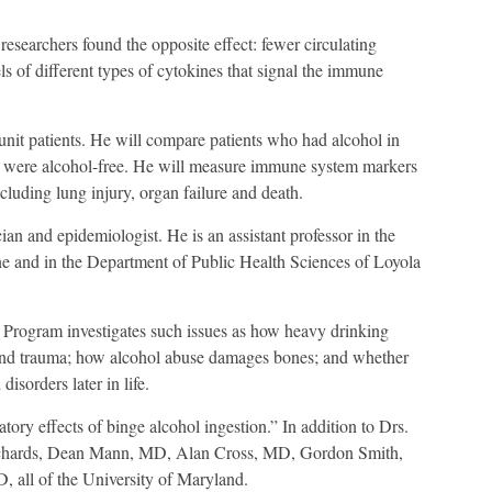
researchers found the opposite effect: fewer circulating
ls of different types of cytokines that signal the immune
unit patients. He will compare patients who had alcohol in
o were alcohol-free. He will measure immune system markers
luding lung injury, organ failure and death.
cian and epidemiologist. He is an assistant professor in the
e and in the Department of Public Health Sciences of Loyola
 Program investigates such issues as how heavy drinking
s and trauma; how alcohol abuse damages bones; and whether
isorders later in life.
ory effects of binge alcohol ingestion.” In addition to Drs.
Richards, Dean Mann, MD, Alan Cross, MD, Gordon Smith,
all of the University of Maryland.