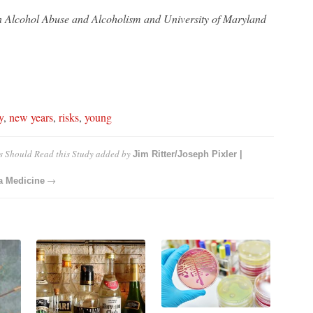
on Alcohol Abuse and Alcoholism and University of Maryland
y
,
new years
,
risks
,
young
s Should Read this Study
added by
Jim Ritter/Joseph Pixler |
→
la Medicine