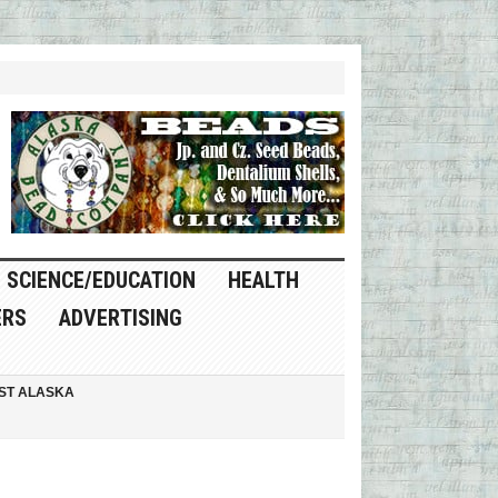
SCIENCE/EDUCATION
HEALTH
ERS
ADVERTISING
ST ALASKA