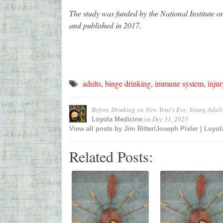
The study was funded by the National Institute 
and published in 2017.
adults
,
binge drinking
,
immune system
,
injur
Before Drinking on New Year’s Eve, Young Adult
on
Dec 31, 2025
Loyola Medicine
View all posts by
Jim Ritter/Joseph Pixler | Loyo
Related Posts: