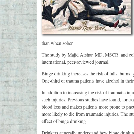
than when sober.
The study by Majid Afshar, MD, MSCR, and colle
international, peer-reviewed journal.
Binge drinking increases the risk of falls, burns,
One-third of trauma patients have alcohol in their
In addition to increasing the risk of traumatic inj
such injuries. Previous studies have found, for e
blood loss and makes patients more prone to pneu
more likely to die from traumatic injuries. The st
effect of binge drinking
Drinkers generally understand how binge drinking 