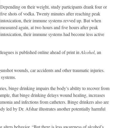
Depending on their weight, study participants drank four or
five shots of vodka. Twenty minutes after reaching peak
intoxication, their immune systems revved up. But when
measured again, at two hours and five hours after peak
intoxication, their immune systems had become less active
agues is published online ahead of print in
Alcohol
, an
 gunshot wounds, car accidents and other traumatic injuries.
 systems.
uries, binge drinking impairs the body’s ability to recover from
xample, that binge drinking delays wound healing, increases
monia and infections from catheters. Binge drinkers also are
udy led by Dr. Afshar illustrates another potentially harmful
alters behavior. “But there is less awareness of alcohol’s