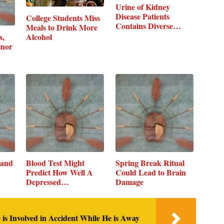
Urine of Kidney
Disease Patients
College Students Miss
Contains Diverse…
Meals to Drink More
s,
Alcohol
inor
 and
Blood Test Might
Spring Break Ritual
Predict How Well A
Could Lead to Brain
Depressed…
Damage
 is Involved in Accident While He is Away