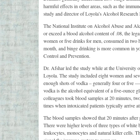
harmful effects in other areas, such as the immu
study and director of Loyola’s Alcohol Research
The National Institute on Alcohol Abuse and Alc
or exceed a blood alcohol content of .08, the legal 
women or five drinks for men, consumed in two ho
month, and binge drinking is more common in you
Control and Prevention.
Dr. Afshar led the study while at the University
Loyola. The study included eight women and sev
enough shots of vodka – generally four or five — 
vodka is the alcohol equivalent of a five-ounce g
colleagues took blood samples at 20 minutes, two 
times when intoxicated patients typically arrive at
The blood samples showed that 20 minutes after p
There were higher levels of three types of white
leukocytes, monocytes and natural killer cells. Th