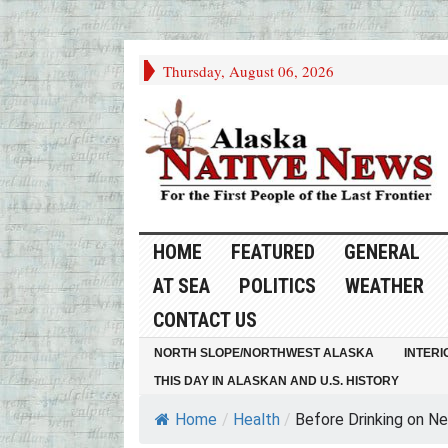
Thursday, August 06, 2026
HOME
FEATURED
GENERAL
AT SEA
POLITICS
WEATHER
CONTACT US
NORTH SLOPE/NORTHWEST ALASKA
INTERI
THIS DAY IN ALASKAN AND U.S. HISTORY
Home
/
Health
/
Before Drinking on New