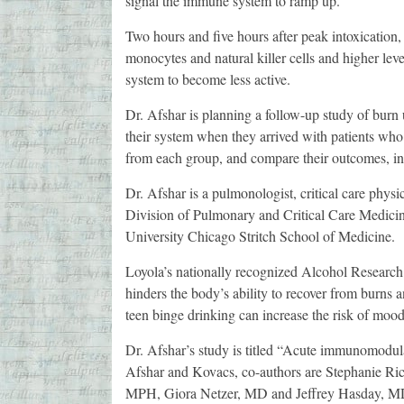
signal the immune system to ramp up.
Two hours and five hours after peak intoxication, 
monocytes and natural killer cells and higher leve
system to become less active.
Dr. Afshar is planning a follow-up study of burn 
their system when they arrived with patients wh
from each group, and compare their outcomes, inc
Dr. Afshar is a pulmonologist, critical care physi
Division of Pulmonary and Critical Care Medicin
University Chicago Stritch School of Medicine.
Loyola’s nationally recognized Alcohol Research
hinders the body’s ability to recover from burn
teen binge drinking can increase the risk of mood d
Dr. Afshar’s study is titled “Acute immunomodulat
Afshar and Kovacs, co-authors are Stephanie 
MPH, Giora Netzer, MD and Jeffrey Hasday, MD, 