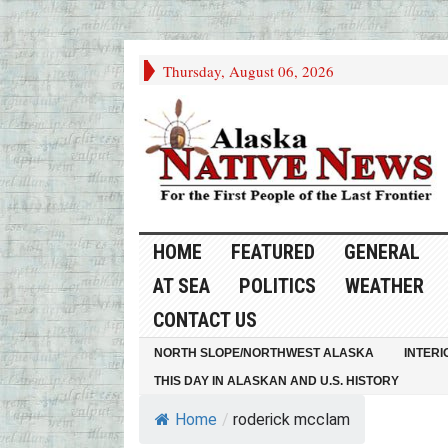
Thursday, August 06, 2026
HOME
FEATURED
GENERAL
AT SEA
POLITICS
WEATHER
CONTACT US
NORTH SLOPE/NORTHWEST ALASKA
INTERI
THIS DAY IN ALASKAN AND U.S. HISTORY
Home
/
roderick mcclam