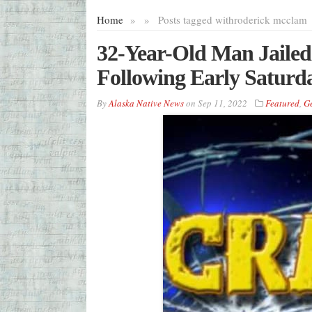
Home
»
»
Posts tagged with
roderick mcclam
32-Year-Old Man Jailed
Following Early Saturd
By
Alaska Native News
on
Sep 11, 2022
Featured
,
G