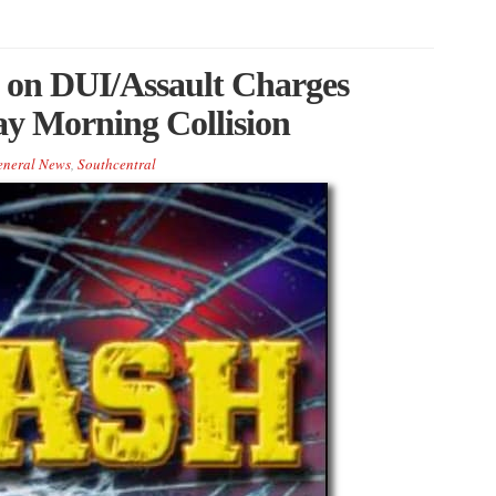
 on DUI/Assault Charges
ay Morning Collision
eneral News
,
Southcentral