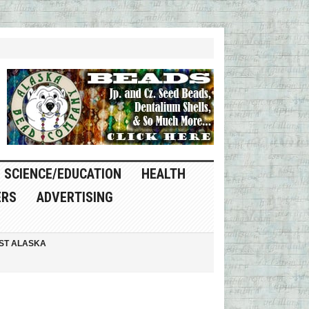
SCIENCE/EDUCATION
HEALTH
ERS
ADVERTISING
ST ALASKA