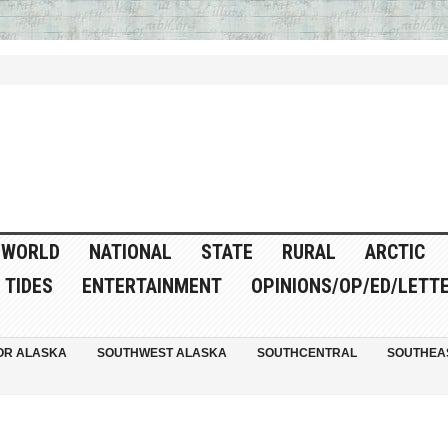
WORLD
NATIONAL
STATE
RURAL
ARCTIC
TIDES
ENTERTAINMENT
OPINIONS/OP/ED/LETT
OR ALASKA
SOUTHWEST ALASKA
SOUTHCENTRAL
SOUTHEA