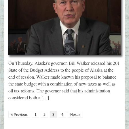
On Thursday, Alaska’s governor, Bill Walker released his 201
State of the Budget Address to the people of Alaska at the
end of session. Walker made known his proposal to balance
the state budget with a combination of new taxes as well as
oil tax reforms. The governor said that his administration
considered both a […]
« Previous
1
2
3
4
Next »