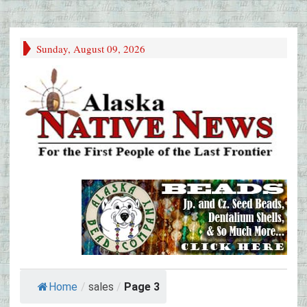
Sunday, August 09, 2026
Home
/
sales
/
Page 3