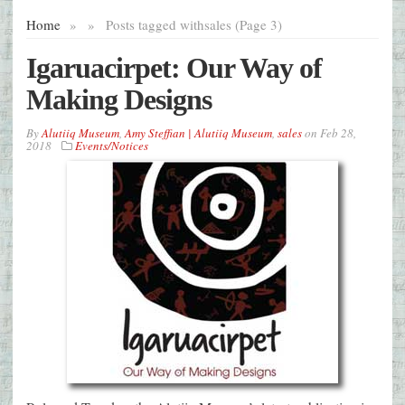
Home
»
»
Posts tagged with
sales (Page 3)
Igaruacirpet: Our Way of
Making Designs
By
Alutiiq Museum
,
Amy Steffian | Alutiiq Museum
,
sales
on
Feb 28,
2018
Events/Notices