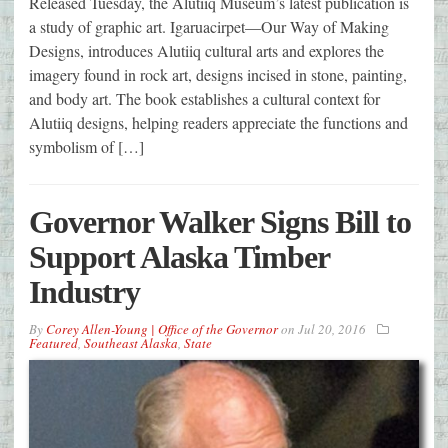
Released Tuesday, the Alutiiq Museum’s latest publication is
a study of graphic art. Igaruacirpet—Our Way of Making
Designs, introduces Alutiiq cultural arts and explores the
imagery found in rock art, designs incised in stone, painting,
and body art. The book establishes a cultural context for
Alutiiq designs, helping readers appreciate the functions and
symbolism of […]
Governor Walker Signs Bill to
Support Alaska Timber
Industry
By
Corey Allen-Young | Office of the Governor
on
Jul 20, 2016
Featured
,
Southeast Alaska
,
State