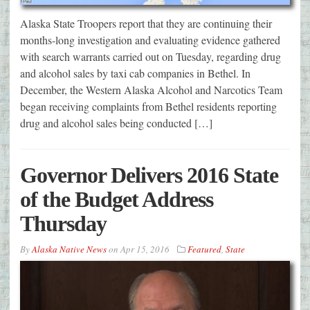
Alaska State Troopers report that they are continuing their
months-long investigation and evaluating evidence gathered
with search warrants carried out on Tuesday, regarding drug
and alcohol sales by taxi cab companies in Bethel. In
December, the Western Alaska Alcohol and Narcotics Team
began receiving complaints from Bethel residents reporting
drug and alcohol sales being conducted […]
Governor Delivers 2016 State
of the Budget Address
Thursday
By
Alaska Native News
on
Apr 15, 2016
Featured
,
State