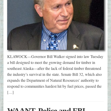
KLAWOCK—Governor Bill Walker signed into law Tuesday
a bill designed to meet the growing demand for timber in
southeast Alaska—after the lack of federal timber threatened
the industry’s survival in the state. Senate Bill 32, which also
expands the Department of Natural Resources’ authority to
respond to communities hardest hit by fuel prices, passed the
[…]
WAANT, Police and FBI