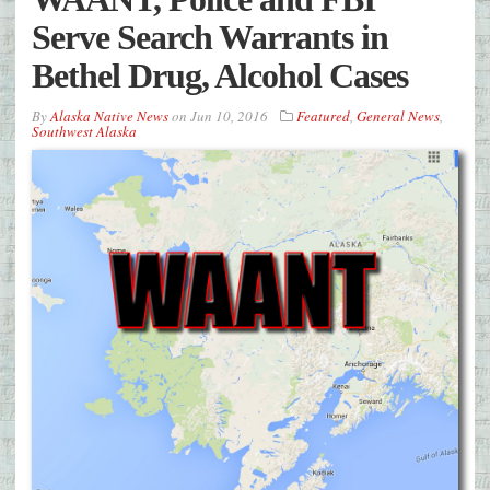
Serve Search Warrants in
Bethel Drug, Alcohol Cases
By
Alaska Native News
on
Jun 10, 2016
Featured
,
General News
,
Southwest Alaska