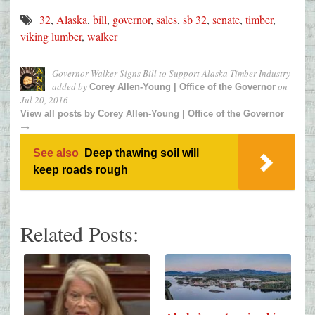
32
,
Alaska
,
bill
,
governor
,
sales
,
sb 32
,
senate
,
timber
,
viking lumber
,
walker
Governor Walker Signs Bill to Support Alaska Timber Industry
added by
on
Corey Allen-Young | Office of the Governor
Jul 20, 2016
View all posts by
Corey Allen-Young | Office of the Governor
→
See also
Deep thawing soil will
keep roads rough
Related Posts: