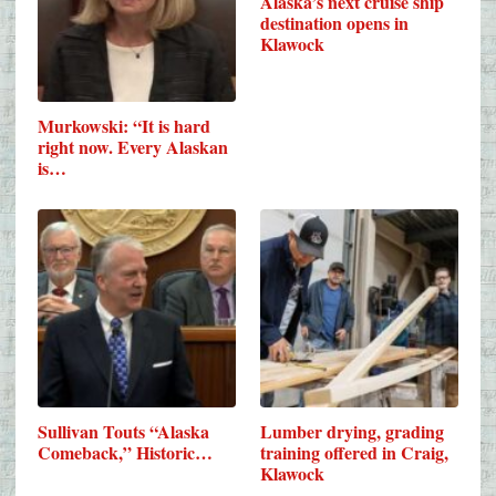
Alaska’s next cruise ship
destination opens in
Klawock
Murkowski: “It is hard
right now. Every Alaskan
is…
Sullivan Touts “Alaska
Lumber drying, grading
Comeback,” Historic…
training offered in Craig,
Klawock