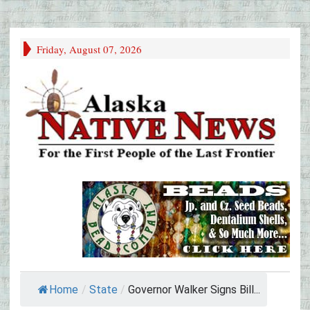
Friday, August 07, 2026
Home
/
State
/
Governor Walker Signs Bill...