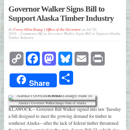
Governor Walker Signs Bill to
Support Alaska Timber Industry
By
Corey Allen-Young | Office of the Governor
on
Jul 20,
2016
Comments Off
on Governor Walker Signs Bill to Support Alaska
Timber Industry
Copy
Facebook
Mastodon
Bluesky
Email
Print
Link
Share
Share
Alaska’s Governor Walker.Image-State of Alaska
KLAWOCK—Governor Bill Walker signed into law Tuesday
a bill designed to meet the growing demand for timber in
southeast Alaska—after the lack of federal timber threatened
the industry’s survival in the state. Senate Bill 32, which also