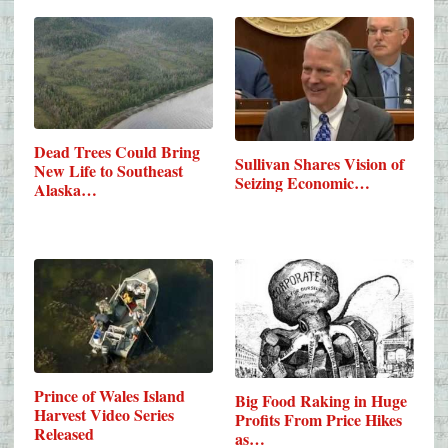
Dead Trees Could Bring
Sullivan Shares Vision of
New Life to Southeast
Seizing Economic…
Alaska…
Prince of Wales Island
Big Food Raking in Huge
Harvest Video Series
Profits From Price Hikes
Released
as…