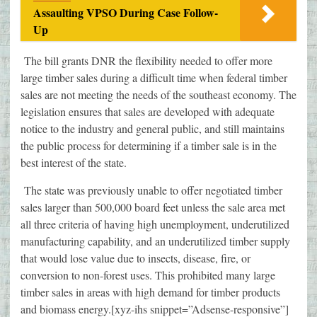
Assaulting VPSO During Case Follow-
Up
The bill grants DNR the flexibility needed to offer more
large timber sales during a difficult time when federal timber
sales are not meeting the needs of the southeast economy. The
legislation ensures that sales are developed with adequate
notice to the industry and general public, and still maintains
the public process for determining if a timber sale is in the
best interest of the state.
The state was previously unable to offer negotiated timber
sales larger than 500,000 board feet unless the sale area met
all three criteria of having high unemployment, underutilized
manufacturing capability, and an underutilized timber supply
that would lose value due to insects, disease, fire, or
conversion to non-forest uses. This prohibited many large
timber sales in areas with high demand for timber products
and biomass energy.[xyz-ihs snippet=”Adsense-responsive”]