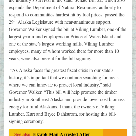
expands the Department of Natural Resources’ authority to
respond to communities hardest hit by fuel prices, passed the
th
29
Alaska Legislature with near-unanimous support.
Governor Walker signed the bill at Viking Lumber, one of the
largest year-round employers on Prince of Wales Island and
one of the state’s largest working mills. Viking Lumber
employees, many of whom worked there for more than 10
years, were also present for the bill-signing.
“As Alaska faces the greatest fiscal crisis in our state’s
history, it’s important that we continue searching for areas
where we can innovate to protect local industry,” said
Governor Walker. “This bill will help promote the timber
industry in Southeast Alaska and provide lower-cost biomass
energy for rural Alaskans. I thank the owners of Viking
Lumber, Kurt and Bryce Dahlstrom, for hosting this bill-
signing ceremony.”
See also
Ekwok Man Arrested After