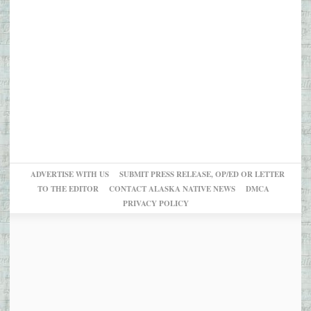
ADVERTISE WITH US
SUBMIT PRESS RELEASE, OP/ED OR LETTER
TO THE EDITOR
CONTACT ALASKA NATIVE NEWS
DMCA
PRIVACY POLICY