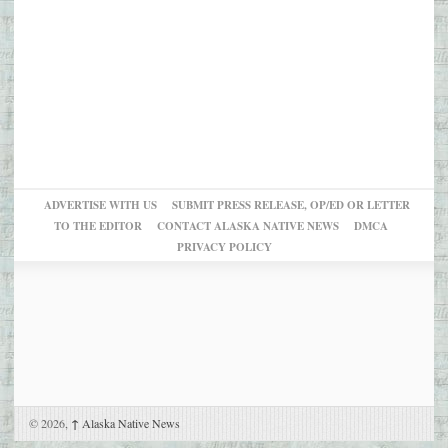
ADVERTISE WITH US
SUBMIT PRESS RELEASE, OP/ED OR LETTER
TO THE EDITOR
CONTACT ALASKA NATIVE NEWS
DMCA
PRIVACY POLICY
© 2026,
↑
Alaska Native News