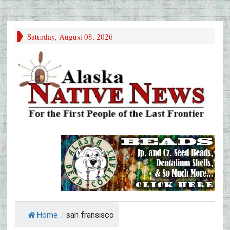
Saturday, August 08, 2026
Home
/
san fransisco