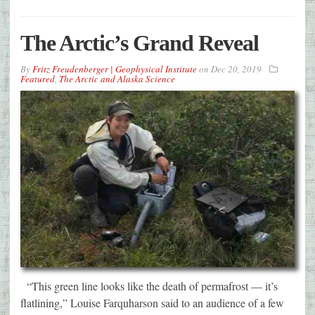
The Arctic’s Grand Reveal
By
Fritz Freudenberger | Geophysical Institute
on
Dec 20, 2019
Featured
,
The Arctic and Alaska Science
“This green line looks like the death of permafrost — it’s
flatlining,” Louise Farquharson said to an audience of a few