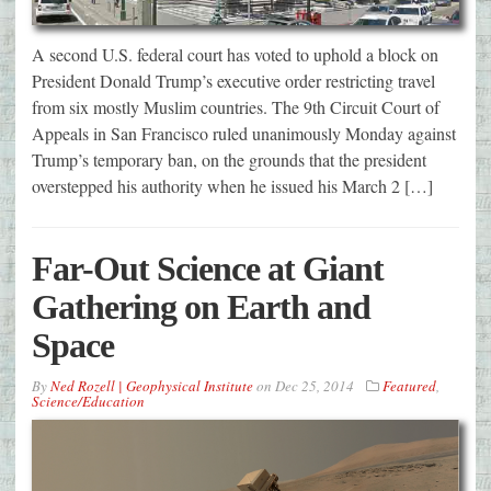
A second U.S. federal court has voted to uphold a block on
President Donald Trump’s executive order restricting travel
from six mostly Muslim countries. The 9th Circuit Court of
Appeals in San Francisco ruled unanimously Monday against
Trump’s temporary ban, on the grounds that the president
overstepped his authority when he issued his March 2 […]
Far-Out Science at Giant
Gathering on Earth and
Space
By
Ned Rozell | Geophysical Institute
on
Dec 25, 2014
Featured
,
Science/Education