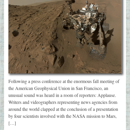
Following a press conference at the enormous fall meeting of
the American Geophysical Union in San Francisco, an
unusual sound was heard in a room of reporters: Applause.
Writers and videographers representing news agencies from
around the world clapped at the conclusion of a presentation
by four scientists involved with the NASA mission to Mars,
[…]