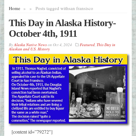
Home
»
»
Posts tagged with
san fransisco
This Day in Alaska History-
October 4th, 1911
By
Alaska Native News
on
Oct 4, 2024
Featured
,
This Day in
Alaskan and U.S. History
[content id=”79272″]