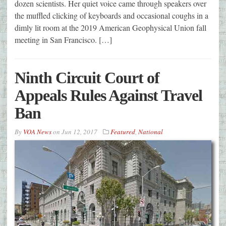
dozen scientists. Her quiet voice came through speakers over
the muffled clicking of keyboards and occasional coughs in a
dimly lit room at the 2019 American Geophysical Union fall
meeting in San Francisco. […]
Ninth Circuit Court of
Appeals Rules Against Travel
Ban
By
VOA News
on
Jun 12, 2017
Featured
,
National