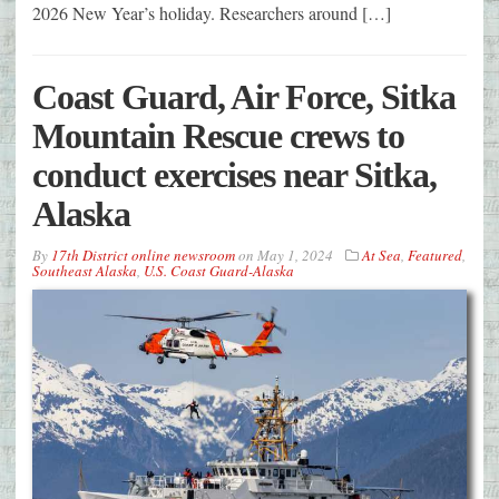
2026 New Year’s holiday. Researchers around […]
Coast Guard, Air Force, Sitka
Mountain Rescue crews to
conduct exercises near Sitka,
Alaska
By
17th District online newsroom
on
May 1, 2024
At Sea
,
Featured
,
Southeast Alaska
,
U.S. Coast Guard-Alaska