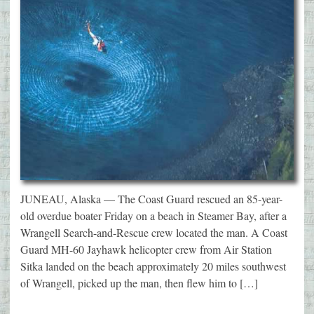
JUNEAU, Alaska — The Coast Guard rescued an 85-year-
old overdue boater Friday on a beach in Steamer Bay, after a
Wrangell Search-and-Rescue crew located the man. A Coast
Guard MH-60 Jayhawk helicopter crew from Air Station
Sitka landed on the beach approximately 20 miles southwest
of Wrangell, picked up the man, then flew him to […]