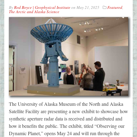
By
Rod Boyce | Geophysical Institute
on
May 21, 2025
Featured
,
The Arctic and Alaska Science
The University of Alaska Museum of the North and Alaska
Satellite Facility are presenting a new exhibit to showcase how
synthetic aperture radar data is received and distributed and
how it benefits the public. The exhibit, titled “Observing our
Dynamic Planet,” opens May 24 and will run through the