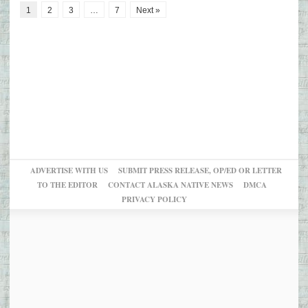
1
2
3
…
7
Next »
ADVERTISE WITH US
SUBMIT PRESS RELEASE, OP/ED OR LETTER
TO THE EDITOR
CONTACT ALASKA NATIVE NEWS
DMCA
PRIVACY POLICY