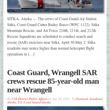
SITKA, Alaska — The crews of Coast Guard Air Station
Sitka, Coast Guard Cutter Bailey Barco (WPC 1122), Sitka
Mountain Rescue, and Air Force 210th, 211th, and 212th
Rescue Squadrons are scheduled to conduct search and
rescue (SAR) exercises near Sitka, April 30-May 2. Sitka
residents may notice higher than normal helicopter flight
operations in […]
Coast Guard, Wrangell SAR
crews rescue 85-year-old man
near Wrangell
By
17th District Public Affairs
on
Jan 29, 2023
Featured
,
Southeast
Alaska
,
U.S. Coast Guard-Alaska