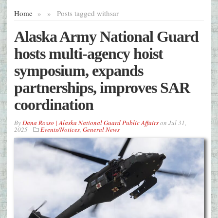
Home
»
»
Posts tagged with
sar
Alaska Army National Guard
hosts multi-agency hoist
symposium, expands
partnerships, improves SAR
coordination
By
Dana Rosso | Alaska National Guard Public Affairs
on
Jul 31,
2025
Events/Notices
,
General News