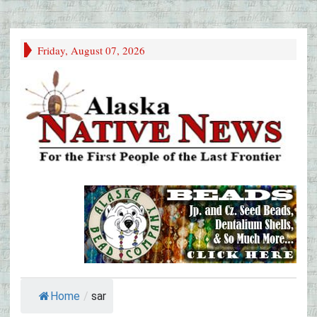
Friday, August 07, 2026
Home
/
sar