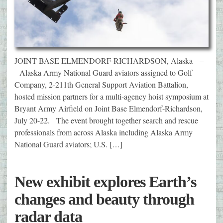
JOINT BASE ELMENDORF-RICHARDSON, Alaska –
Alaska Army National Guard aviators assigned to Golf
Company, 2-211th General Support Aviation Battalion,
hosted mission partners for a multi-agency hoist symposium at
Bryant Army Airfield on Joint Base Elmendorf-Richardson,
July 20-22. The event brought together search and rescue
professionals from across Alaska including Alaska Army
National Guard aviators; U.S. […]
New exhibit explores Earth’s
changes and beauty through
radar data