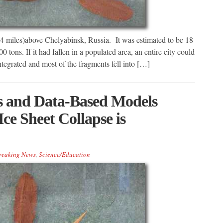
14 miles)above Chelyabinsk, Russia. It was estimated to be 18
 tons. If it had fallen in a populated area, an entire city could
ntegrated and most of the fragments fell into […]
s and Data-Based Models
Ice Sheet Collapse is
reaking News
,
Science/Education