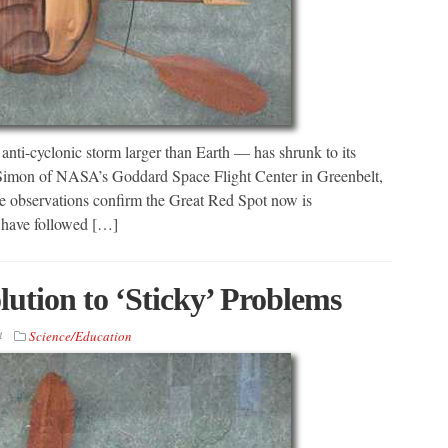
anti-cyclonic storm larger than Earth — has shrunk to its
Simon of NASA’s Goddard Space Flight Center in Greenbelt,
observations confirm the Great Red Spot now is
 have followed […]
lution to ‘Sticky’ Problems
4
Science/Education