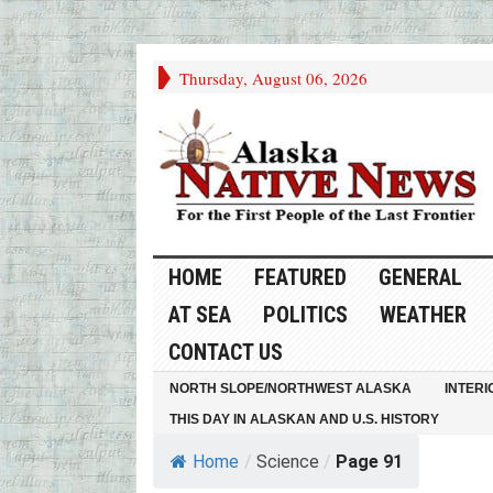
Thursday, August 06, 2026
HOME
FEATURED
GENERAL
AT SEA
POLITICS
WEATHER
CONTACT US
NORTH SLOPE/NORTHWEST ALASKA
INTERI
THIS DAY IN ALASKAN AND U.S. HISTORY
Home
/
Science
/
Page 91