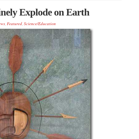
inely Explode on Earth
ews
,
Featured
,
Science/Education