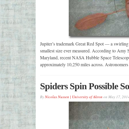
Jupiter’s trademark Great Red Spot — a swirling 
smallest size ever measured. According to Amy 
Maryland, recent NASA Hubble Space Telescope 
approximately 10,250 miles across. Astronomers
Spiders Spin Possible So
By
Nicolas Nussen | University of Akron
on
May 17, 201