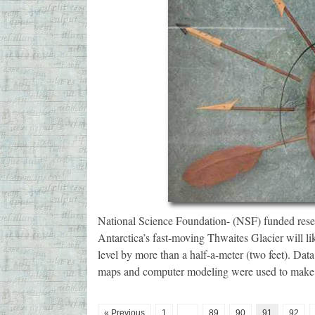
National Science Foundation- (NSF) funded resea
Antarctica’s fast-moving Thwaites Glacier will lik
level by more than a half-a-meter (two feet). Da
maps and computer modeling were used to make 
« Previous
1
…
89
90
91
92