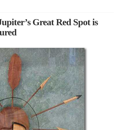
piter’s Great Red Spot is
sured