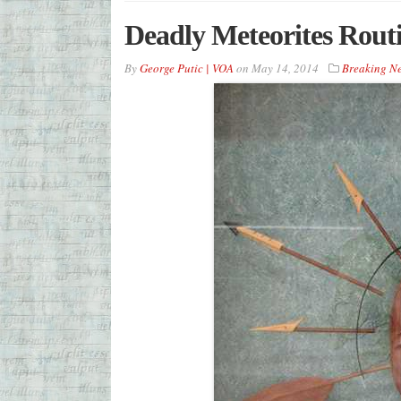
Deadly Meteorites Rout
By
George Putic | VOA
on
May 14, 2014
Breaking N