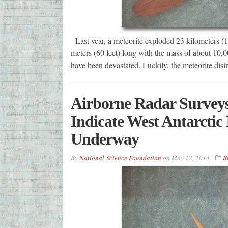
Last year, a meteorite exploded 23 kilometers (
meters (60 feet) long with the mass of about 10,000
have been devastated. Luckily, the meteorite disi
Airborne Radar Survey
Indicate West Antarctic 
Underway
By
National Science Foundation
on
May 12, 2014
B