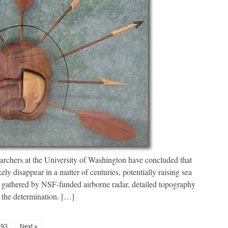
rchers at the University of Washington have concluded that
ely disappear in a matter of centuries, potentially raising sea
ta gathered by NSF-funded airborne radar, detailed topography
the determination. […]
93
Next »