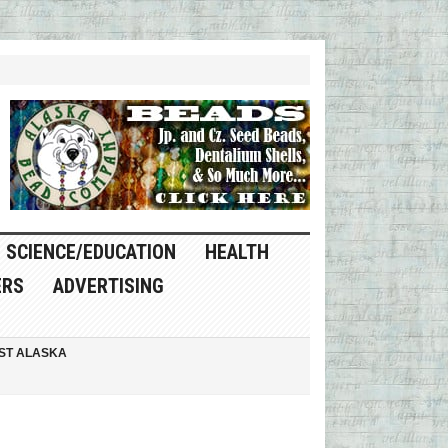
SCIENCE/EDUCATION
HEALTH
ERS
ADVERTISING
ST ALASKA