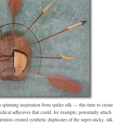
spinning inspiration from spider silk — this time to create
ical adhesives that could, for example, potentially attach
ntists created synthetic duplicates of the super-sticky, silk