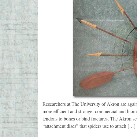
Researchers at The University of Akron are again 
more efficient and stronger commercial and biomed
tendons to bones or bind fractures. The Akron scie
“attachment discs” that spiders use to attach […]