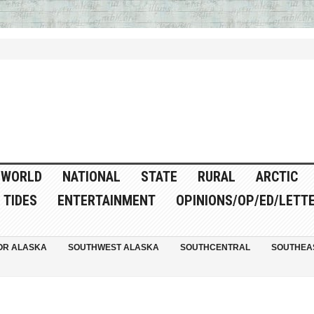
WORLD
NATIONAL
STATE
RURAL
ARCTIC
TIDES
ENTERTAINMENT
OPINIONS/OP/ED/LETT
OR ALASKA
SOUTHWEST ALASKA
SOUTHCENTRAL
SOUTHEA