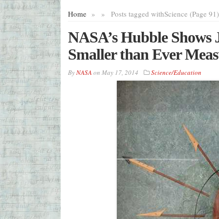
Home
»
»
Posts tagged with
Science (Page 91)
NASA’s Hubble Shows Ju
Smaller than Ever Mea
By
NASA
on
May 17, 2014
Science/Education