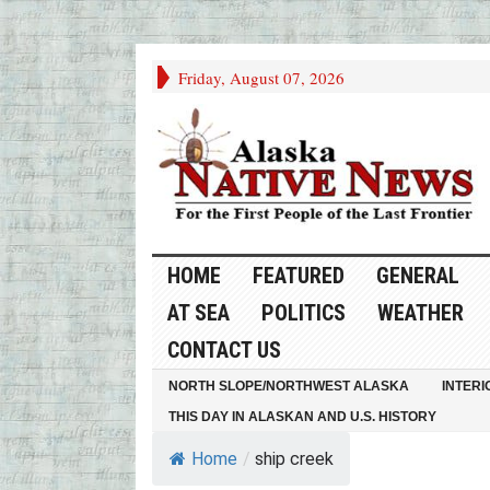
Friday, August 07, 2026
HOME
FEATURED
GENERAL
AT SEA
POLITICS
WEATHER
CONTACT US
NORTH SLOPE/NORTHWEST ALASKA
INTERI
THIS DAY IN ALASKAN AND U.S. HISTORY
Home
/
ship creek