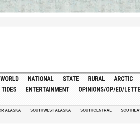
WORLD
NATIONAL
STATE
RURAL
ARCTIC
TIDES
ENTERTAINMENT
OPINIONS/OP/ED/LETT
OR ALASKA
SOUTHWEST ALASKA
SOUTHCENTRAL
SOUTHEA