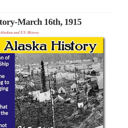
story-March 16th, 1915
 Alaskan and U.S. History