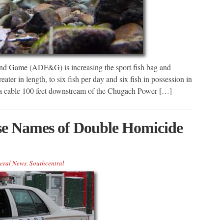
nd Game (ADF&G) is increasing the sport fish bag and
ater in length, to six fish per day and six fish in possession in
 a cable 100 feet downstream of the Chugach Power […]
se Names of Double Homicide
eral News
,
Southcentral