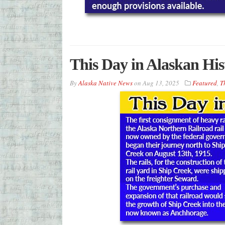
This Day in Alaskan His
By
Alaska Native News
on
Aug 13, 2025
Featured
,
T