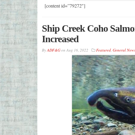
[content id=”79272″]
Ship Creek Coho Salmon
Increased
By
ADF&G
on
Aug 16, 2022
Featured
,
General New