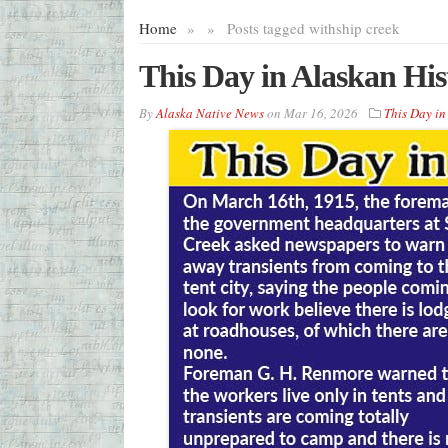
Home
»
»
Posts tagged with
ship creek
This Day in Alaskan Hi
By
Alaska Native News
on
Mar 16, 2026
This Day in