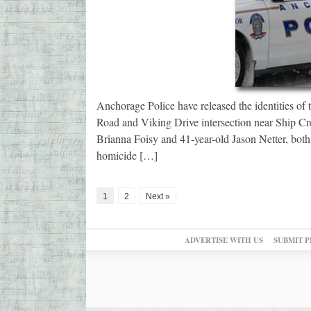
Anchorage Police have released the identities of 
Road and Viking Drive intersection near Ship Cr
Brianna Foisy and 41-year-old Jason Netter, bot
homicide […]
1
2
Next »
ADVERTISE WITH US
SUBMIT P