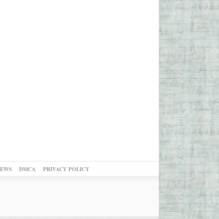
NEWS
DMCA
PRIVACY POLICY