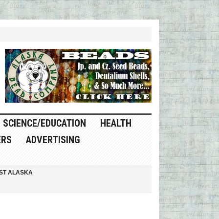
SCIENCE/EDUCATION
HEALTH
ERS
ADVERTISING
ST ALASKA