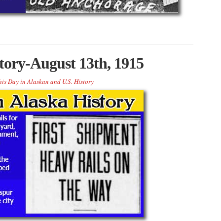
tory-August 13th, 1915
his Day in Alaskan and U.S. History