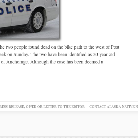
the two people found dead on the bike path to the west of Post
eek on Sunday. The two have been identified as 20-year-old
h of Anchorage. Although the case has been deemed a
RESS RELEASE, OP/ED OR LETTER TO THE EDITOR
CONTACT ALASKA NATIVE 