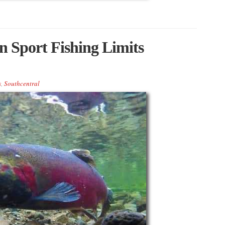
 Sport Fishing Limits
s
,
Southcentral