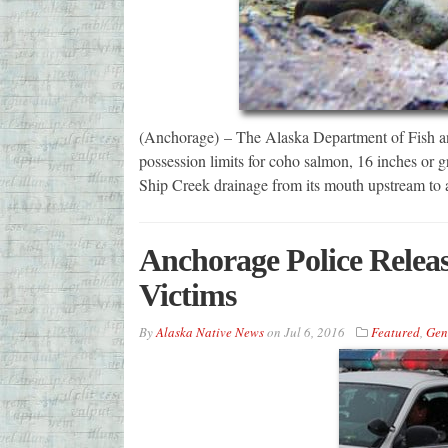
(Anchorage) – The Alaska Department of Fish a
possession limits for coho salmon, 16 inches or gre
Ship Creek drainage from its mouth upstream to
Anchorage Police Relea
Victims
By
Alaska Native News
on
Jul 6, 2016
Featured
,
Gen