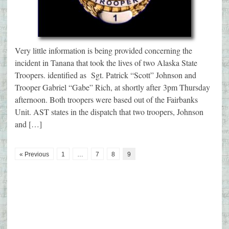
Very little information is being provided concerning the
incident in Tanana that took the lives of two Alaska State
Troopers. identified as Sgt. Patrick “Scott” Johnson and
Trooper Gabriel “Gabe” Rich, at shortly after 3pm Thursday
afternoon. Both troopers were based out of the Fairbanks
Unit. AST states in the dispatch that two troopers, Johnson
and […]
« Previous
1
…
7
8
9