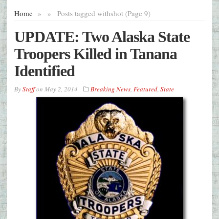
Home
»
»
Posts tagged with
shot (Page 9)
UPDATE: Two Alaska State
Troopers Killed in Tanana
Identified
By
Staff
on
May 2, 2014
Breaking News
,
Featured
,
State