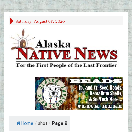
Saturday, August 08, 2026
Home
/
shot
/
Page 9