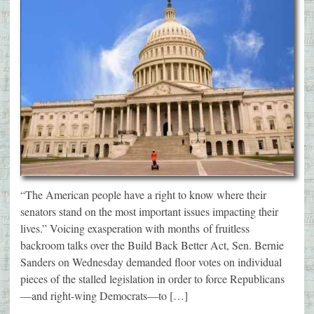
“The American people have a right to know where their
senators stand on the most important issues impacting their
lives.” Voicing exasperation with months of fruitless
backroom talks over the Build Back Better Act, Sen. Bernie
Sanders on Wednesday demanded floor votes on individual
pieces of the stalled legislation in order to force Republicans
—and right-wing Democrats—to […]