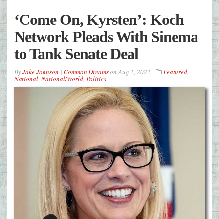
‘Come On, Kyrsten’: Koch
Network Pleads With Sinema
to Tank Senate Deal
By
Jake Johnson | Common Dreams
on
Aug 2, 2022
Featured
,
National
,
National/World
,
Politics