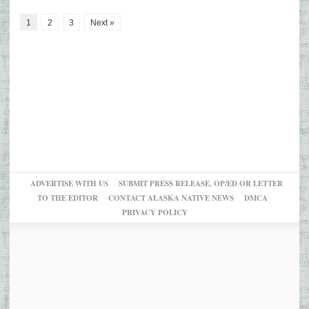
1
2
3
Next »
ADVERTISE WITH US
SUBMIT PRESS RELEASE, OP/ED OR LETTER
TO THE EDITOR
CONTACT ALASKA NATIVE NEWS
DMCA
PRIVACY POLICY