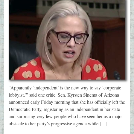
“Apparently ‘independent’ is the new way to say ‘corporate
lobbyist,’” said one critic. Sen. Kyrsten Sinema of Arizona
announced early Friday morning that she has officially left the
Democratic Party, registering as an independent in her state
and surprising very few people who have seen her as a major
obstacle to her party’s progressive agenda while […]