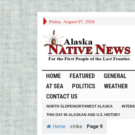
Friday, August 07, 2026
HOME
FEATURED
GENERAL
AT SEA
POLITICS
WEATHER
CONTACT US
NORTH SLOPE/NORTHWEST ALASKA
INTERI
THIS DAY IN ALASKAN AND U.S. HISTORY
Home
/
strike
/
Page 9