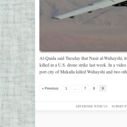
Al-Qaida said Tuesday that Nasir al-Wuhayshi, it
killed in a U.S. drone strike last week. In a video
port city of Mukalla killed Wuhayshi and two ot
« Previous
1
…
7
8
9
ADVERTISE WITH US
SUBMIT P