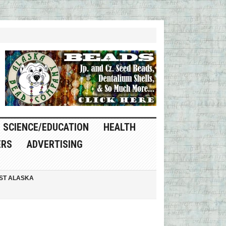
SCIENCE/EDUCATION
HEALTH
ERS
ADVERTISING
ST ALASKA