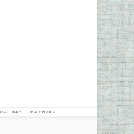
NEWS
DMCA
PRIVACY POLICY