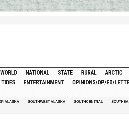
WORLD
NATIONAL
STATE
RURAL
ARCTIC
TIDES
ENTERTAINMENT
OPINIONS/OP/ED/LETT
OR ALASKA
SOUTHWEST ALASKA
SOUTHCENTRAL
SOUTHEA