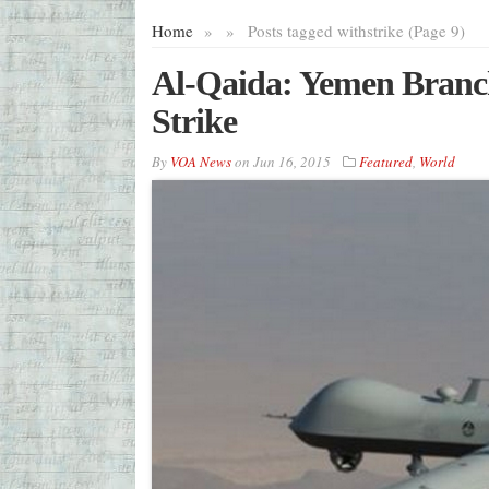
Home
»
»
Posts tagged with
strike (Page 9)
Al-Qaida: Yemen Branch
Strike
By
VOA News
on
Jun 16, 2015
Featured
,
World