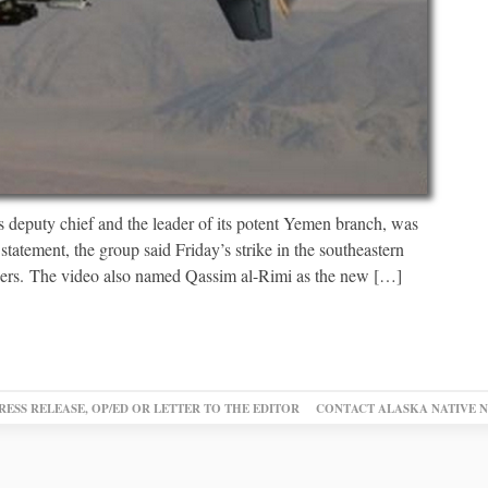
s deputy chief and the leader of its potent Yemen branch, was
 statement, the group said Friday’s strike in the southeastern
hers. The video also named Qassim al-Rimi as the new […]
RESS RELEASE, OP/ED OR LETTER TO THE EDITOR
CONTACT ALASKA NATIVE 