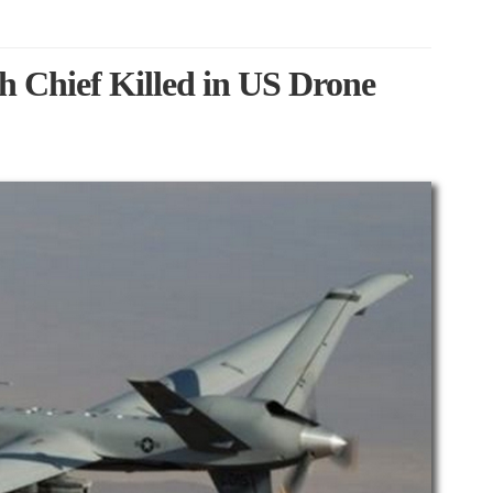
 Chief Killed in US Drone