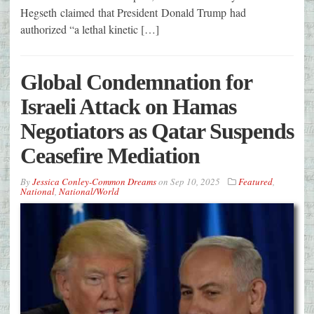
Hegseth claimed that President Donald Trump had
authorized “a lethal kinetic […]
Global Condemnation for
Israeli Attack on Hamas
Negotiators as Qatar Suspends
Ceasefire Mediation
By
Jessica Conley-Common Dreams
on
Sep 10, 2025
Featured
,
National
,
National/World