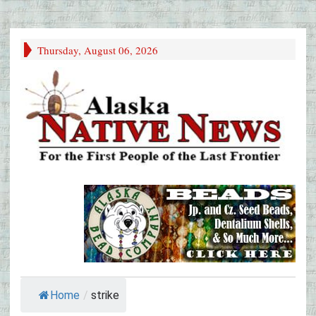
Thursday, August 06, 2026
Home
/
strike