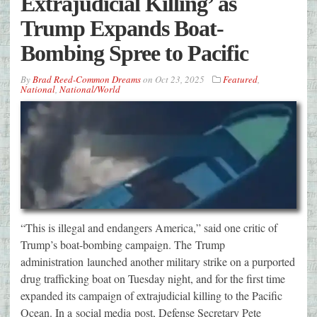
Extrajudicial Killing’ as
Trump Expands Boat-
Bombing Spree to Pacific
By
Brad Reed-Common Dreams
on
Oct 23, 2025
Featured
,
National
,
National/World
“This is illegal and endangers America,” said one critic of
Trump’s boat-bombing campaign. The Trump
administration launched another military strike on a purported
drug trafficking boat on Tuesday night, and for the first time
expanded its campaign of extrajudicial killing to the Pacific
Ocean. In a social media post, Defense Secretary Pete