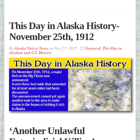
This Day in Alaska History-
November 25th, 1912
By
Alaska Native News
on
Nov 25, 2025
Featured
,
This Day in
Alaskan and U.S. History
‘Another Unlawful