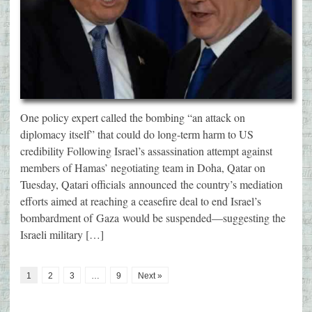
One policy expert called the bombing “an attack on
diplomacy itself” that could do long-term harm to US
credibility Following Israel’s assassination attempt against
members of Hamas’ negotiating team in Doha, Qatar on
Tuesday, Qatari officials announced the country’s mediation
efforts aimed at reaching a ceasefire deal to end Israel’s
bombardment of Gaza would be suspended—suggesting the
Israeli military […]
1
2
3
…
9
Next »