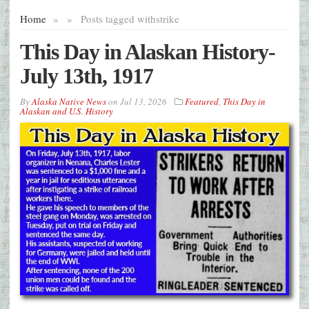
Home
»
»
Posts tagged with
strike
This Day in Alaskan History-
July 13th, 1917
By
Alaska Native News
on
Jul 13, 2026
Featured
,
This Day in
Alaskan and U.S. History