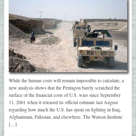
While the human costs will remain impossible to calculate, a
new analysis shows that the Pentagon barely scratched the
surface of the financial costs of U.S. wars since September
11, 2001 when it released its official estimate last August
regarding how much the U.S. has spent on fighting in Iraq,
Afghanistan, Pakistan, and elsewhere. The Watson Institute
[…]