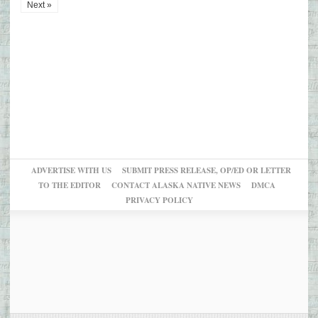
Next »
ADVERTISE WITH US
SUBMIT PRESS RELEASE, OP/ED OR LETTER
TO THE EDITOR
CONTACT ALASKA NATIVE NEWS
DMCA
PRIVACY POLICY