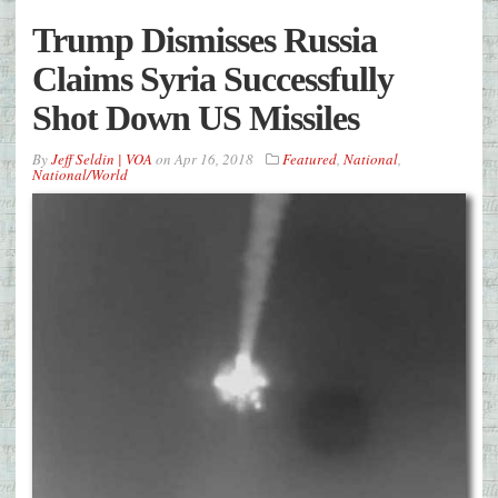
Trump Dismisses Russia
Claims Syria Successfully
Shot Down US Missiles
By
Jeff Seldin | VOA
on
Apr 16, 2018
Featured
,
National
,
National/World