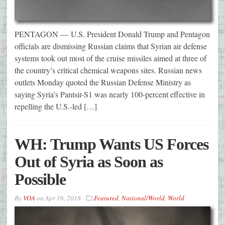
PENTAGON — U.S. President Donald Trump and Pentagon
officials are dismissing Russian claims that Syrian air defense
systems took out most of the cruise missiles aimed at three of
the country’s critical chemical weapons sites. Russian news
outlets Monday quoted the Russian Defense Ministry as
saying Syria’s Pantsir-S1 was nearly 100-percent effective in
repelling the U.S.-led […]
WH: Trump Wants US Forces
Out of Syria as Soon as
Possible
By
VOA
on
Apr 16, 2018
Featured
,
National/World
,
World