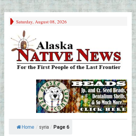
Saturday, August 08, 2026
Home
/
syria
/
Page 6