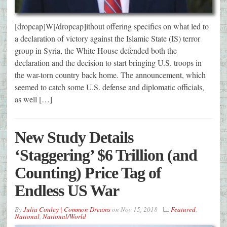
[dropcap]W[/dropcap]ithout offering specifics on what led to
a declaration of victory against the Islamic State (IS) terror
group in Syria, the White House defended both the
declaration and the decision to start bringing U.S. troops in
the war-torn country back home. The announcement, which
seemed to catch some U.S. defense and diplomatic officials,
as well […]
New Study Details
‘Staggering’ $6 Trillion (and
Counting) Price Tag of
Endless US War
By
Julia Conley | Common Dreams
on
Nov 15, 2018
Featured
,
National
,
National/World