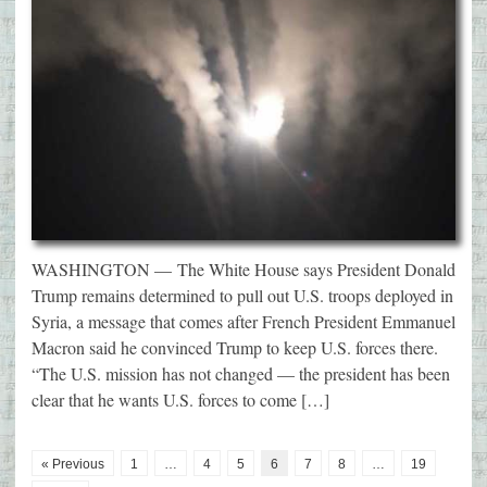
WASHINGTON — The White House says President Donald
Trump remains determined to pull out U.S. troops deployed in
Syria, a message that comes after French President Emmanuel
Macron said he convinced Trump to keep U.S. forces there.
“The U.S. mission has not changed — the president has been
clear that he wants U.S. forces to come […]
« Previous
1
…
4
5
6
7
8
…
19