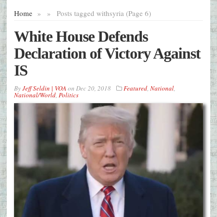
Home
»
»
Posts tagged with
syria (Page 6)
White House Defends
Declaration of Victory Against
IS
By
Jeff Seldin | VOA
on
Dec 20, 2018
Featured
,
National
,
National/World
,
Politics