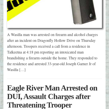
A Wasilla man was arrested on firearm and alcohol charges
after an incident on Dragonfly Hollow Drive on Thursday
afternoon. Troopers received a call from a residence in
Talkeetna at 4:18 pm reporting an intoxicated man
brandishing a firearm outside the home. They responded to
the residence and arrested 33-year-old Joseph Garner Jr of
Wasilla […]
Eagle River Man Arrested on
DUI, Assault Charges after
Threatening Trooper