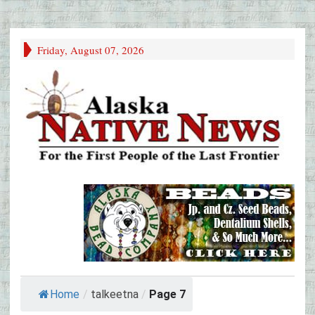
Friday, August 07, 2026
Home
/
talkeetna
/
Page 7