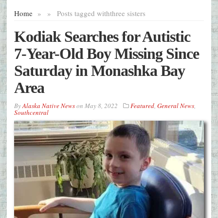
Home
»
»
Posts tagged with
three sisters
Kodiak Searches for Autistic
7-Year-Old Boy Missing Since
Saturday in Monashka Bay
Area
By
Alaska Native News
on
May 8, 2022
Featured
,
General News
,
Southcentral