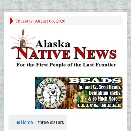
Thursday, August 06, 2026
Home
/
three sisters