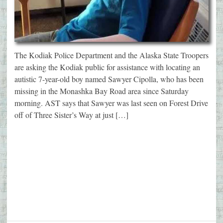
The Kodiak Police Department and the Alaska State Troopers
are asking the Kodiak public for assistance with locating an
autistic 7-year-old boy named Sawyer Cipolla, who has been
missing in the Monashka Bay Road area since Saturday
morning. AST says that Sawyer was last seen on Forest Drive
off of Three Sister’s Way at just […]