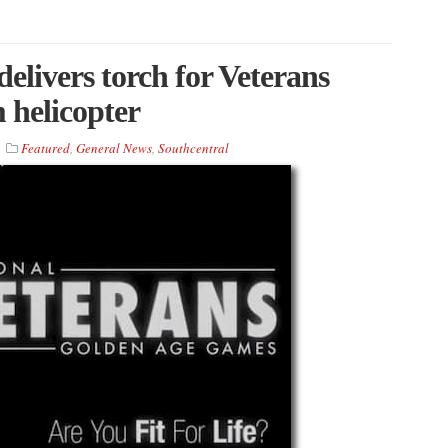
elivers torch for Veterans
helicopter
Featured
,
General News
,
Southcentral