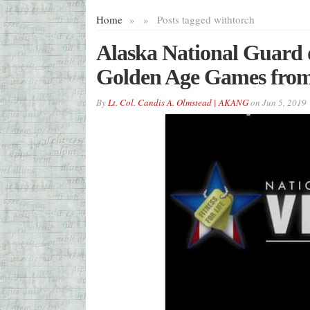
Home
»
»
Posts tagged with
torch
Alaska National Guard d
Golden Age Games from 
By
Lt. Col. Candis A. Olmstead | AKANG
on
Jun 5, 2019