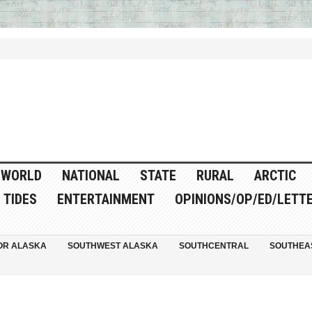
WORLD
NATIONAL
STATE
RURAL
ARCTIC
TIDES
ENTERTAINMENT
OPINIONS/OP/ED/LETT
OR ALASKA
SOUTHWEST ALASKA
SOUTHCENTRAL
SOUTHEA