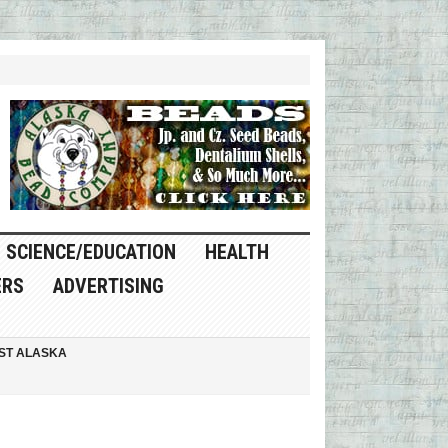
SCIENCE/EDUCATION
HEALTH
ERS
ADVERTISING
ST ALASKA