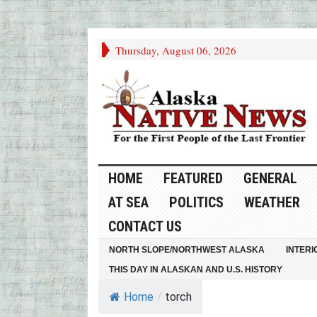
Thursday, August 06, 2026
HOME
FEATURED
GENERAL
AT SEA
POLITICS
WEATHER
CONTACT US
NORTH SLOPE/NORTHWEST ALASKA
INTERI
THIS DAY IN ALASKAN AND U.S. HISTORY
Home
/
torch