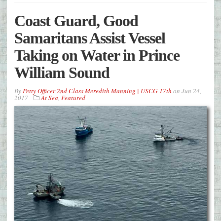
Coast Guard, Good
Samaritans Assist Vessel
Taking on Water in Prince
William Sound
By
Petty Officer 2nd Class Meredith Manning | USCG-17th
on
Jun 24,
2017
At Sea
,
Featured