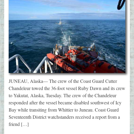
JUNEAU, Alaska— The crew of the Coast Guard Cutter
Chandeleur towed the 36-foot vessel Ruby Dawn and its crew
to Yakutat, Alaska, Tuesday. The crew of the Chandeleur
responded after the vessel became disabled southwest of Icy
Bay while transiting from Whittier to Juneau. Coast Guard
Seventeenth District watchstanders received a report from a
friend […]