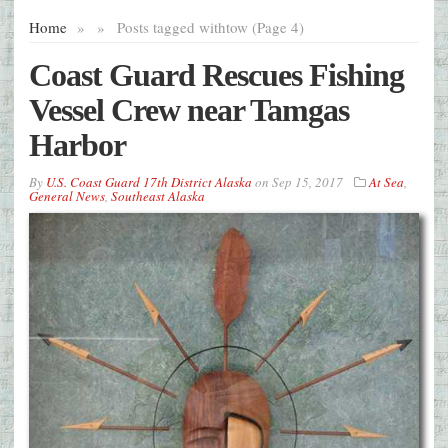
Home
»
»
Posts tagged with
tow (Page 4)
Coast Guard Rescues Fishing
Vessel Crew near Tamgas
Harbor
By
U.S. Coast Guard 17th District Alaska
on
Sep 15, 2017
At Sea
,
General News
,
Southeast Alaska