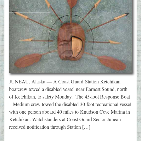
JUNEAU, Alaska — A Coast Guard Station Ketchikan
boatcrew towed a disabled vessel near Earnest Sound, north
of Ketchikan, to safety Monday. The 45-foot Response Boat
– Medium crew towed the disabled 30-foot recreational vessel
with one person aboard 40 miles to Knudson Cove Marina in
Ketchikan. Watchstanders at Coast Guard Sector Juneau
received notification through Station […]