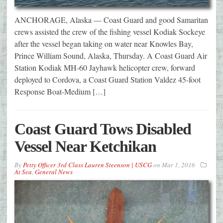
ANCHORAGE, Alaska — Coast Guard and good Samaritan
crews assisted the crew of the fishing vessel Kodiak Sockeye
after the vessel began taking on water near Knowles Bay,
Prince William Sound, Alaska, Thursday. A Coast Guard Air
Station Kodiak MH-60 Jayhawk helicopter crew, forward
deployed to Cordova, a Coast Guard Station Valdez 45-foot
Response Boat-Medium […]
Coast Guard Tows Disabled
Vessel Near Ketchikan
By
Petty Officer 3rd Class Lauren Steenson | USCG
on
Mar 1, 2016
At Sea
,
General News