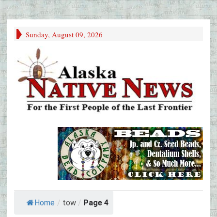
Sunday, August 09, 2026
Home
/
tow
/
Page 4