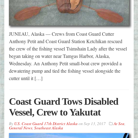
JUNEAU, Alaska — Crews from Coast Guard Cutter
Anthony Petit and Coast Guard Station Ketchikan rescued
the crew of the fishing vessel Tsimshain Lady after the vessel
began taking on water near Tamgas Harbor, Alaska,
Wednesday. An Anthony Petit small-boat crew provided a
dewatering pump and tied the fishing vessel alongside the
cutter until it […]
Coast Guard Tows Disabled
Vessel, Crew to Yakutat
By
U.S. Coast Guard 17th District Alaska
on
Sep 13, 2017
At Sea
,
General News
,
Southeast Alaska