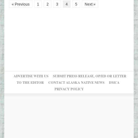
« Previous
1
2
3
4
5
Next »
ADVERTISE WITH US
SUBMIT PRESS RELEASE, OP/ED OR LETTER
TO THE EDITOR
CONTACT ALASKA NATIVE NEWS
DMCA
PRIVACY POLICY