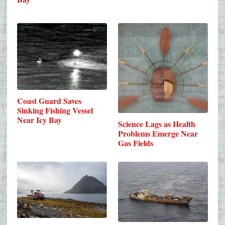
Coast Guard Saves
Sinking Fishing Vessel
Near Icy Bay
Science Lags as Health
Problems Emerge Near
Gas Fields