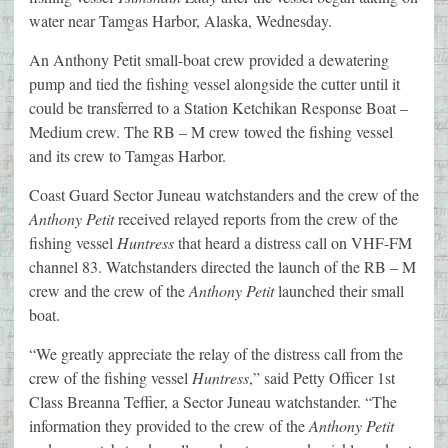
water near Tamgas Harbor, Alaska, Wednesday.
An Anthony Petit small-boat crew provided a dewatering
pump and tied the fishing vessel alongside the cutter until it
could be transferred to a Station Ketchikan Response Boat –
Medium crew. The RB – M crew towed the fishing vessel
and its crew to Tamgas Harbor.
Coast Guard Sector Juneau watchstanders and the crew of the
Anthony Petit
received relayed reports from the crew of the
fishing vessel
Huntress
that heard a distress call on VHF-FM
channel 83. Watchstanders directed the launch of the RB – M
crew and the crew of the
Anthony Petit
launched their small
boat.
“We greatly appreciate the relay of the distress call from the
crew of the fishing vessel
Huntress
,” said Petty Officer 1st
Class Breanna Teffier, a Sector Juneau watchstander. “The
information they provided to the crew of the
Anthony Petit