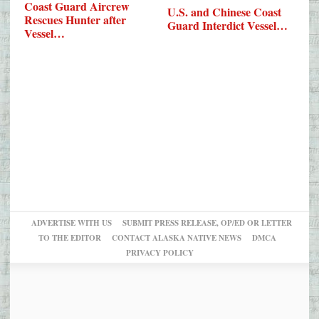
Coast Guard Aircrew
U.S. and Chinese Coast
Rescues Hunter after
Guard Interdict Vessel…
Vessel…
ADVERTISE WITH US
SUBMIT PRESS RELEASE, OP/ED OR LETTER
TO THE EDITOR
CONTACT ALASKA NATIVE NEWS
DMCA
PRIVACY POLICY