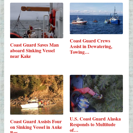
Coast Guard Crews
Coast Guard Saves Man
Assist in Dewatering,
aboard Sinking Vessel
Towing…
near Kake
U.S. Coast Guard Alaska
Coast Guard Assists Four
Responds to Multitude
on Sinking Vessel in Auke
of…
Bay