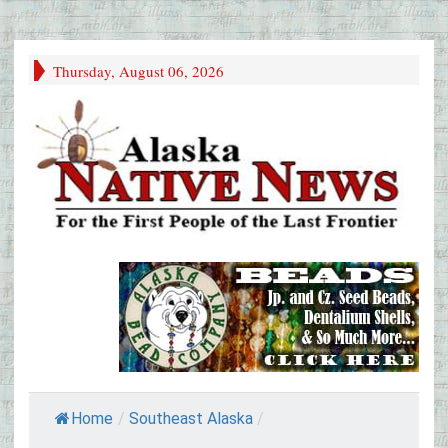
Thursday, August 06, 2026
Home
/
Southeast Alaska
/