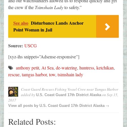
and our watchstanders allowed us to respond quickly and get
the crew if the
Tsimshain Lady
to safety.”
See also
Disturbance Lands Anchor
Point Woman in Jail
Source:
USCG
[xyz-ihs snippet=”Adsense-responsive”]
anthony petit
,
At Sea
,
de-watering
,
huntress
,
ketchikan
,
rescue
,
tamgas harbor
,
tow
,
tsimshain lady
Coast Guard Rescues Fishing Vessel Crew near Tamgas Harbor
added by
on
Sep 15,
U.S. Coast Guard 17th District Alaska
2017
→
View all posts by
U.S. Coast Guard 17th District Alaska
Related Posts: