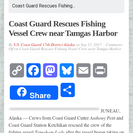
Coast Guard Rescues Fishing...
Coast Guard Rescues Fishing
Vessel Crew near Tamgas Harbor
By
U.S. Coast Guard 17th District Alaska
on
Sep 15, 2017
Comments
Off
on Coast Guard Rescues Fishing Vessel Crew near Tamgas Harbor
Copy
Facebook
Mastodon
Bluesky
Email
Print
Link
Share
Share
JUNEAU,
Alaska — Crews from Coast Guard Cutter
Anthony Petit
and
Coast Guard Station Ketchikan rescued the crew of the
fishing vessel
Tsimshain Lady
after the vessel began taking on