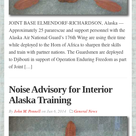
JOINT BASE ELMENDORF-RICHARDSON, Alaska —
Approximately 25 pararescue and support personnel with the
Alaska Air National Guard’s 176th Wing are using their time
while deployed to the Horn of Africa to sharpen their skills
and train with partner nations. The Guardsmen are deployed
to Djibouti in support of Operation Enduring Freedom as part
of Joint […]
Noise Advisory for Interior
Alaska Training
By
John M. Pennell
on
Jun 6, 2014
General News