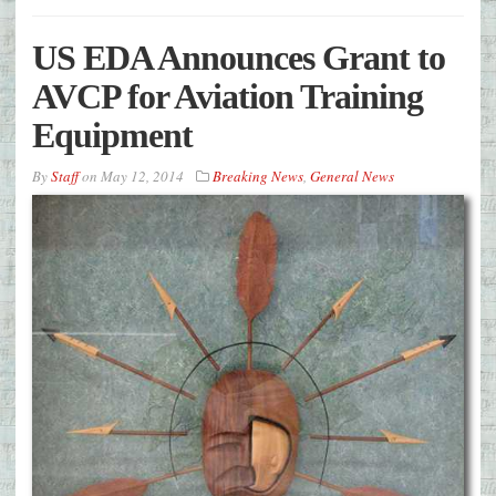
US EDA Announces Grant to
AVCP for Aviation Training
Equipment
By
Staff
on
May 12, 2014
Breaking News
,
General News