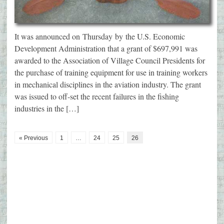
It was announced on Thursday by the U.S. Economic
Development Administration that a grant of $697,991 was
awarded to the Association of Village Council Presidents for
the purchase of training equipment for use in training workers
in mechanical disciplines in the aviation industry. The grant
was issued to off-set the recent failures in the fishing
industries in the […]
« Previous
1
…
24
25
26