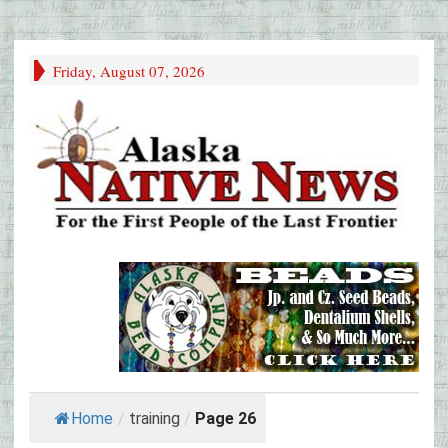
Friday, August 07, 2026
Home
/
training
/
Page 26