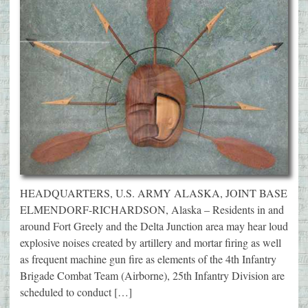
HEADQUARTERS, U.S. ARMY ALASKA, JOINT BASE
ELMENDORF-RICHARDSON, Alaska – Residents in and
around Fort Greely and the Delta Junction area may hear loud
explosive noises created by artillery and mortar firing as well
as frequent machine gun fire as elements of the 4th Infantry
Brigade Combat Team (Airborne), 25th Infantry Division are
scheduled to conduct […]