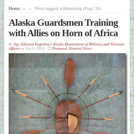
Home
»
»
Posts tagged with
training (Page 26)
Alaska Guardsmen Training
with Allies on Horn of Africa
By
Sgt. Edward Eagerton | Alaska Department of Military and Veterans
Affairs
on
Sep 9, 2014
Featured
,
General News