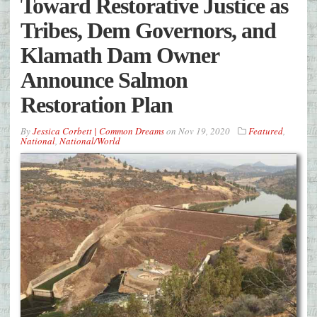
Toward Restorative Justice as
Tribes, Dem Governors, and
Klamath Dam Owner
Announce Salmon
Restoration Plan
By
Jessica Corbett | Common Dreams
on
Nov 19, 2020
Featured
,
National
,
National/World