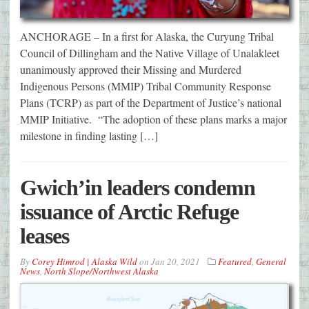
ANCHORAGE – In a first for Alaska, the Curyung Tribal
Council of Dillingham and the Native Village of Unalakleet
unanimously approved their Missing and Murdered
Indigenous Persons (MMIP) Tribal Community Response
Plans (TCRP) as part of the Department of Justice’s national
MMIP Initiative. “The adoption of these plans marks a major
milestone in finding lasting […]
Gwich’in leaders condemn
issuance of Arctic Refuge
leases
By
Corey Himrod | Alaska Wild
on
Jan 20, 2021
Featured
,
General
News
,
North Slope/Northwest Alaska