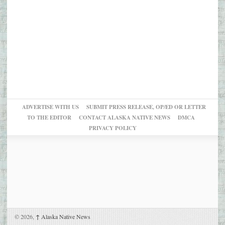
ADVERTISE WITH US
SUBMIT PRESS RELEASE, OP/ED OR LETTER
TO THE EDITOR
CONTACT ALASKA NATIVE NEWS
DMCA
PRIVACY POLICY
© 2026,
↑
Alaska Native News