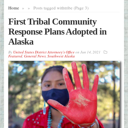
Home
»
»
Posts tagged with
tribe (Page 3)
First Tribal Community
Response Plans Adopted in
Alaska
By
United States District Attorneey's Office
on
Jun 14, 2021
Featured
,
General News
,
Southwest Alaska