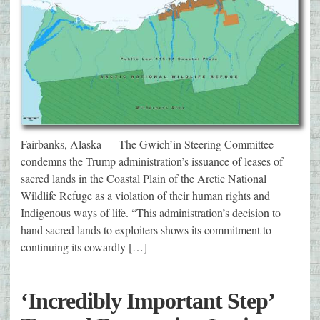
Fairbanks, Alaska — The Gwich’in Steering Committee
condemns the Trump administration’s issuance of leases of
sacred lands in the Coastal Plain of the Arctic National
Wildlife Refuge as a violation of their human rights and
Indigenous ways of life. “This administration’s decision to
hand sacred lands to exploiters shows its commitment to
continuing its cowardly […]
‘Incredibly Important Step’