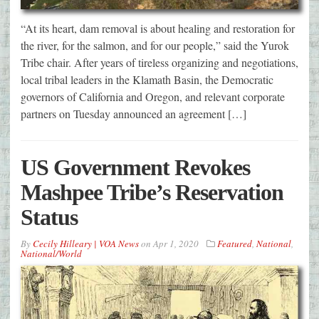
“At its heart, dam removal is about healing and restoration for
the river, for the salmon, and for our people,” said the Yurok
Tribe chair. After years of tireless organizing and negotiations,
local tribal leaders in the Klamath Basin, the Democratic
governors of California and Oregon, and relevant corporate
partners on Tuesday announced an agreement […]
US Government Revokes
Mashpee Tribe’s Reservation
Status
By
Cecily Hilleary | VOA News
on
Apr 1, 2020
Featured
,
National
,
National/World