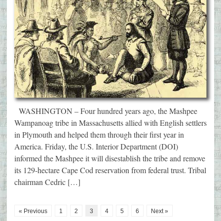
WASHINGTON – Four hundred years ago, the Mashpee
Wampanoag tribe in Massachusetts allied with English settlers
in Plymouth and helped them through their first year in
America. Friday, the U.S. Interior Department (DOI)
informed the Mashpee it will disestablish the tribe and remove
its 129-hectare Cape Cod reservation from federal trust. Tribal
chairman Cedric […]
« Previous
1
2
3
4
5
6
Next »