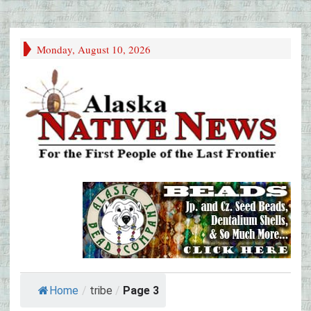
Monday, August 10, 2026
Home
/
tribe
/
Page 3