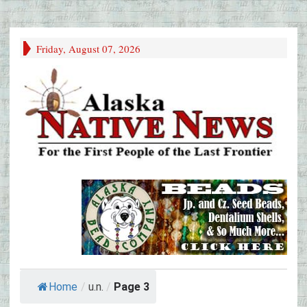
Friday, August 07, 2026
Home
/
u.n.
/
Page 3