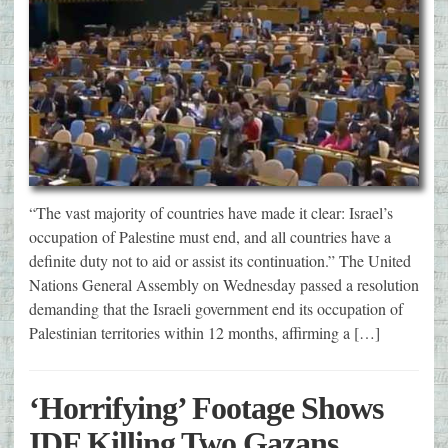
“The vast majority of countries have made it clear: Israel’s
occupation of Palestine must end, and all countries have a
definite duty not to aid or assist its continuation.” The United
Nations General Assembly on Wednesday passed a resolution
demanding that the Israeli government end its occupation of
Palestinian territories within 12 months, affirming a […]
‘Horrifying’ Footage Shows
IDF Killing Two Gazans,