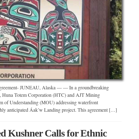
Agreement- JUNEAU, Alaska — — In a groundbreaking
ront, Huna Totem Corporation (HTC) and AJT Mining
um of Understanding (MOU) addressing waterfront
ly anticipated Áak’w Landing project. This agreement […]
 Kushner Calls for Ethnic