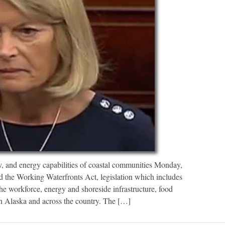
cy, and energy capabilities of coastal communities Monday,
 the Working Waterfronts Act, legislation which includes
he workforce, energy and shoreside infrastructure, food
in Alaska and across the country. The […]