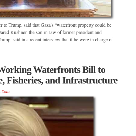
 to Trump, said that Gaza’s “waterfront property could be
 Jared Kushner, the son-in-law of former president and
p, said in a recent interview that if he were in charge of
orking Waterfronts Bill to
 Fisheries, and Infrastructure
,
State