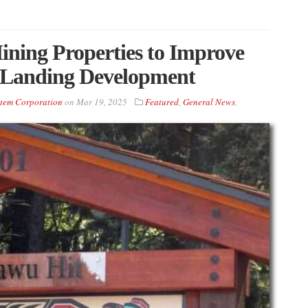
ning Properties to Improve
 Landing Development
tem Corporation
on
Mar 19, 2025
Featured
,
General News
,