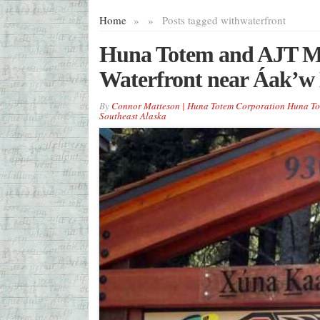
Home
»
»
Posts tagged with
waterfront
Huna Totem and AJT Mi
Waterfront near Áak’w
By
Connor Matteson | Huna Totem Corporation Huna To
Southeast Alaska