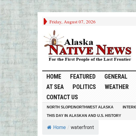
Friday, August 07, 2026
HOME
FEATURED
GENERAL
AT SEA
POLITICS
WEATHER
CONTACT US
NORTH SLOPE/NORTHWEST ALASKA
INTERI
THIS DAY IN ALASKAN AND U.S. HISTORY
Home
/
waterfront