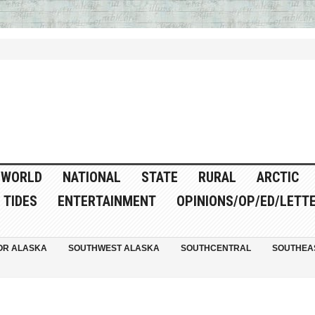
WORLD
NATIONAL
STATE
RURAL
ARCTIC
TIDES
ENTERTAINMENT
OPINIONS/OP/ED/LETT
OR ALASKA
SOUTHWEST ALASKA
SOUTHCENTRAL
SOUTHEA