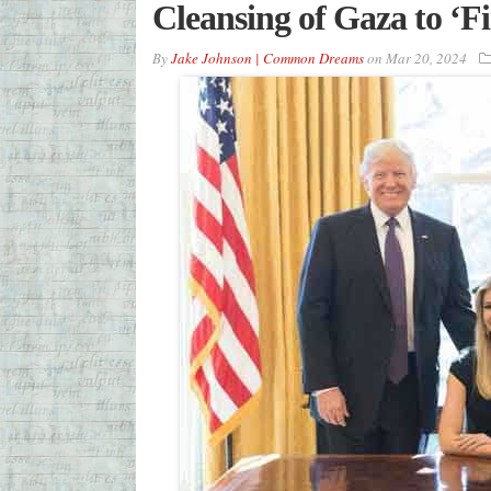
Cleansing of Gaza to ‘Fi
By
Jake Johnson | Common Dreams
on
Mar 20, 2024