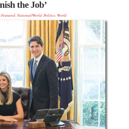
nish the Job’
Featured
,
National/World
,
Politics
,
World