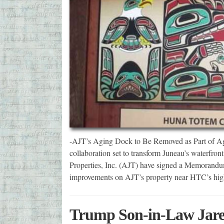
-AJT’s Aging Dock to Be Removed as Part of 
collaboration set to transform Juneau’s waterf
Properties, Inc. (AJT) have signed a Memorand
improvements on AJT’s property near HTC’s high
Trump Son-in-Law Jared