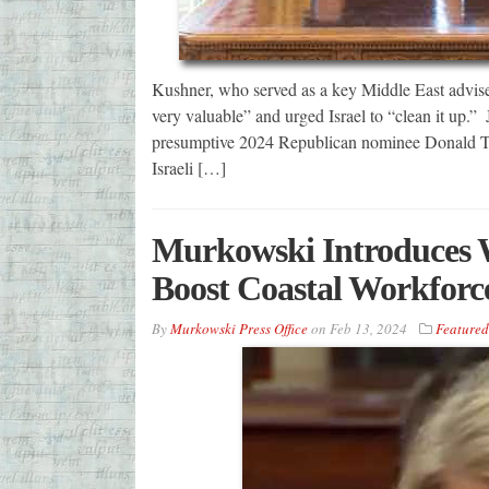
Kushner, who served as a key Middle East adviser
very valuable” and urged Israel to “clean it up.”
presumptive 2024 Republican nominee Donald Trum
Israeli […]
Murkowski Introduces W
Boost Coastal Workforce,
By
Murkowski Press Office
on
Feb 13, 2024
Featured