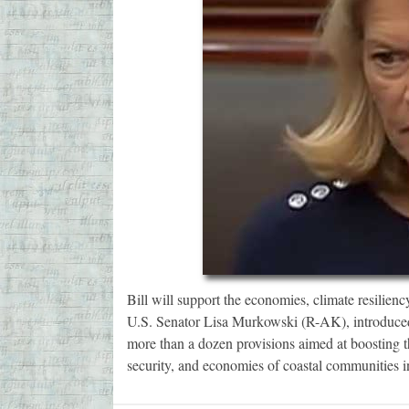
Bill will support the economies, climate resilien
U.S. Senator Lisa Murkowski (R-AK), introduced
more than a dozen provisions aimed at boosting t
security, and economies of coastal communities 