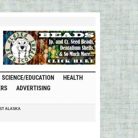
SCIENCE/EDUCATION
HEALTH
ERS
ADVERTISING
ST ALASKA