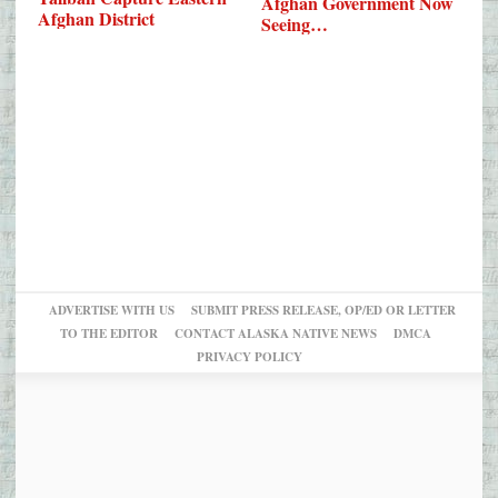
Afghan Government Now
Afghan District
Seeing…
ADVERTISE WITH US
SUBMIT PRESS RELEASE, OP/ED OR LETTER
TO THE EDITOR
CONTACT ALASKA NATIVE NEWS
DMCA
PRIVACY POLICY