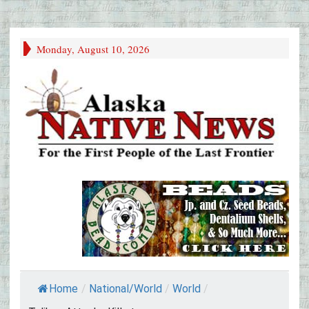
Monday, August 10, 2026
Home
/
National/World
/
World
/