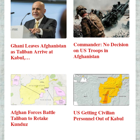
Commander: No Decision
Ghani Leaves Afghanistan
on US Troops in
as Taliban Arrive at
Afghanistan
Kabul,…
Afghan Forces Battle
US Getting Civilian
Taliban to Retake
Personnel Out of Kabul
Kunduz