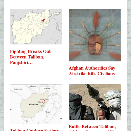
Fighting Breaks Out
Between Taliban,
Panjshiri…
Afghan Authorities Say
Airstrike Kills Civilians
Battle Between Taliban,
Taliban Capture Eastern