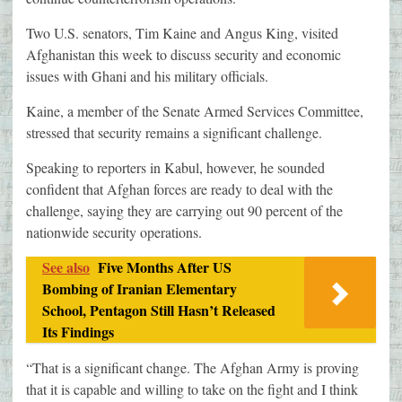
Two U.S. senators, Tim Kaine and Angus King, visited
Afghanistan this week to discuss security and economic
issues with Ghani and his military officials.
Kaine, a member of the Senate Armed Services Committee,
stressed that security remains a significant challenge.
Speaking to reporters in Kabul, however, he sounded
confident that Afghan forces are ready to deal with the
challenge, saying they are carrying out 90 percent of the
nationwide security operations.
See also
Five Months After US
Bombing of Iranian Elementary
School, Pentagon Still Hasn’t Released
Its Findings
“That is a significant change. The Afghan Army is proving
that it is capable and willing to take on the fight and I think