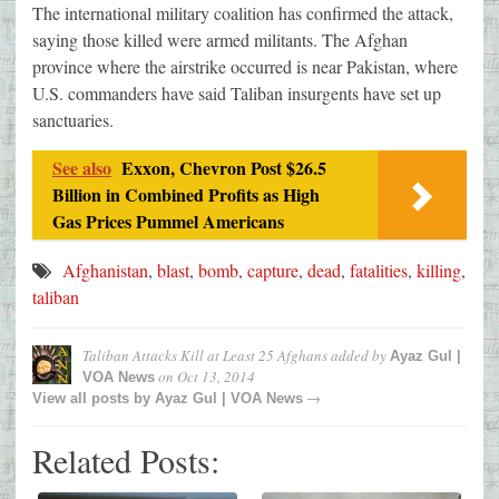
The international military coalition has confirmed the attack,
saying those killed were armed militants. The Afghan
province where the airstrike occurred is near Pakistan, where
U.S. commanders have said Taliban insurgents have set up
sanctuaries.
See also
Exxon, Chevron Post $26.5
Billion in Combined Profits as High
Gas Prices Pummel Americans
Afghanistan
,
blast
,
bomb
,
capture
,
dead
,
fatalities
,
killing
,
taliban
Taliban Attacks Kill at Least 25 Afghans
added by
Ayaz Gul |
on
Oct 13, 2014
VOA News
→
View all posts by
Ayaz Gul | VOA News
Related Posts: