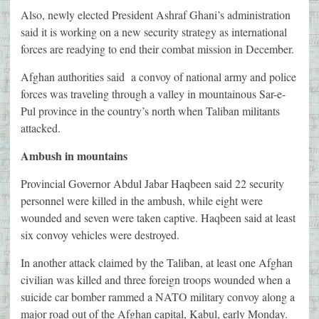
Also, newly elected President Ashraf Ghani’s administration
said it is working on a new security strategy as international
forces are readying to end their combat mission in December.
Afghan authorities said a convoy of national army and police
forces was traveling through a valley in mountainous Sar-e-
Pul province in the country’s north when Taliban militants
attacked.
Ambush in mountains
Provincial Governor Abdul Jabar Haqbeen said 22 security
personnel were killed in the ambush, while eight were
wounded and seven were taken captive. Haqbeen said at least
six convoy vehicles were destroyed.
In another attack claimed by the Taliban, at least one Afghan
civilian was killed and three foreign troops wounded when a
suicide car bomber rammed a NATO military convoy along a
major road out of the Afghan capital, Kabul, early Monday.