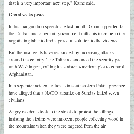
that is a very important next step,” Kaine said.
Ghani seeks peace
In his inauguration speech late last month, Ghani appealed for
the Taliban and other anti-government militants to come to the
negotiating table to find a peaceful solution to the violence.
But the insurgents have responded by increasing attacks
around the country. The Taliban denounced the security pact
with Washington, calling it a sinister American plot to control
Afghanistan.
In a separate incident, officials in southeastern Paktia province
have alleged that a NATO airstrike on Sunday killed seven
civilians.
Angry residents took to the streets to protest the killings,
insisting the victims were innocent people collecting wood in
the mountains when they were targeted from the air.