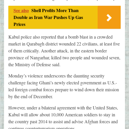
See also
Shell Profits More Than
Double as Iran War Pushes Up Gas
Prices
Kabul police also reported that a bomb blast in a crowded
market in Qarabagh district wounded 22 civilians, at least five
of them critically. Another attack, in the eastern border
province of Nangarhar, killed two people and wounded seven,
the Ministry of Defense said.
Monday’s violence underscores the daunting security
challenge facing Ghani’s newly elected government as U.S.-
led foreign combat forces prepare to wind down their mission
by the end of December.
However, under a bilateral agreement with the United States,
Kabul will allow about 10,000 American soldiers to stay in
the country past 2014 to assist and advise Afghan forces and
continue counterterrorism operations.