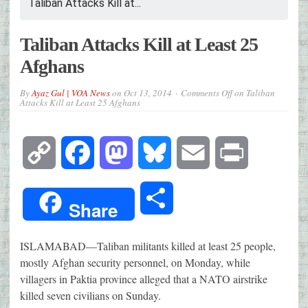
Taliban Attacks Kill at...
Taliban Attacks Kill at Least 25
Afghans
By
Ayaz Gul | VOA News
on
Oct 13, 2014
Comments Off
on Taliban
Attacks Kill at Least 25 Afghans
Copy
Facebook
Mastodon
Bluesky
Email
Print
Link
Share
Share
ISLAMABAD—
Taliban militants killed at least 25 people,
mostly Afghan security personnel, on Monday, while
villagers in Paktia province alleged that a NATO airstrike
killed seven civilians on Sunday.