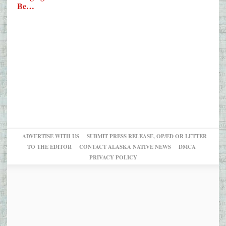
Be…
ADVERTISE WITH US
SUBMIT PRESS RELEASE, OP/ED OR LETTER
TO THE EDITOR
CONTACT ALASKA NATIVE NEWS
DMCA
PRIVACY POLICY