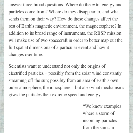
answer three broad questions. Where do the extra energy and
particles come from? Where do they disappear to, and what
sends them on their way? How do these changes affect the
rest of Earth’s magnetic environment, the magnetosphere? In
addition to its broad range of instruments, the RBSP mission
will make use of two spacecraft in order to better map out the
full spatial dimensions of a particular event and how it
changes over time.
Scientists want to understand not only the origins of
electrified particles – possibly from the solar wind constantly
streaming off the sun; possibly from an area of Earth’s own
outer atmosphere, the ionosphere – but also what mechanisms
gives the particles their extreme speed and energy.
“We know examples
where a storm of
incoming particles
from the sun can