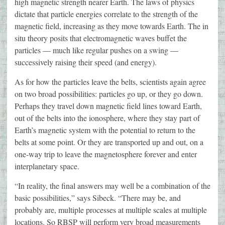
high magnetic strength nearer Earth. The laws of physics
dictate that particle energies correlate to the strength of the
magnetic field, increasing as they move towards Earth. The in
situ theory posits that electromagnetic waves buffet the
particles — much like regular pushes on a swing —
successively raising their speed (and energy).
As for how the particles leave the belts, scientists again agree
on two broad possibilities: particles go up, or they go down.
Perhaps they travel down magnetic field lines toward Earth,
out of the belts into the ionosphere, where they stay part of
Earth’s magnetic system with the potential to return to the
belts at some point. Or they are transported up and out, on a
one-way trip to leave the magnetosphere forever and enter
interplanetary space.
“In reality, the final answers may well be a combination of the
basic possibilities,” says Sibeck. “There may be, and
probably are, multiple processes at multiple scales at multiple
locations. So RBSP will perform very broad measurements