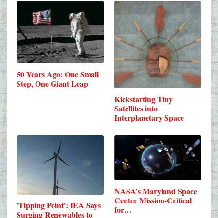
50 Years Ago: One Small
Step, One Giant Leap
Kickstarting Tiny
Satellites into
Interplanetary Space
NASA’s Maryland Space
Center Mission-Critical
'Tipping Point': IEA Says
for…
Surging Renewables to