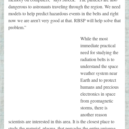
dangerous to astronauts traveling through the region. We need
models to help predict hazardous events in the belts and right
now we are aren’t very good at that. RBSP will help solve that
problem.”
While the most
immediate practical
need for studying the
radiation belts is to
understand the space
weather system near
Earth and to protect
humans and precious
electronics in space
from geomagnetic
storms, there is
another reason
scientists are interested in this area. It is the closest place to
study the material, plasma, that pervades the entire universe.