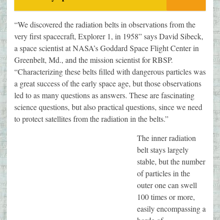
“We discovered the radiation belts in observations from the
very first spacecraft, Explorer 1, in 1958” says David Sibeck,
a space scientist at NASA’s Goddard Space Flight Center in
Greenbelt, Md., and the mission scientist for RBSP.
“Characterizing these belts filled with dangerous particles was
a great success of the early space age, but those observations
led to as many questions as answers. These are fascinating
science questions, but also practical questions, since we need
to protect satellites from the radiation in the belts.”
The inner radiation
belt stays largely
stable, but the number
of particles in the
outer one can swell
100 times or more,
easily encompassing a