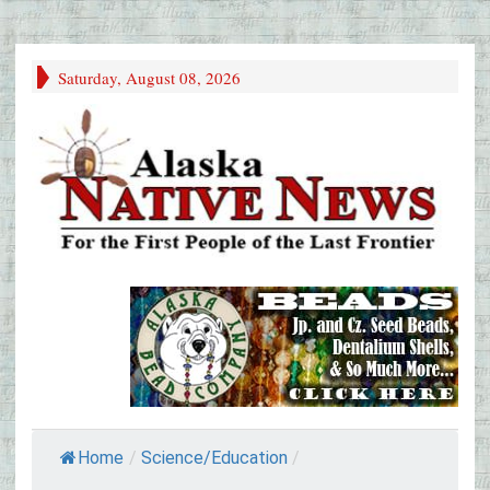
Saturday, August 08, 2026
Home
/
Science/Education
/