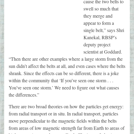
cause the two belts to
swell so much that
they merge and
appear to form a
single belt,” says Shri
Kanekal, RBSP’s
deputy project
scientist at Goddard.
“Then there are other examples where a large storm from the
sun didn’t affect the belts at all, and even cases where the belts
shrank. Since the effects can be so different, there is a joke
within the community that ‘If you’ve seen one storm . . .
You’ve seen one storm.’ We need to figure out what causes
the differences.”
There are two broad theories on how the particles get energy:
from radial transport or in situ. In radial transport, particles
move perpendicular to the magnetic fields within the belts
from areas of low magnetic strength far from Earth to areas of