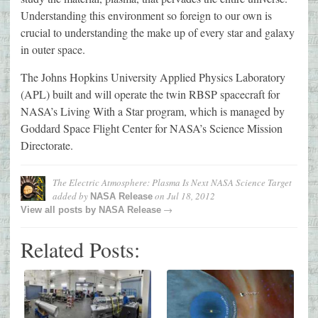
Understanding this environment so foreign to our own is
crucial to understanding the make up of every star and galaxy
in outer space.
The Johns Hopkins University Applied Physics Laboratory
(APL) built and will operate the twin RBSP spacecraft for
NASA’s Living With a Star program, which is managed by
Goddard Space Flight Center for NASA’s Science Mission
Directorate.
The Electric Atmosphere: Plasma Is Next NASA Science Target
added by
on
Jul 18, 2012
NASA Release
→
View all posts by
NASA Release
Related Posts: