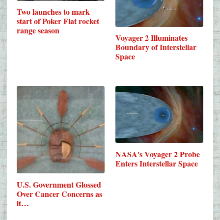
Two launches to mark
start of Poker Flat rocket
range season
Voyager 2 Illuminates
Boundary of Interstellar
Space
NASA's Voyager 2 Probe
Enters Interstellar Space
U.S. Government Glossed
Over Cancer Concerns as
it…