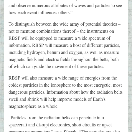
and observe numerous attributes of waves and particles to see
how each event influences others.”
To distinguish between the wide array of potential theories –
not to mention combinations thereof – the instruments on
RBSP will be equipped to measure a wide spectrum of
information. RBSP will measure a host of different particles,
including hydrogen, helium and oxygen, as well as measure
magnetic fields and electric fields throughout the belts, both
of which can guide the movement of these particles.
RBSP will also measure a wide range of energies from the
coldest particles in the ionosphere to the most energetic, most
dangerous particles. Information about how the radiation belts
swell and shrink will help improve models of Earth’s
magnetosphere as a whole.
“Particles from the radiation belts can penetrate into
spacecraft and disrupt electronics, short circuits or upset
memory on computers,” says Sibeck. “The particles are also