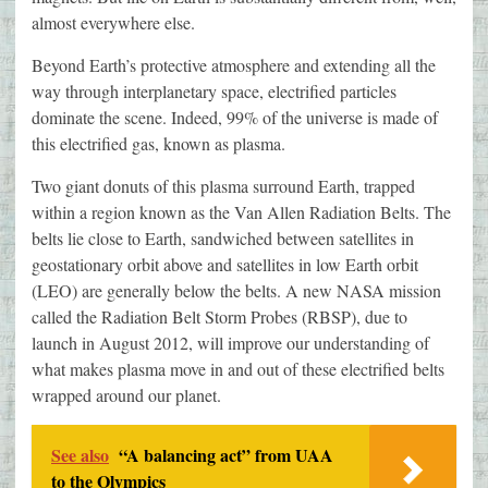
almost everywhere else.
Beyond Earth’s protective atmosphere and extending all the
way through interplanetary space, electrified particles
dominate the scene. Indeed, 99% of the universe is made of
this electrified gas, known as plasma.
Two giant donuts of this plasma surround Earth, trapped
within a region known as the Van Allen Radiation Belts. The
belts lie close to Earth, sandwiched between satellites in
geostationary orbit above and satellites in low Earth orbit
(LEO) are generally below the belts. A new NASA mission
called the Radiation Belt Storm Probes (RBSP), due to
launch in August 2012, will improve our understanding of
what makes plasma move in and out of these electrified belts
wrapped around our planet.
See also
“A balancing act” from UAA
to the Olympics