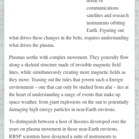
horde of
communications
satellites and research
instruments orbiting
Earth. Figuring out
what drives these changes in the belts, requires understanding
what drives the plasma.
Plasmas seethe with complex movement. They generally flow
along a skeletal structure made of invisible magnetic field
lines, while simultaneously creating more magnetic fields as
they move. Teasing out the rules that govern such a foreign
environment – one that can only be studied from afar – lies at
the heart of understanding a range of events that make up
space weather, from giant explosions on the sun to potentially
damaging high energy particles in near-Earth environs.
To distinguish between a host of theories developed over the
years on plasma movement in those near-Earth environs,
RBSP scientists have designed a suite of instruments to