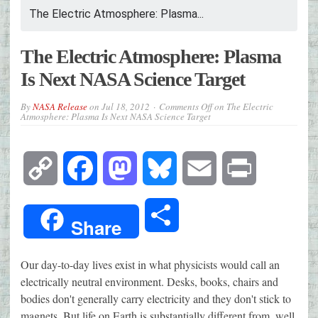
The Electric Atmosphere: Plasma...
The Electric Atmosphere: Plasma
Is Next NASA Science Target
By
NASA Release
on
Jul 18, 2012
Comments Off
on The Electric
Atmosphere: Plasma Is Next NASA Science Target
Copy
Facebook
Mastodon
Bluesky
Email
Print
Link
Share
Share
Our day-to-day lives exist in what physicists would call an
electrically neutral environment. Desks, books, chairs and
bodies don't generally carry electricity and they don't stick to
magnets. But life on Earth is substantially different from, well,