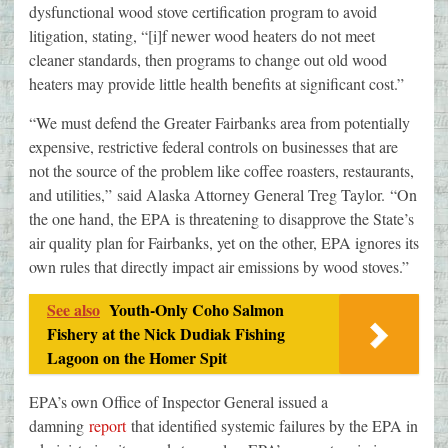
dysfunctional wood stove certification program to avoid
litigation, stating, “[i]f newer wood heaters do not meet
cleaner standards, then programs to change out old wood
heaters may provide little health benefits at significant cost.”
“We must defend the Greater Fairbanks area from potentially
expensive, restrictive federal controls on businesses that are
not the source of the problem like coffee roasters, restaurants,
and utilities,” said Alaska Attorney General Treg Taylor. “On
the one hand, the EPA is threatening to disapprove the State’s
air quality plan for Fairbanks, yet on the other, EPA ignores its
own rules that directly impact air emissions by wood stoves.”
See also
Youth-Only Coho Salmon
Fishery at the Nick Dudiak Fishing
Lagoon on the Homer Spit
EPA’s own Office of Inspector General issued a
damning
report
that identified systemic failures by the EPA in