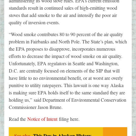
administering its wood stove rules. EPA’s current emission
standards result in continued sales of high-emitting wood
stoves that add smoke to the air and intensify the poor air
quality of inversion events.
“Wood smoke contributes 80 to 90 percent of the air quality
problem in Fairbanks and North Pole. The State’s plan, which
the EPA proposes to disapprove, incorporates numerous
efforts to decrease the impact of wood smoke on air quality.
Unfortunately, EPA regulators in Seattle and Washington,
D.C. are centrally focused on elements of the SIP that will
have little to no environmental benefit, or at worst are overly
punitive to utility ratepayers. This lawsuit is one way Alaska
is making sure EPA holds itself to the same standard they are
holding us,” said Department of Environmental Conservation
Commissioner Jason Brune.
Read the
Notice of Intent
filing here.
See also
This Day in Alaskan History-