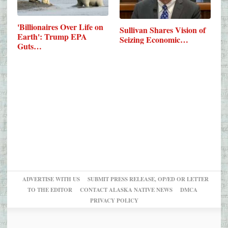
'Billionaires Over Life on
Sullivan Shares Vision of
Earth': Trump EPA
Seizing Economic…
Guts…
ADVERTISE WITH US
SUBMIT PRESS RELEASE, OP/ED OR LETTER
TO THE EDITOR
CONTACT ALASKA NATIVE NEWS
DMCA
PRIVACY POLICY