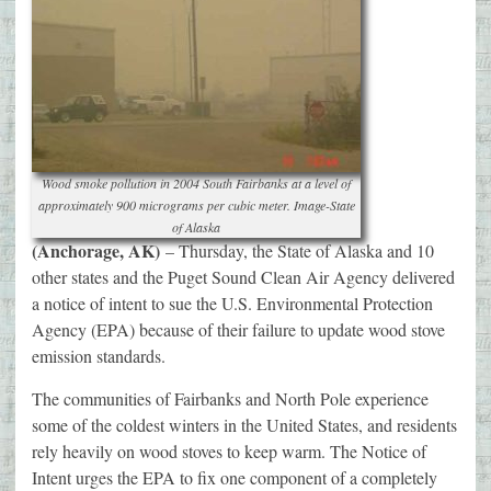
Wood smoke pollution in 2004 South Fairbanks at a level of
approximately 900 micrograms per cubic meter. Image-State
of Alaska
(Anchorage, AK)
– Thursday, the State of Alaska and 10
other states and the Puget Sound Clean Air Agency delivered
a notice of intent to sue the U.S. Environmental Protection
Agency (EPA) because of their failure to update wood stove
emission standards.
The communities of Fairbanks and North Pole experience
some of the coldest winters in the United States, and residents
rely heavily on wood stoves to keep warm. The Notice of
Intent urges the EPA to fix one component of a completely