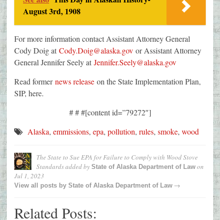
August 3rd, 1908
For more information contact Assistant Attorney General
Cody Doig at
Cody.Doig@alaska.gov
or Assistant Attorney
General Jennifer Seely at
Jennifer.Seely@alaska.gov
Read former
news release
on the State Implementation Plan,
SIP, here.
# # #[content id=”79272″]
Alaska
,
emmissions
,
epa
,
pollution
,
rules
,
smoke
,
wood
The State to Sue EPA for Failure to Comply with Wood Stove
Standards
added by
on
State of Alaska Department of Law
Jul 1, 2023
→
View all posts by
State of Alaska Department of Law
Related Posts: