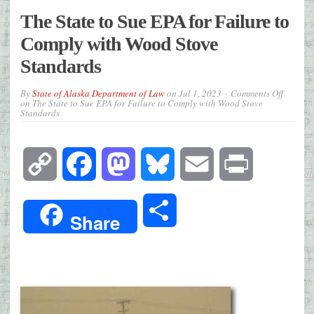
The State to Sue EPA for Failure to
Comply with Wood Stove
Standards
By
State of Alaska Department of Law
on
Jul 1, 2023
Comments Off
on The State to Sue EPA for Failure to Comply with Wood Stove
Standards
Copy
Facebook
Mastodon
Bluesky
Email
Print
Link
Share
Share