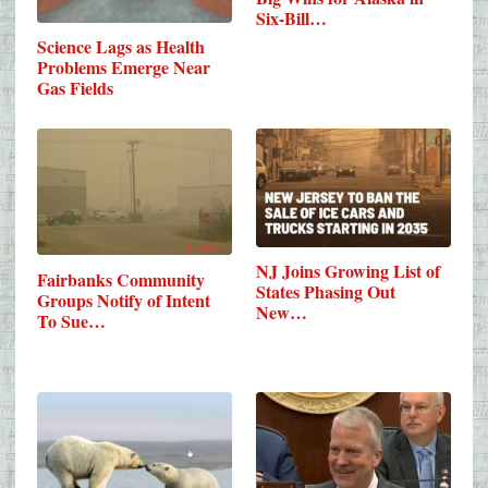
Six-Bill…
Science Lags as Health
Problems Emerge Near
Gas Fields
NJ Joins Growing List of
Fairbanks Community
States Phasing Out
Groups Notify of Intent
New…
To Sue…