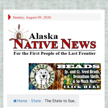
Sunday, August 09, 2026
Home
/
State
/
The State to Sue...