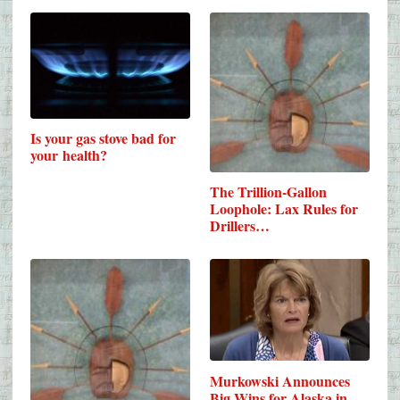
Is your gas stove bad for
your health?
The Trillion-Gallon
Loophole: Lax Rules for
Drillers…
Murkowski Announces
Big Wins for Alaska in