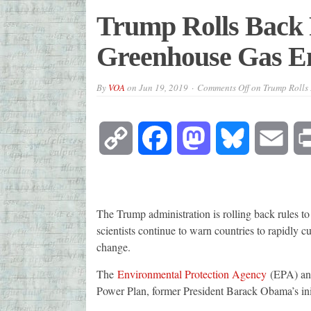
Trump Rolls Back 
Greenhouse Gas E
By
VOA
on
Jun 19, 2019
Comments Off
on Trump Rolls 
Copy
Facebook
Mastodon
Bluesky
Emai
Link
The Trump administration is rolling back rules to
scientists continue to warn countries to rapidly cu
change.
The
Environmental Protection Agency
(EPA) ann
Power Plan, former President Barack Obama’s init