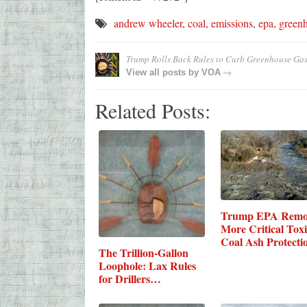
andrew wheeler
,
coal
,
emissions
,
epa
,
green
Trump Rolls Back Rules to Curb Greenhouse Gas
→
View all posts by
VOA
Related Posts:
Trump EPA Remo
More Critical Toxi
Coal Ash Protecti
The Trillion-Gallon
Loophole: Lax Rules
for Drillers…