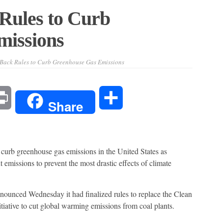
Rules to Curb
missions
Back Rules to Curb Greenhouse Gas Emissions
l
Print
Share
Share
 curb greenhouse gas emissions in the United States as
t emissions to prevent the most drastic effects of climate
ounced Wednesday it had finalized rules to replace the Clean
iative to cut global warming emissions from coal plants.