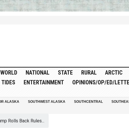
WORLD
NATIONAL
STATE
RURAL
ARCTIC
TIDES
ENTERTAINMENT
OPINIONS/OP/ED/LETT
OR ALASKA
SOUTHWEST ALASKA
SOUTHCENTRAL
SOUTHEA
mp Rolls Back Rules...