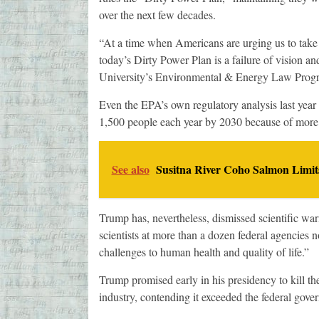
over the next few decades.
“At a time when Americans are urging us to take 
today’s Dirty Power Plan is a failure of vision a
University’s Environmental & Energy Law Prog
Even the EPA’s own regulatory analysis last year
1,500 people each year by 2030 because of more a
See also
Susitna River Coho Salmon Limit
Trump has, nevertheless, dismissed scientific war
scientists at more than a dozen federal agencies 
challenges to human health and quality of life.”
Trump promised early in his presidency to kill the
industry, contending it exceeded the federal gover