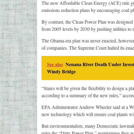
The new Affordable Clean Energy (ACE) rule give
emissions reduction plans by encouraging coal pla
By contrast, the Clean Power Plan was designed 
from 2005 levels by 2030 by pushing utilities to r
The Obama-era plan was never enacted, however, 
of companies. The Supreme Court halted its ena
See also
Nenana River Death Under Invest
Windy Bridge
“States will be given the flexibility to design a p
according to a summary of the new rules,” accord
EPA Administrator Andrew Wheeler said at a Wa
new technology which will ensure coal plants will
But environmentalists, many Democratic lawmake
rules the “Dirty Power Plan,” maintaining they wi