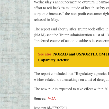
Wednesday’s announcement to overturn Obama-era 
effort to roll back “a multitude of health, safety
corporate interests,” the non-profit consumer rig
released in May.
The report said shortly after Trump took office i
(NAM) sent the Trump administration a list of 13
“preferred course of action to address its concern
See also
NORAD and USNORTHCOM Host S
Capability Defense
The report concluded that “Regulatory agencies h
wishes related to rulemakings on a list of der
The new rule is expected to take effect within 30
Source:
VOA
[content id=”79272″]