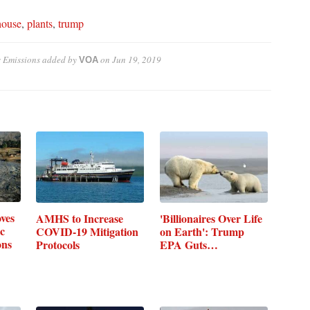
house
,
plants
,
trump
 Emissions
added by
on
Jun 19, 2019
VOA
ves
AMHS to Increase
'Billionaires Over Life
c
COVID-19 Mitigation
on Earth': Trump
ons
Protocols
EPA Guts…