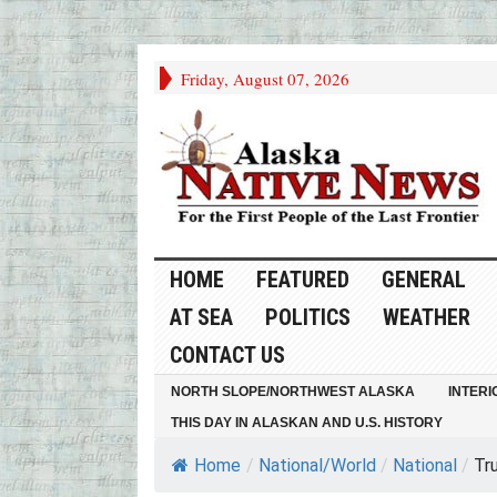
Friday, August 07, 2026
HOME
FEATURED
GENERAL
AT SEA
POLITICS
WEATHER
CONTACT US
NORTH SLOPE/NORTHWEST ALASKA
INTERI
THIS DAY IN ALASKAN AND U.S. HISTORY
Home
/
National/World
/
National
/
Tru