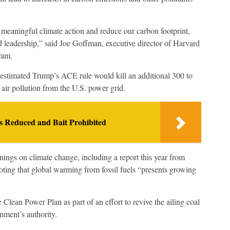
meaningful climate action and reduce our carbon footprint,
nd leadership,” said Joe Goffman, executive director of Harvard
ram.
 estimated Trump’s ACE rule would kill an additional 300 to
ir pollution from the U.S. power grid.
s Reduced and Bait Prohibited
nings on climate change, including a report this year from
noting that global warming from fossil fuels “presents growing
 Clean Power Plan as part of an effort to revive the ailing coal
nment’s authority.