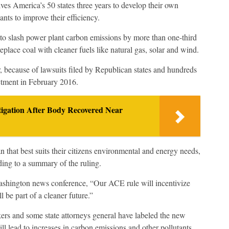
s America’s 50 states three years to develop their own
nts to improve their efficiency.
to slash power plant carbon emissions by more than one-third
eplace coal with cleaner fuels like natural gas, solar and wind.
because of lawsuits filed by Republican states and hundreds
ctment in February 2016.
igation After Body Recovered Near
lan that best suits their citizens environmental and energy needs,
ing to a summary of the ruling.
shington news conference, “Our ACE rule will incentivize
 be part of a cleaner future.”
rs and some state attorneys general have labeled the new
ll lead to increases in carbon emissions and other pollutants