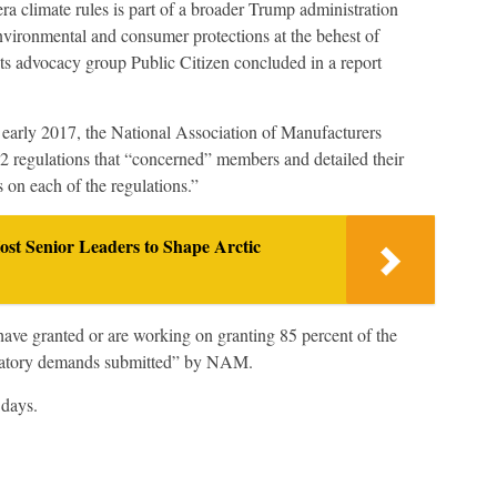
climate rules is part of a broader Trump administration
 environmental and consumer protections at the behest of
hts advocacy group Public Citizen concluded in a report
n early 2017, the National Association of Manufacturers
2 regulations that “concerned” members and detailed their
s on each of the regulations.”
enior Leaders to Shape Arctic
ave granted or are working on granting 85 percent of the
egulatory demands submitted” by NAM.
 days.