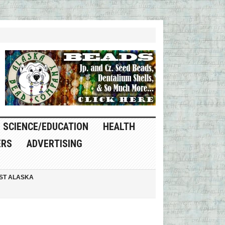
SCIENCE/EDUCATION
HEALTH
ERS
ADVERTISING
ST ALASKA