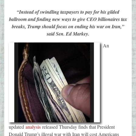
“Instead of swindling taxpayers to pay for his gilded
ballroom and finding new ways to give CEO billionaires tax
breaks, Trump should focus on ending his war on Iran,”
said Sen. Ed Markey.
An
updated
analysis
released Thursday finds that President
Donald Trump’s illegal war with Iran will cost Americans