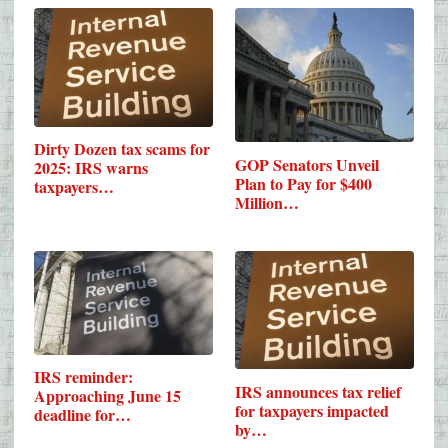
Dirty Dozen tax scams for
GOP Senators Unveil
2025: IRS warns
Plan to Pay for $400
taxpayers…
Million…
IRS reminder:
IRS announces tax relief
Approaching June 15
for taxpayers impacted
deadline for…
by…