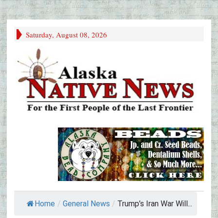
Saturday, August 08, 2026
Home
/
General News
/
Trump’s Iran War Will...