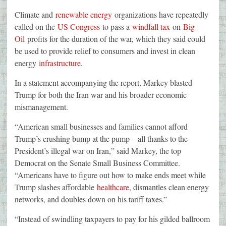
Climate and
renewable energy
organizations have repeatedly
called on the
US Congress
to pass a
windfall tax
on
Big
Oil
profits for the duration of the war, which they said could
be used to provide relief to consumers and invest in clean
energy
infrastructure
.
In a statement accompanying the report, Markey blasted
Trump for both the Iran war and his broader economic
mismanagement.
“American small businesses and families cannot afford
Trump’s crushing bump at the pump—all thanks to the
President’s illegal war on Iran,” said Markey, the top
Democrat on the Senate Small Business Committee.
“Americans have to figure out how to make ends meet while
Trump slashes affordable
healthcare
, dismantles clean energy
networks, and doubles down on his tariff taxes.”
“Instead of swindling taxpayers to pay for his gilded ballroom