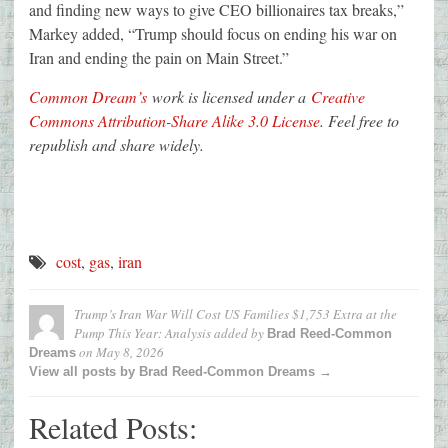
and finding new ways to give CEO billionaires tax breaks,”
Markey added, “Trump should focus on ending his war on
Iran and ending the pain on Main Street.”
Common Dream’s
work is licensed under a
Creative
Commons Attribution-Share Alike 3.0 License
. Feel free to
republish and share widely.
cost
,
gas
,
iran
Trump’s Iran War Will Cost US Families $1,753 Extra at the
Pump This Year: Analysis
added by
Brad Reed-Common
on
May 8, 2026
Dreams
View all posts by Brad Reed-Common Dreams →
Related Posts: