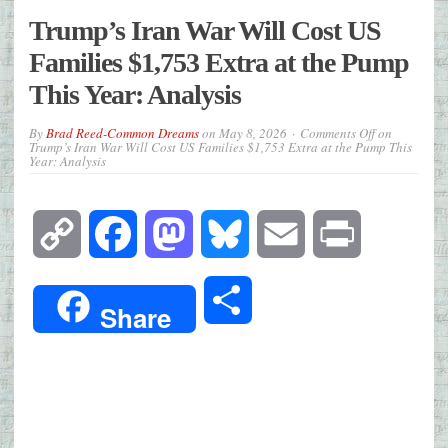
Trump’s Iran War Will Cost US
Families $1,753 Extra at the Pump
This Year: Analysis
By
Brad Reed-Common Dreams
on
May 8, 2026
Comments Off
on
Trump’s Iran War Will Cost US Families $1,753 Extra at the Pump This
Year: Analysis
Copy
Facebook
Mastodon
Bluesky
Email
Print
Link
Share
Share