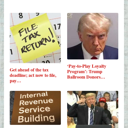
‘Pay-to-Play Loyalty
Get ahead of the tax
Program’: Trump
deadline; act now to file,
Ballroom Donors…
pay…