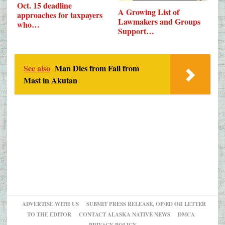
Oct. 15 deadline
A Growing List of
approaches for taxpayers
Lawmakers and Groups
who…
Support…
See also
Man Dies from Fall from
Mast in Akutan
ADVERTISE WITH US
SUBMIT PRESS RELEASE, OP/ED OR LETTER
TO THE EDITOR
CONTACT ALASKA NATIVE NEWS
DMCA
PRIVACY POLICY