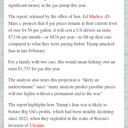
significant money at the gas pump this year.
The report, released by the office of Sen.
Ed Markey
(D-
Mass.), projects that if gas prices remain at their current level
of over $4.50 per gallon, it will cost a US drivers an extra
$73.06 per month—or $876 per year—to fill up their cars
compared to what they were paying before Trump attacked
Iran in late February.
For a family with two cars, this would mean forking over an
extra $1,753 for gas this year.
The analysis also notes this projection is “likely an
underestimate” since “many analysts predict gasoline prices
will rise higher without a permanent end to the war.”
The report highlights how Trump’s Iran war is likely to
bolster Big Oil’s profits, which had been steadily declining
since 2022, when they exploded in the wake of Russia’s
invasion of
Ukraine
.