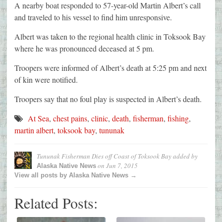
A nearby boat responded to 57-year-old Martin Albert’s call
and traveled to his vessel to find him unresponsive.
Albert was taken to the regional health clinic in Toksook Bay
where he was pronounced deceased at 5 pm.
Troopers were informed of Albert’s death at 5:25 pm and next
of kin were notified.
Troopers say that no foul play is suspected in Albert’s death.
At Sea
,
chest pains
,
clinic
,
death
,
fisherman
,
fishing
,
martin albert
,
toksook bay
,
tununak
Tununak Fisherman Dies off Coast of Toksook Bay
added by
on
Jun 7, 2015
Alaska Native News
View all posts by Alaska Native News →
Related Posts: