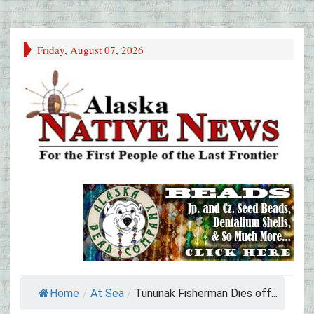
Friday, August 07, 2026
Home
/
At Sea
/
Tununak Fisherman Dies off...