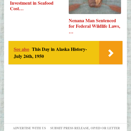
Investment in Seafood
Cost…
Nenana Man Sentenced
for Federal Wildlife Laws,
…
See also
This Day in Alaska History-
July 26th, 1950
ADVERTISE WITH US
SUBMIT PRESS RELEASE, OP/ED OR LETTER