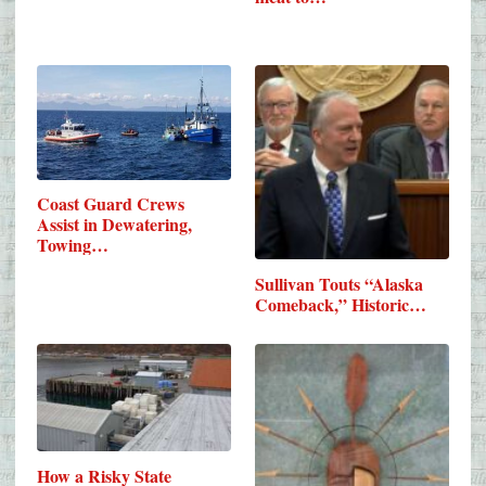
Coast Guard Crews
Assist in Dewatering,
Towing…
Sullivan Touts “Alaska
Comeback,” Historic…
How a Risky State