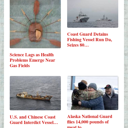
Coast Guard Detains
Fishing Vessel Run Da,
Seizes 80…
Science Lags as Health
Problems Emerge Near
Gas Fields
Alaska National Guard
U.S. and Chinese Coast
flies 14,000 pounds of
Guard Interdict Vessel…
meat to…