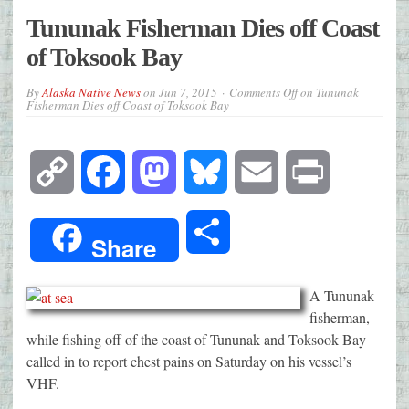
Tununak Fisherman Dies off Coast
of Toksook Bay
By
Alaska Native News
on
Jun 7, 2015
Comments Off
on Tununak
Fisherman Dies off Coast of Toksook Bay
Copy
Facebook
Mastodon
Bluesky
Email
Print
Link
Share
Share
A Tununak
fisherman,
while fishing off of the coast of Tununak and Toksook Bay
called in to report chest pains on Saturday on his vessel’s
VHF.