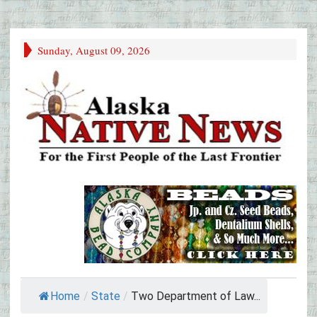
Sunday, August 09, 2026
Home
/
State
/
Two Department of Law...