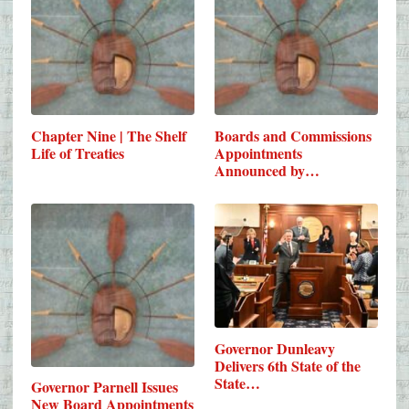
Chapter Nine | The Shelf
Boards and Commissions
Life of Treaties
Appointments
Announced by…
Governor Dunleavy
Delivers 6th State of the
State…
Governor Parnell Issues
New Board Appointments