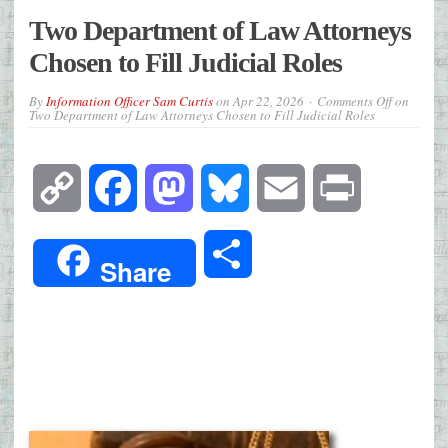
Two Department of Law Attorneys
Chosen to Fill Judicial Roles
By
Information Officer Sam Curtis
on
Apr 22, 2026
Comments Off
on
Two Department of Law Attorneys Chosen to Fill Judicial Roles
Copy
Facebook
Mastodon
Bluesky
Email
Print
Link
Share
Share