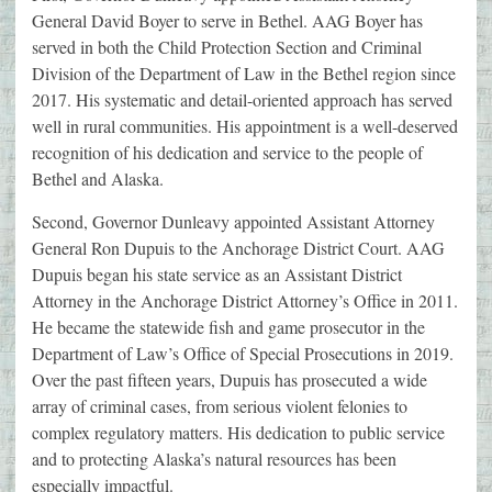
General David Boyer to serve in Bethel. AAG Boyer has
served in both the Child Protection Section and Criminal
Division of the Department of Law in the Bethel region since
2017. His systematic and detail-oriented approach has served
well in rural communities. His appointment is a well-deserved
recognition of his dedication and service to the people of
Bethel and Alaska.
Second, Governor Dunleavy appointed Assistant Attorney
General Ron Dupuis to the Anchorage District Court. AAG
Dupuis began his state service as an Assistant District
Attorney in the Anchorage District Attorney’s Office in 2011.
He became the statewide fish and game prosecutor in the
Department of Law’s Office of Special Prosecutions in 2019.
Over the past fifteen years, Dupuis has prosecuted a wide
array of criminal cases, from serious violent felonies to
complex regulatory matters. His dedication to public service
and to protecting Alaska’s natural resources has been
especially impactful.