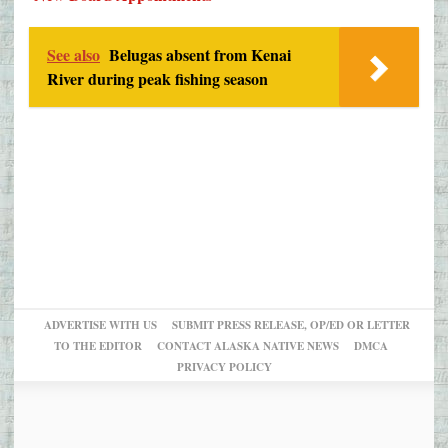
See also
Belugas absent from Kenai
River during peak fishing season
ADVERTISE WITH US
SUBMIT PRESS RELEASE, OP/ED OR LETTER
TO THE EDITOR
CONTACT ALASKA NATIVE NEWS
DMCA
PRIVACY POLICY