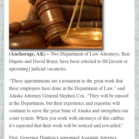
(Anchorage, AK) –
Two Department of Law Attorneys, Ron
Dupuis and David Boyer, have been selected to fill [recent or
upcoming] judicial vacancies.
“These appointments are a testament to the great work that
these employees have done at the Department of Law,” said
Alaska Attorney General Stephen Cox. “They will be missed
at the Department, but their experience and expertise will
continue to serve the great State of Alaska and strengthen our
court system. When you work with attorneys of this caliber,
it’s expected that their work will be noticed and rewarded.”
First, Governor Dunleavy appointed Assistant Attorney