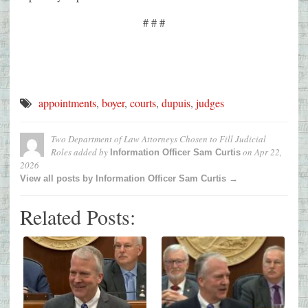
# # #
appointments
,
boyer
,
courts
,
dupuis
,
judges
Two Department of Law Attorneys Chosen to Fill Judicial
Roles
added by
on
Apr 22,
Information Officer Sam Curtis
2026
View all posts by Information Officer Sam Curtis →
Related Posts: