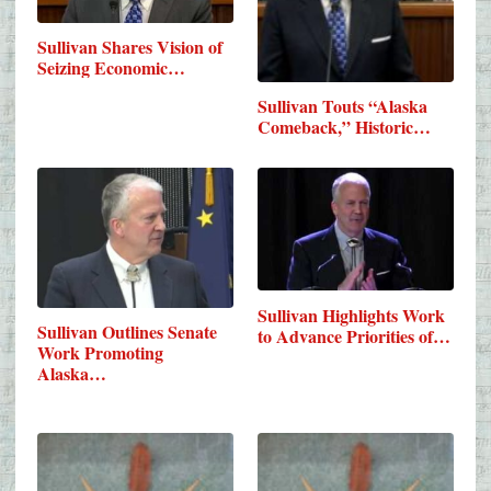
Sullivan Shares Vision of
Seizing Economic…
Sullivan Touts “Alaska
Comeback,” Historic…
Sullivan Highlights Work
Sullivan Outlines Senate
to Advance Priorities of…
Work Promoting
Alaska…