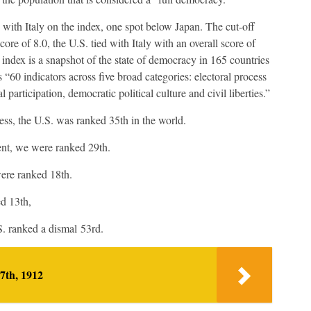
 with Italy on the index, one spot below Japan. The cut-off
ore of 8.0, the U.S. tied with Italy with an overall score of
ndex is a snapshot of the state of democracy in 165 countries
s “60 indicators across five broad categories: electoral process
 participation, democratic political culture and civil liberties.”
cess, the U.S. was ranked 35th in the world.
ent, we were ranked 29th.
 were ranked 18th.
ed 13th,
.S. ranked a dismal 53rd.
7th, 1912