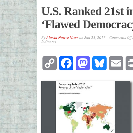
U.S. Ranked 21st i
‘Flawed Democracy,
By
Alaska Native News
on
Jan 25, 2017
Comments Off
Indicates
Copy
Facebook
Mastodon
Bluesky
Emai
Link