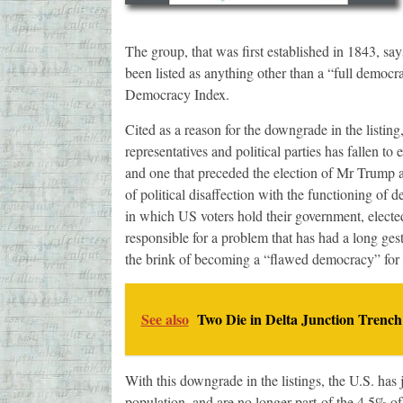
The group, that was first established in 1843, says t
been listed as anything other than a “full democr
Democracy Index.
Cited as a reason for the downgrade in the listing,
representatives and political parties has fallen t
and one that preceded the election of Mr Trump 
of political disaffection with the functioning o
in which US voters hold their government, elected 
responsible for a problem that has had a long gest
the brink of becoming a “flawed democracy” for s
See also
Two Die in Delta Junction Trench
With this downgrade in the listings, the U.S. has
population, and are no longer part of the 4.5% of