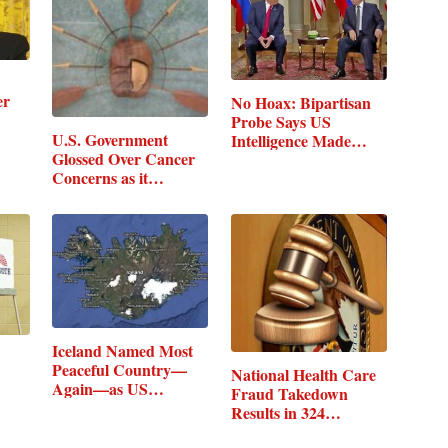
er
No Hoax: Bipartisan
Probe Says US
U.S. Government
Intelligence Made…
Glossed Over Cancer
Concerns as it…
Iceland Named Most
Peaceful Country—
National Health Care
Again—as US…
Fraud Takedown
Results in 324…