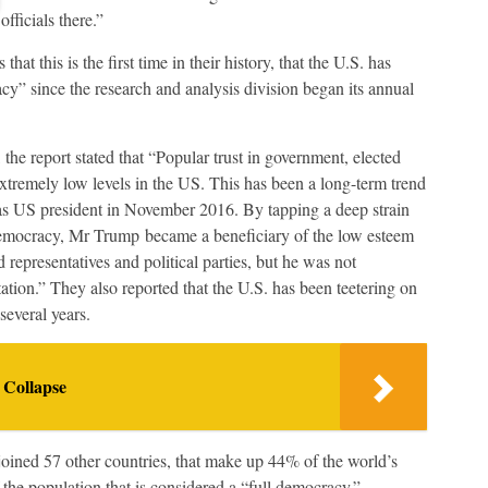
officials there.”
hat this is the first time in their history, that the U.S. has
acy” since the research and analysis division began its annual
 the report stated that “Popular trust in government, elected
o extremely low levels in the US. This has been a long-term trend
as US president in November 2016. By tapping a deep strain
f democracy, Mr Trump became a beneficiary of the low esteem
representatives and political parties, but he was not
ation.” They also reported that the U.S. has been teetering on
everal years.
 Collapse
 joined 57 other countries, that make up 44% of the world’s
 the population that is considered a “full democracy.”