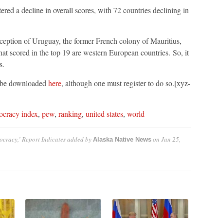
ed a decline in overall scores, with 72 countries declining in
xception of Uruguay, the former French colony of Mauritius,
hat scored in the top 19 are western European countries. So, it
s.
 be downloaded
here
, although one must register to do so.[xyz-
ocracy index
,
pew
,
ranking
,
united states
,
world
cracy,’ Report Indicates
added by
on
Jan 25,
Alaska Native News