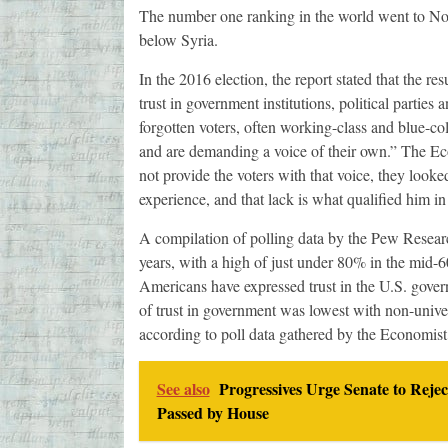
The number one ranking in the world went to Norw
below Syria.
In the 2016 election, the report stated that the r
trust in government institutions, political parties
forgotten voters, often working-class and blue-col
and are demanding a voice of their own.” The Eco
not provide the voters with that voice, they look
experience, and that lack is what qualified him in 
A compilation of polling data by the Pew Researc
years, with a high of just under 80% in the mid-6
Americans have expressed trust in the U.S. govern
of trust in government was lowest with non-unive
according to poll data gathered by the Economist
See also
Progressives Urge Senate to Rejec
Passed by House