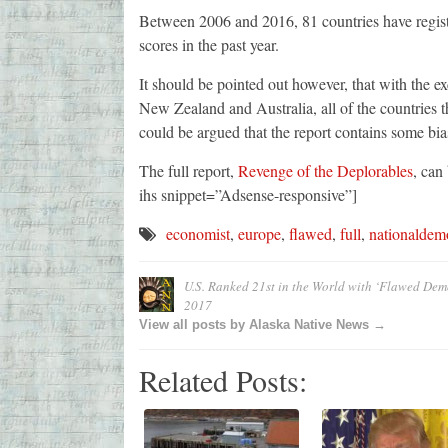
Between 2006 and 2016, 81 countries have register
scores in the past year.
It should be pointed out however, that with the e
New Zealand and Australia, all of the countries t
could be argued that the report contains some bia
The full report,
Revenge of the Deplorables
, can
ihs snippet=”Adsense-responsive”]
economist
,
europe
,
flawed
,
full
,
nationaldem
U.S. Ranked 21st in the World with ‘Flawed Demo
2017
View all posts by Alaska Native News →
Related Posts: