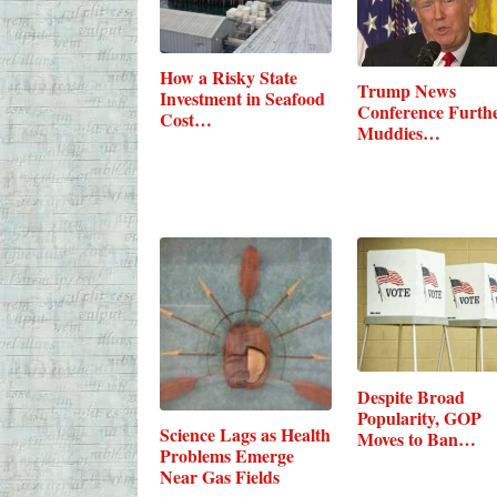
How a Risky State
Trump News
Investment in Seafood
Conference Furth
Cost…
Muddies
Relationship…
Despite Broad
Popularity, GOP
Science Lags as Health
Moves to Ban…
Problems Emerge
Near Gas Fields