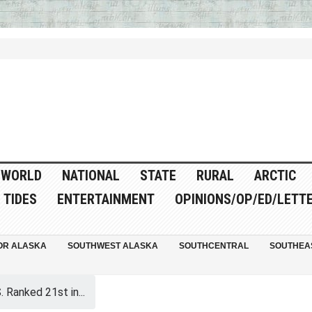
WORLD
NATIONAL
STATE
RURAL
ARCTIC
TIDES
ENTERTAINMENT
OPINIONS/OP/ED/LETT
OR ALASKA
SOUTHWEST ALASKA
SOUTHCENTRAL
SOUTHEA
. Ranked 21st in...