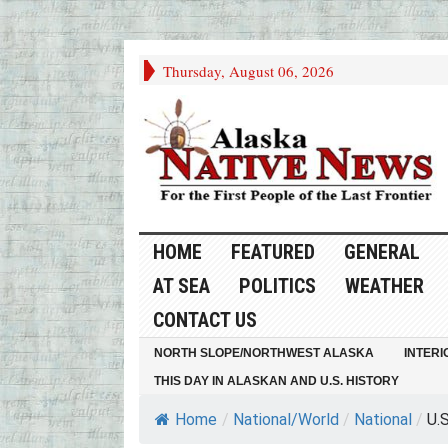
Thursday, August 06, 2026
HOME
FEATURED
GENERAL
AT SEA
POLITICS
WEATHER
CONTACT US
NORTH SLOPE/NORTHWEST ALASKA
INTERI
THIS DAY IN ALASKAN AND U.S. HISTORY
Home
/
National/World
/
National
/
U.S