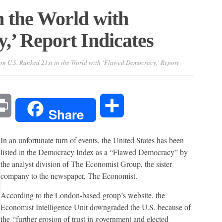
n the World with
’ Report Indicates
on U.S. Ranked 21st in the World with ‘Flawed Democracy,’ Report
l
Print
Share
Share
In an unfortunate turn of events, the United States has been
listed in the Democracy Index as a “Flawed Democracy” by
the analyst division of The Economist Group, the sister
company to the newspaper, The Economist.
According to the London-based group’s website, the
Economist Intelligence Unit downgraded the U.S. because of
the “further erosion of trust in government and elected