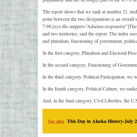
The report shows that we rank at number 21, tied
point between the two designations is an overall sc
7.98.[xyz-ihs snippet=”Adsense-responsive”]The i
and two territories, said the report. The index use
and pluralism, functioning of government, political
In the first category, Pluralism and Electoral Pro
In the second category, Functioning of Governm
In the third category, Political Participation, we
In the fourth category, Political Culture, we rank
And, in the final category, Civil Liberties, the U
See also
This Day in Alaska History-July 2