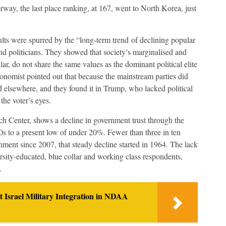
ay, the last place ranking, at 167, went to North Korea, just
esults were spurred by the “long-term trend of declining popular
 and politicians. They showed that society’s marginalised and
lar, do not share the same values as the dominant political elite
nomist pointed out that because the mainstream parties did
ed elsewhere, and they found it in Trump, who lacked political
the voter’s eyes.
h Center, shows a decline in government trust through the
0s to a present low of under 20%. Fewer than three in ten
ment since 2007, that steady decline started in 1964. The lack
rsity-educated, blue collar and working class respondents,
.
t Israel Military Integration in NDAA