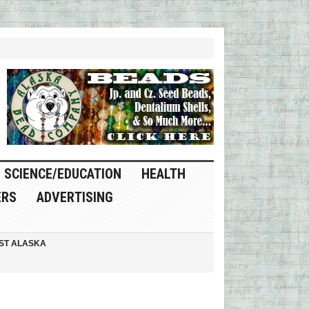
SCIENCE/EDUCATION
HEALTH
ERS
ADVERTISING
ST ALASKA