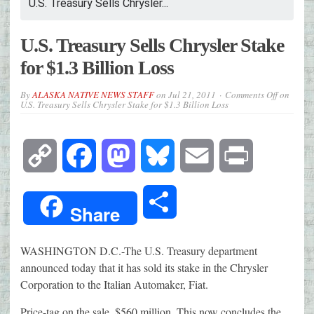
U.S. Treasury Sells Chrysler...
U.S. Treasury Sells Chrysler Stake
for $1.3 Billion Loss
By
ALASKA NATIVE NEWS STAFF
on
Jul 21, 2011
Comments Off
on
U.S. Treasury Sells Chrysler Stake for $1.3 Billion Loss
Copy
Facebook
Mastodon
Bluesky
Email
Print
Link
Share
Share
WASHINGTON D.C.-The U.S. Treasury department
announced today that it has sold its stake in the Chrysler
Corporation to the Italian Automaker, Fiat.
Price-tag on the sale, $560 million. This now concludes the