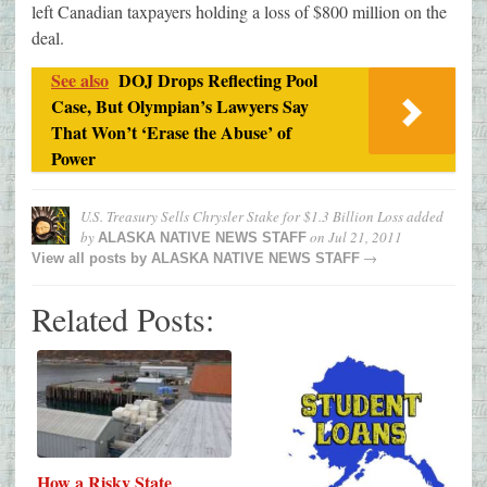
left Canadian taxpayers holding a loss of $800 million on the
deal.
See also
DOJ Drops Reflecting Pool
Case, But Olympian’s Lawyers Say
That Won’t ‘Erase the Abuse’ of
Power
U.S. Treasury Sells Chrysler Stake for $1.3 Billion Loss
added
by
on
Jul 21, 2011
ALASKA NATIVE NEWS STAFF
→
View all posts by
ALASKA NATIVE NEWS STAFF
Related Posts:
How a Risky State