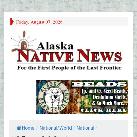
Friday, August 07, 2026
Home
/
National/World
/
National
/