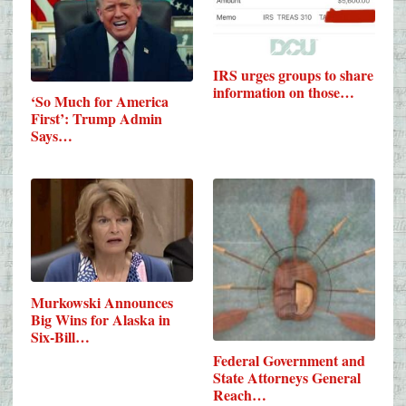
IRS urges groups to share
information on those…
‘So Much for America
First’: Trump Admin
Says…
Murkowski Announces
Big Wins for Alaska in
Six-Bill…
Federal Government and
State Attorneys General
Reach…