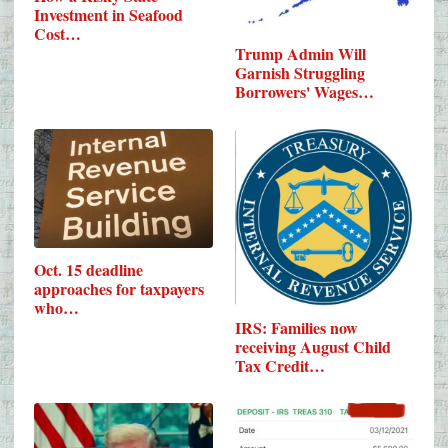
Investment in Seafood
Cost…
Trump Admin Will
Garnish Struggling
Borrowers' Wages…
Oct. 15 deadline
approaches for taxpayers
who…
IRS: Families now
receiving August Child
Tax Credit…