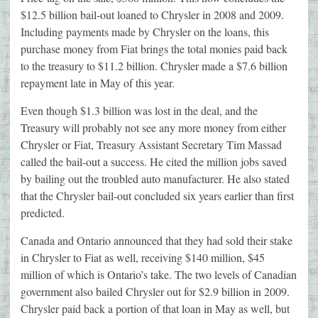
$12.5 billion bail-out loaned to Chrysler in 2008 and 2009.
Including payments made by Chrysler on the loans, this
purchase money from Fiat brings the total monies paid back
to the treasury to $11.2 billion. Chrysler made a $7.6 billion
repayment late in May of this year.
Even though $1.3 billion was lost in the deal, and the
Treasury will probably not see any more money from either
Chrysler or Fiat, Treasury Assistant Secretary Tim Massad
called the bail-out a success. He cited the million jobs saved
by bailing out the troubled auto manufacturer. He also stated
that the Chrysler bail-out concluded six years earlier than first
predicted.
Canada and Ontario announced that they had sold their stake
in Chrysler to Fiat as well, receiving $140 million, $45
million of which is Ontario’s take. The two levels of Canadian
government also bailed Chrysler out for $2.9 billion in 2009.
Chrysler paid back a portion of that loan in May as well, but