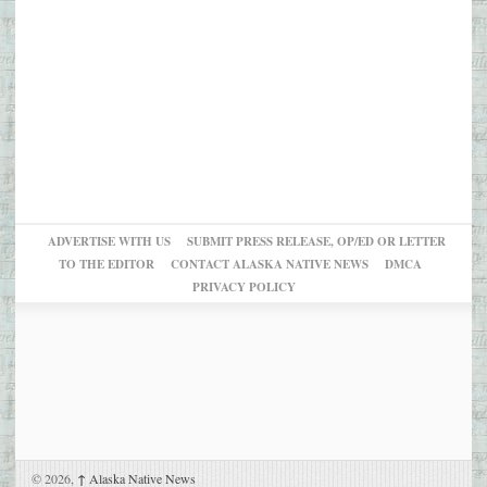
ADVERTISE WITH US
SUBMIT PRESS RELEASE, OP/ED OR LETTER
TO THE EDITOR
CONTACT ALASKA NATIVE NEWS
DMCA
PRIVACY POLICY
© 2026,
↑
Alaska Native News