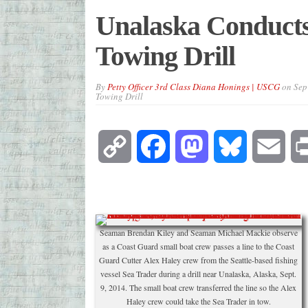
Unalaska Conduct
Towing Drill
By
Petty Officer 3rd Class Diana Honings | USCG
on
Sep
Towing Drill
Copy
Facebook
Mastodon
Bluesky
Emai
Link
Seaman Brendan Kiley and Seaman Michael Mackie observe
as a Coast Guard small boat crew passes a line to the Coast
Guard Cutter Alex Haley crew from the Seattle-based fishing
vessel Sea Trader during a drill near Unalaska, Alaska, Sept.
9, 2014. The small boat crew transferred the line so the Alex
Haley crew could take the Sea Trader in tow.