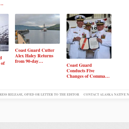
Coast Guard Cutter
Alex Haley Returns
d
from 90-day…
 of
Coast Guard
Conducts Five
Changes of Command
in Kodiak
RESS RELEASE, OP/ED OR LETTER TO THE EDITOR
CONTACT ALASKA NATIVE 