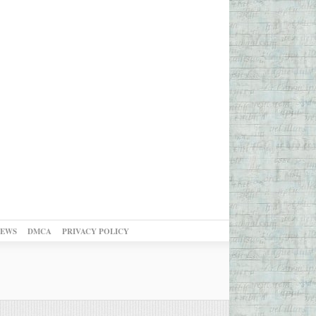
NEWS
DMCA
PRIVACY POLICY