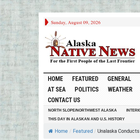
Sunday, August 09, 2026
HOME
FEATURED
GENERAL
AT SEA
POLITICS
WEATHER
CONTACT US
NORTH SLOPE/NORTHWEST ALASKA
INTERI
THIS DAY IN ALASKAN AND U.S. HISTORY
Home
/
Featured
/
Unalaska Conducts 