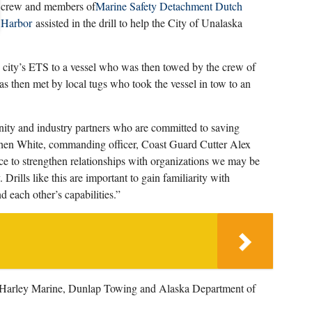
crew and members of
Marine Safety Detachment Dutch
Harbor
assisted in the drill to help the City of Unalaska
he city’s ETS to a vessel who was then towed by the crew of
as then met by local tugs who took the vessel in tow to an
nity and industry partners who are committed to saving
hen White, commanding officer, Coast Guard Cutter Alex
e to strengthen relationships with organizations we may be
Drills like this are important to gain familiarity with
 each other’s capabilities.”
s, Harley Marine, Dunlap Towing and Alaska Department of