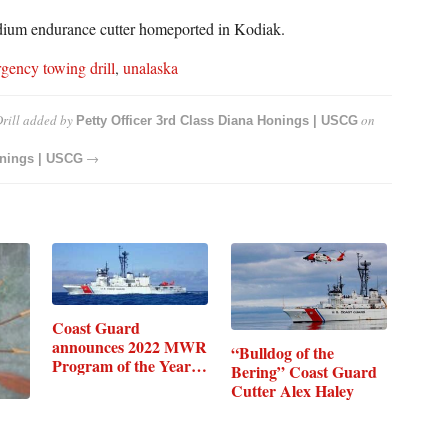
dium endurance cutter homeported in Kodiak.
gency towing drill
,
unalaska
rill
added by
on
Petty Officer 3rd Class Diana Honings | USCG
→
onings | USCG
Coast Guard
announces 2022 MWR
“Bulldog of the
Program of the Year…
Bering” Coast Guard
Cutter Alex Haley