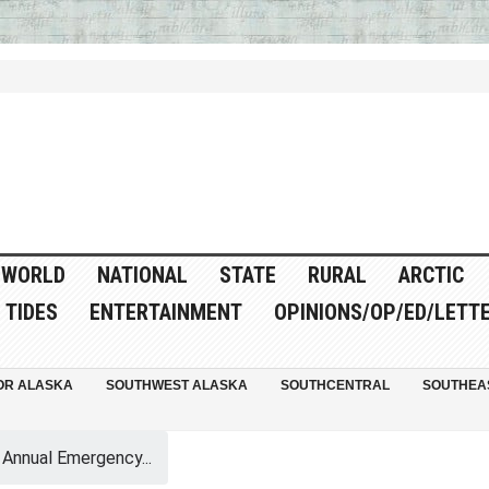
WORLD
NATIONAL
STATE
RURAL
ARCTIC
TIDES
ENTERTAINMENT
OPINIONS/OP/ED/LETT
OR ALASKA
SOUTHWEST ALASKA
SOUTHCENTRAL
SOUTHEA
Annual Emergency...