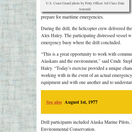
U.S. Coast Guard photo by Petty Officer 3rd Class Dale
Arnould.
prepare for maritime emergencies.
During the drill, the helicopter crew delivered t
Alex Haley. The participating distressed vessel w
emergency buoy where the drill concluded.
“This is a great opportunity to work with commu
Alaskans and the environment,” said Cmdr. Step
Haley. “Today’s exercise provided a unique chanc
working with in the event of an actual emergency. 
equipment and with one another and to understand
See also
August 1st, 1977
Drill participants included Alaska Marine Pilot
Environmental Conservation.