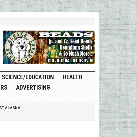
SCIENCE/EDUCATION
HEALTH
ERS
ADVERTISING
ST ALASKA