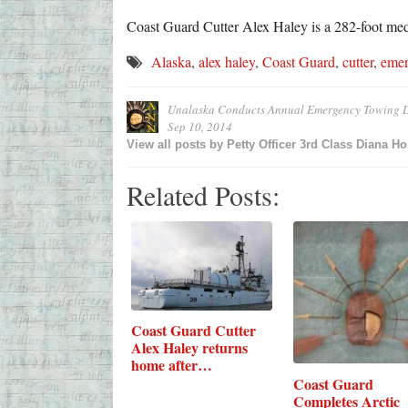
Coast Guard Cutter Alex Haley is a 282-foot me
Alaska
,
alex haley
,
Coast Guard
,
cutter
,
emer
Unalaska Conducts Annual Emergency Towing D
Sep 10, 2014
View all posts by
Petty Officer 3rd Class Diana H
Related Posts:
Coast Guard Cutter
Alex Haley returns
home after…
Coast Guard
Completes Arctic