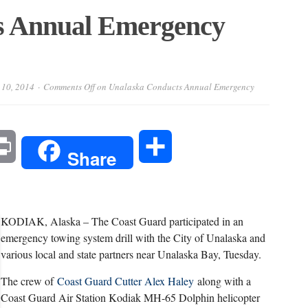
s Annual Emergency
 10, 2014
Comments Off
on Unalaska Conducts Annual Emergency
l
Print
Share
Share
KODIAK, Alaska – The Coast Guard participated in an
emergency towing system drill with the City of Unalaska and
various local and state partners near Unalaska Bay, Tuesday.
The crew of
Coast Guard Cutter Alex Haley
along with a
Coast Guard Air Station Kodiak MH-65 Dolphin helicopter