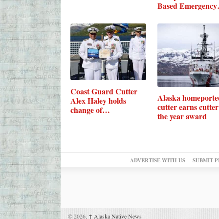
Based Emergency
Towing…
Coast Guard Cutter
Alaska homeporte
Alex Haley holds
cutter earns cutter
change of…
the year award
ADVERTISE WITH US
SUBMIT P
© 2026,
↑
Alaska Native News