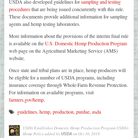
USDA also developed guidelines for
sampling and testing
procedures
that are being issued concurrently with this rule.
These documents provide additional information for sampling
agents and hemp testing laboratories.
More information about the provisions of the interim final rule
is available on the
U.S. Domestic Hemp Production Program
web page on the Agricultural Marketing Service (AMS)
website.
Once state and tribal plans are in place, hemp producers will
be eligible for a number of USDA programs, including
insurance coverage through Whole-Farm Revenue Protection.
For information on available programs, visit
farmers.gov/hemp
.
guidelines
,
hemp
,
production
,
purdue
,
usda
USDA Establishes Domestic Hemp Production Program USDA’s
Hemp Policy
added by
on
Oct 30, 2019
USDA