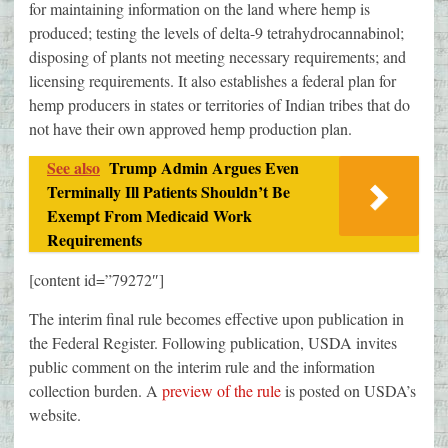
for maintaining information on the land where hemp is
produced; testing the levels of delta-9 tetrahydrocannabinol;
disposing of plants not meeting necessary requirements; and
licensing requirements. It also establishes a federal plan for
hemp producers in states or territories of Indian tribes that do
not have their own approved hemp production plan.
See also
Trump Admin Argues Even
Terminally Ill Patients Shouldn’t Be
Exempt From Medicaid Work
Requirements
[content id=”79272″]
The interim final rule becomes effective upon publication in
the Federal Register. Following publication, USDA invites
public comment on the interim rule and the information
collection burden. A
preview of the rule
is posted on USDA’s
website.