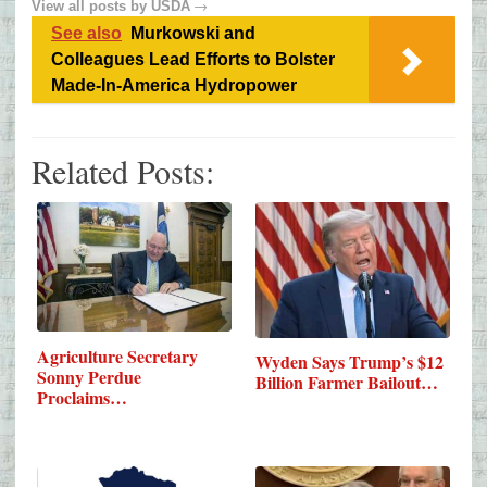
→
View all posts by
USDA
See also
Murkowski and
Colleagues Lead Efforts to Bolster
Made-In-America Hydropower
Related Posts:
Agriculture Secretary
Wyden Says Trump’s $12
Sonny Perdue
Billion Farmer Bailout…
Proclaims…