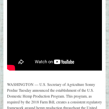
WASHINGTON — U.S. Secretary of Agriculture Sonny
Perdue Tuesday announced the establishment of the U.S.
Domestic Hemp Production Program. This program, as
required by the 2018 Farm Bill, creates a consistent regulatory
framework around hemp production throughout the United