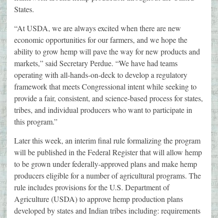
States.
“At USDA, we are always excited when there are new
economic opportunities for our farmers, and we hope the
ability to grow hemp will pave the way for new products and
markets,” said Secretary Perdue. “We have had teams
operating with all-hands-on-deck to develop a regulatory
framework that meets Congressional intent while seeking to
provide a fair, consistent, and science-based process for states,
tribes, and individual producers who want to participate in
this program.”
Later this week, an interim final rule formalizing the program
will be published in the Federal Register that will allow hemp
to be grown under federally-approved plans and make hemp
producers eligible for a number of agricultural programs. The
rule includes provisions for the U.S. Department of
Agriculture (USDA) to approve hemp production plans
developed by states and Indian tribes including: requirements