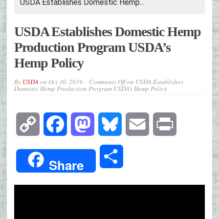
USDA Establishes Domestic Hemp...
USDA Establishes Domestic Hemp
Production Program USDA’s
Hemp Policy
By
USDA
on
Oct 30, 2019
Comments Off
on USDA Establishes
Domestic Hemp Production Program USDA’s Hemp Policy
Copy
Facebook
Mastodon
Bluesky
Email
Print
Link
Share
Share