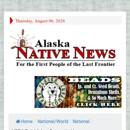
Thursday, August 06, 2026
Home
/
National/World
/
National
/