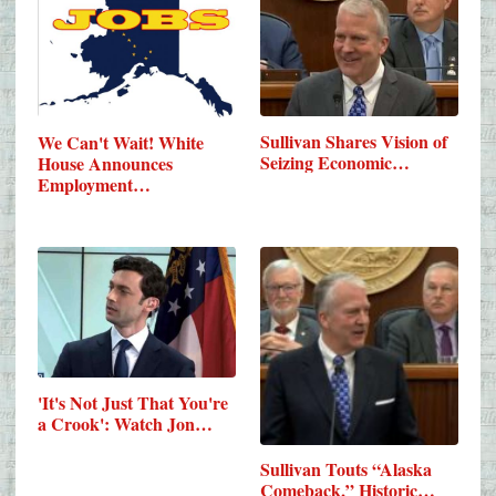
Sullivan Shares Vision of
We Can't Wait! White
Seizing Economic…
House Announces
Employment…
'It's Not Just That You're
a Crook': Watch Jon…
Sullivan Touts “Alaska
Comeback,” Historic…