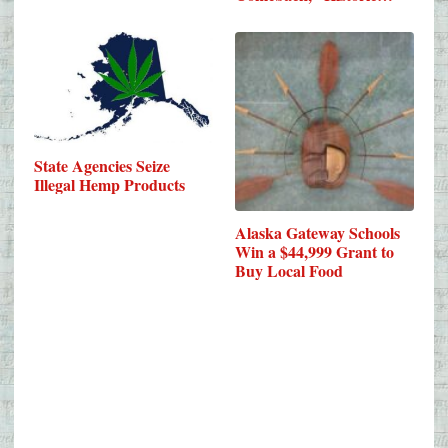
State Agencies Seize
Illegal Hemp Products
Alaska Gateway Schools
Win a $44,999 Grant to
Buy Local Food