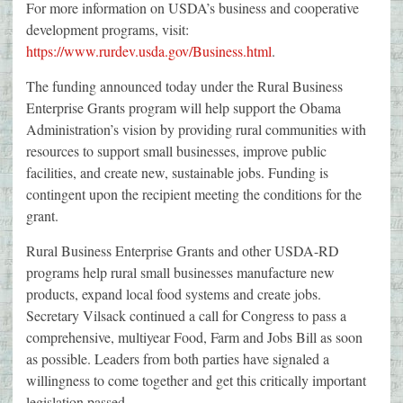
For more information on USDA’s business and cooperative
development programs, visit:
https://www.rurdev.usda.gov/Business.html
.
The funding announced today under the Rural Business
Enterprise Grants program will help support the Obama
Administration’s vision by providing rural communities with
resources to support small businesses, improve public
facilities, and create new, sustainable jobs. Funding is
contingent upon the recipient meeting the conditions for the
grant.
Rural Business Enterprise Grants and other USDA-RD
programs help rural small businesses manufacture new
products, expand local food systems and create jobs.
Secretary Vilsack continued a call for Congress to pass a
comprehensive, multiyear Food, Farm and Jobs Bill as soon
as possible. Leaders from both parties have signaled a
willingness to come together and get this critically important
legislation passed.