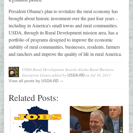
President Obama’s plan to revitalize the rural economy has
brought about historic investment over the past four years –
including in America’s small towns and rural communities.
USDA, through its Rural Development mission area, has a
portfolio of programs designed to improve the economic
stability of rural communities, businesses, residents, farmers
and ranchers and improve the quality of life in rural America.
USDA-Rural Development Awards Alaska Rural Business
Enterprise Grants
added by
on
Jul 16, 2013
USDA-RD
→
View all posts by
USDA-RD
Related Posts: