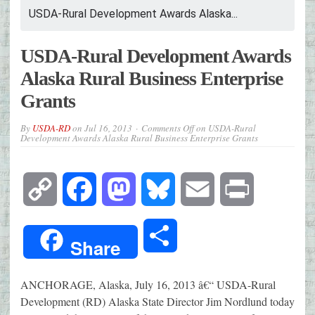
USDA-Rural Development Awards Alaska...
USDA-Rural Development Awards
Alaska Rural Business Enterprise
Grants
By
USDA-RD
on
Jul 16, 2013
Comments Off
on USDA-Rural
Development Awards Alaska Rural Business Enterprise Grants
Copy
Facebook
Mastodon
Bluesky
Email
Print
Link
Share
Share
ANCHORAGE, Alaska, July 16, 2013 â€“ USDA-Rural
Development (RD) Alaska State Director Jim Nordlund today