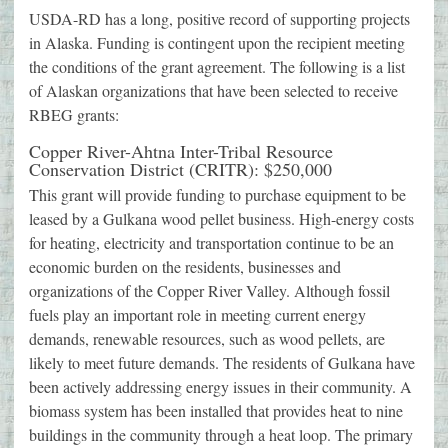
USDA-RD has a long, positive record of supporting projects
in Alaska. Funding is contingent upon the recipient meeting
the conditions of the grant agreement. The following is a list
of Alaskan organizations that have been selected to receive
RBEG grants:
Copper River-Ahtna Inter-Tribal Resource
Conservation District (CRITR): $250,000
This grant will provide funding to purchase equipment to be
leased by a Gulkana wood pellet business. High-energy costs
for heating, electricity and transportation continue to be an
economic burden on the residents, businesses and
organizations of the Copper River Valley. Although fossil
fuels play an important role in meeting current energy
demands, renewable resources, such as wood pellets, are
likely to meet future demands. The residents of Gulkana have
been actively addressing energy issues in their community. A
biomass system has been installed that provides heat to nine
buildings in the community through a heat loop. The primary