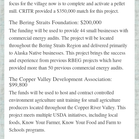
focus for the village now is to complete and activate a pellet
mill. CRITR provided a $350,000 match for this project.
The Bering Straits Foundation: $200,000
The funding will be used to provide 44 small businesses with
commercial energy audits. The project will be located
throughout the Bering Straits Region and delivered primarily
to Alaska Native businesses. This project brings the success
and experience from previous RBEG projects which have
provided more than 50 previous commercial energy audits.
The Copper Valley Development Association:
$99,800
The funds will be used to host and contract controlled
environment agriculture unit training for small agriculture
producers located throughout the Copper River Valley. This
project meets multiple USDA initiatives, including local
foods, Know Your Farmer, Know Your Food and Farm to
Schools programs.