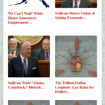
Sullivan Shares Vision of
We Can't Wait! White
Seizing Economic…
House Announces
Employment…
Sullivan Touts “Alaska
The Trillion-Gallon
Comeback,” Historic…
Loophole: Lax Rules for
Drillers…