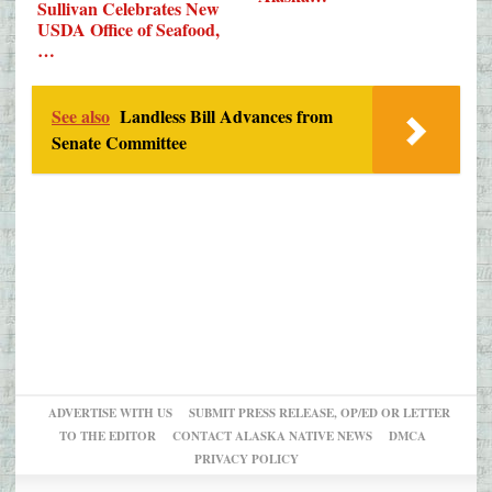
Sullivan Celebrates New
USDA Office of Seafood,
…
See also
Landless Bill Advances from
Senate Committee
ADVERTISE WITH US
SUBMIT PRESS RELEASE, OP/ED OR LETTER
TO THE EDITOR
CONTACT ALASKA NATIVE NEWS
DMCA
PRIVACY POLICY