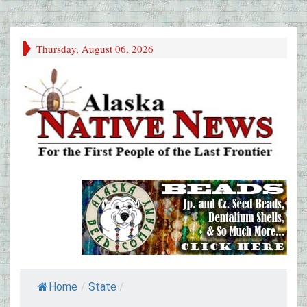
Thursday, August 06, 2026
Home
/
State
/