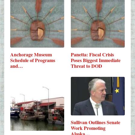
Anchorage Museum
Panetta: Fiscal Crisis
Schedule of Programs
Poses Biggest Immediate
and…
Threat to DOD
Sullivan Outlines Senate
Work Promoting
Alaska…