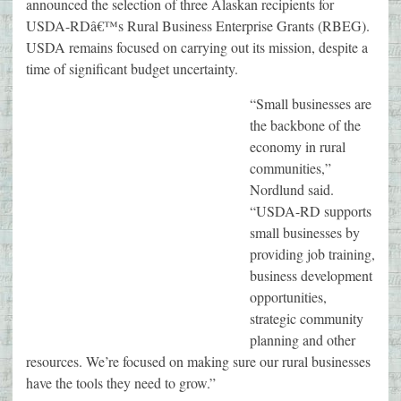
announced the selection of three Alaskan recipients for
USDA-RDâ€™s Rural Business Enterprise Grants (RBEG).
USDA remains focused on carrying out its mission, despite a
time of significant budget uncertainty.
“Small businesses are
the backbone of the
economy in rural
communities,”
Nordlund said.
“USDA-RD supports
small businesses by
providing job training,
business development
opportunities,
strategic community
planning and other
resources. We’re focused on making sure our rural businesses
have the tools they need to grow.”